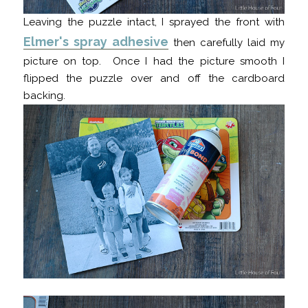
Leaving the puzzle intact, I sprayed the front with
Elmer's spray adhesive
then carefully laid my
picture on top. Once I had the picture smooth I
flipped the puzzle over and off the cardboard
backing.