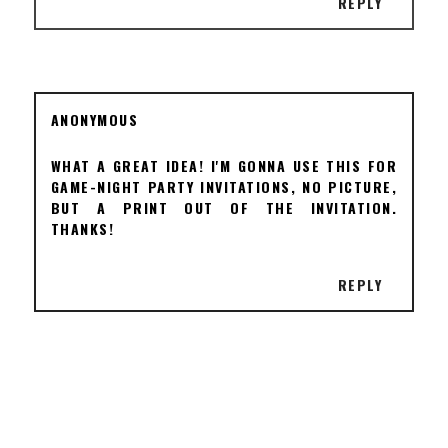
REPLY
ANONYMOUS
WHAT A GREAT IDEA! I'M GONNA USE THIS FOR
GAME-NIGHT PARTY INVITATIONS, NO PICTURE,
BUT A PRINT OUT OF THE INVITATION.
THANKS!
REPLY