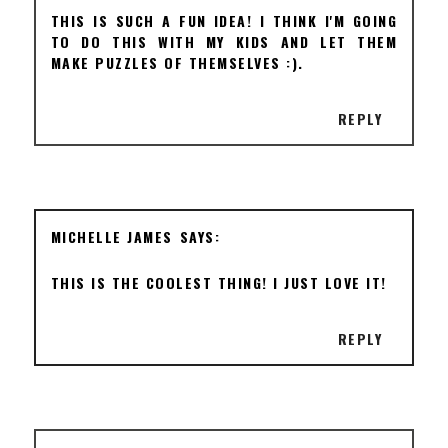
THIS IS SUCH A FUN IDEA! I THINK I'M GOING
TO DO THIS WITH MY KIDS AND LET THEM
MAKE PUZZLES OF THEMSELVES :).
REPLY
MICHELLE JAMES
THIS IS THE COOLEST THING! I JUST LOVE IT!
REPLY