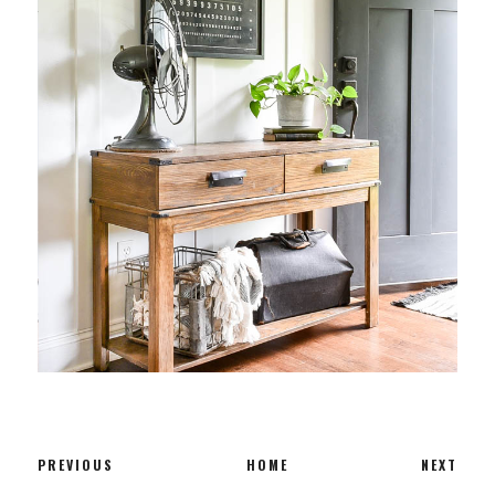
PREVIOUS
HOME
NEXT