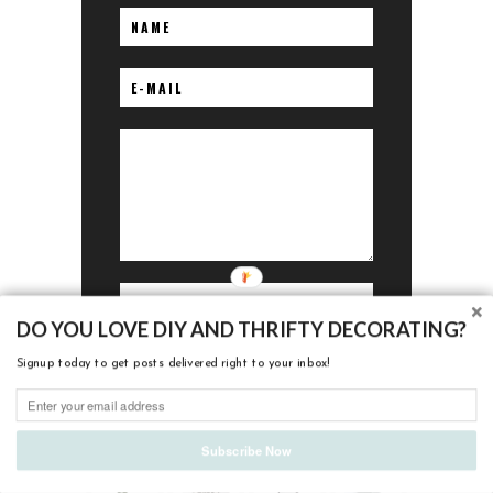
DO YOU LOVE DIY AND THRIFTY DECORATING?
Signup today to get posts delivered right to your inbox!
I'M LOVING
Subscribe Now