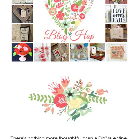
There's nothing more thoughtful than a DIY Valentine