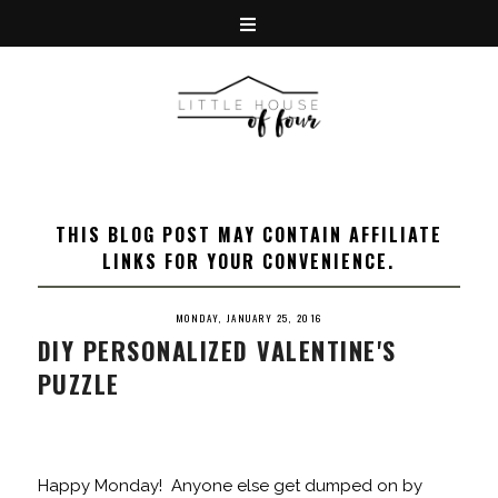
THIS BLOG POST MAY CONTAIN AFFILIATE
LINKS FOR YOUR CONVENIENCE.
MONDAY, JANUARY 25, 2016
DIY PERSONALIZED VALENTINE'S
PUZZLE
Happy Monday! Anyone else get dumped on by