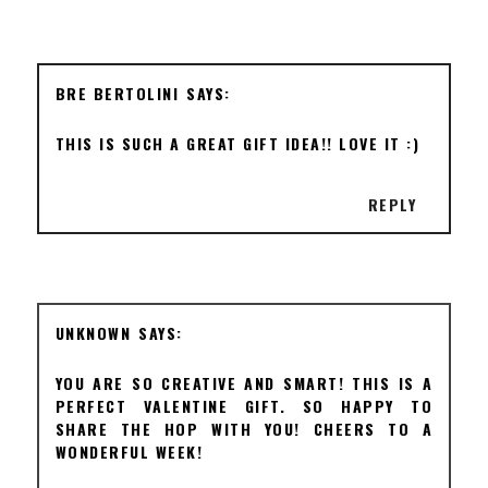
BRE BERTOLINI
THIS IS SUCH A GREAT GIFT IDEA!! LOVE IT :)
REPLY
UNKNOWN
YOU ARE SO CREATIVE AND SMART! THIS IS A
PERFECT VALENTINE GIFT. SO HAPPY TO
SHARE THE HOP WITH YOU! CHEERS TO A
WONDERFUL WEEK!