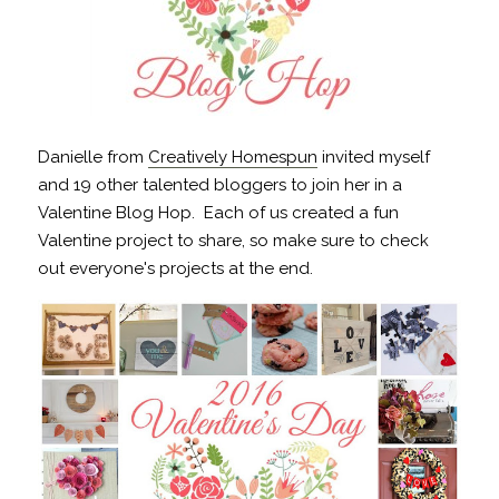
Danielle from
Creatively Homespun
invited myself
and 19 other talented bloggers to join her in a
Valentine Blog Hop. Each of us created a fun
Valentine project to share, so make sure to check
out everyone's projects at the end.