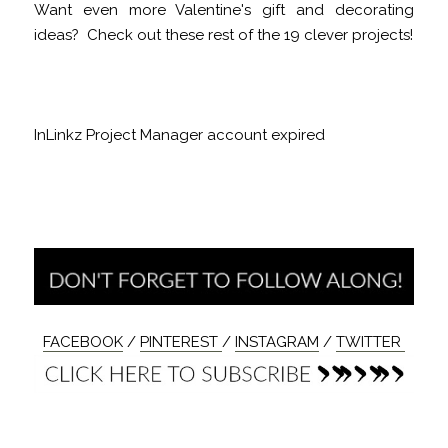
Want even more Valentine's gift and decorating
ideas? Check out these rest of the 19 clever projects!
InLinkz Project Manager account expired
FACEBOOK
/
PINTEREST
/
INSTAGRAM
/
TWITTER