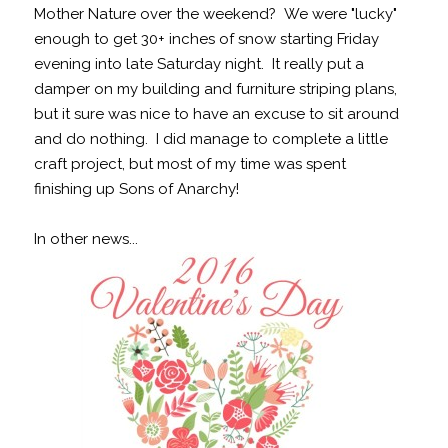
Mother Nature over the weekend? We were "lucky"
enough to get 30+ inches of snow starting Friday
evening into late Saturday night. It really put a
damper on my building and furniture striping plans,
but it sure was nice to have an excuse to sit around
and do nothing. I did manage to complete a little
craft project, but most of my time was spent
finishing up Sons of Anarchy!
In other news...