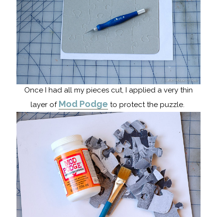
Once I had all my pieces cut, I applied a very thin
Mod Podge
layer of
to protect the puzzle.