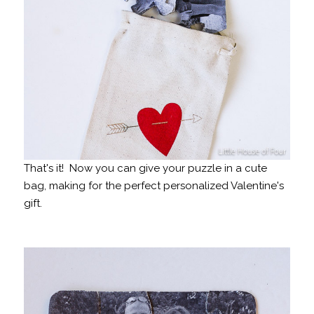
That's it! Now you can give your puzzle in a cute
bag, making for the perfect personalized Valentine's
gift.