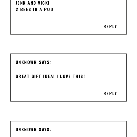
JENN AND VICKI
2 BEES IN A POD
REPLY
UNKNOWN
GREAT GIFT IDEA! I LOVE THIS!
REPLY
UNKNOWN