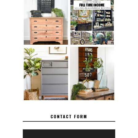
FURNITURE
THE BEST TIPS
SANDING 101: HOW
FOR RUNNING A
TO SAND WOOD
SUCCESSFUL
FURNITURE
VINTAGE BOOTH
FURNITURE
MAKEOVER: HOW
HOW TO REMOVE
TO REPAIR
SPRAY PAINT
BROKEN CORNERS
FROM BRASS
ON FURNITURE
CONTACT FORM