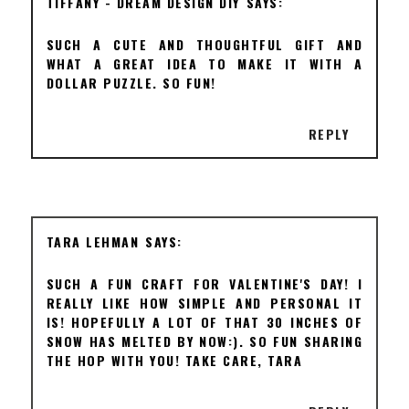
TIFFANY - DREAM DESIGN DIY
SUCH A CUTE AND THOUGHTFUL GIFT AND
WHAT A GREAT IDEA TO MAKE IT WITH A
DOLLAR PUZZLE. SO FUN!
REPLY
TARA LEHMAN
SUCH A FUN CRAFT FOR VALENTINE'S DAY! I
REALLY LIKE HOW SIMPLE AND PERSONAL IT
IS! HOPEFULLY A LOT OF THAT 30 INCHES OF
SNOW HAS MELTED BY NOW:). SO FUN SHARING
THE HOP WITH YOU! TAKE CARE, TARA