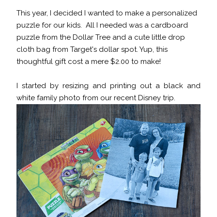
This year, I decided I wanted to make a personalized
puzzle for our kids. All I needed was a cardboard
puzzle from the Dollar Tree and a cute little drop
cloth bag from Target's dollar spot. Yup, this
thoughtful gift cost a mere $2.00 to make!
I started by resizing and printing out a black and
white family photo from our recent Disney trip.