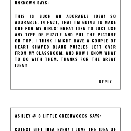
UNKNOWN
THIS IS SUCH AN ADORABLE IDEA! SO
ADORABLE, IN FACT, THAT I'M GOING TO MAKE
ONE FOR MY GIRLS! GREAT IDEA TO JUST USE
ANY TYPE OF PUZZLE AND PUT THE PICTURE
ON TOP. I THINK I MIGHT HAVE A COUPLE OF
HEART SHAPED BLANK PUZZLES LEFT OVER
FROM MY CLASSROOM, AND NOW I KNOW WHAT
TO DO WITH THEM. THANKS FOR THE GREAT
IDEA!!
REPLY
ASHLEY @ 3 LITTLE GREENWOODS
CUTEST GIFT IDEA EVER! I LOVE THE IDEA OF