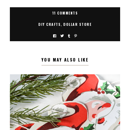
11 COMMENTS
DIY CRAFTS
,
DOLLAR STORE
YOU MAY ALSO LIKE