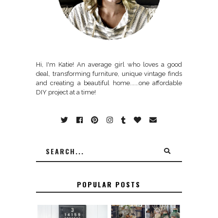
Hi, I'm Katie! An average girl who loves a good
deal, transforming furniture, unique vintage finds
and creating a beautiful home......one affordable
DIY project at a time!
POPULAR POSTS