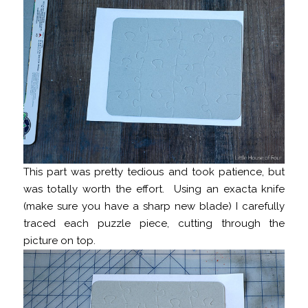
This part was pretty tedious and took patience, but
was totally worth the effort. Using an exacta knife
(make sure you have a sharp new blade) I carefully
traced each puzzle piece, cutting through the
picture on top.