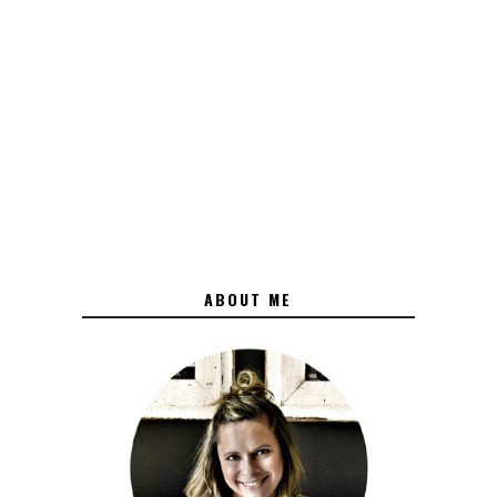
ABOUT ME