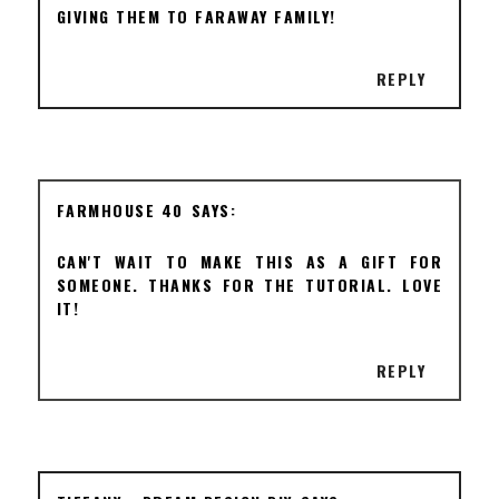
GIVING THEM TO FARAWAY FAMILY!
REPLY
FARMHOUSE 40
CAN'T WAIT TO MAKE THIS AS A GIFT FOR
SOMEONE. THANKS FOR THE TUTORIAL. LOVE
IT!
REPLY