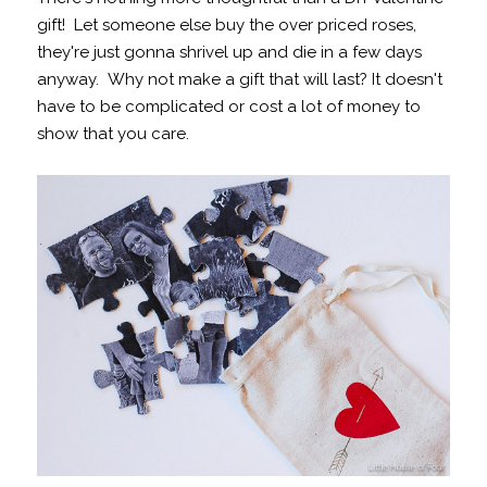
gift! Let someone else buy the over priced roses,
they're just gonna shrivel up and die in a few days
anyway. Why not make a gift that will last? It doesn't
have to be complicated or cost a lot of money to
show that you care.