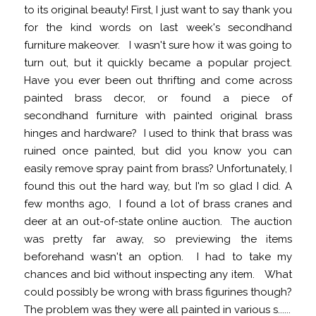
to its original beauty! First, I just want to say thank you
for the kind words on last week's secondhand
furniture makeover. I wasn't sure how it was going to
turn out, but it quickly became a popular project.
Have you ever been out thrifting and come across
painted brass decor, or found a piece of
secondhand furniture with painted original brass
hinges and hardware? I used to think that brass was
ruined once painted, but did you know you can
easily remove spray paint from brass? Unfortunately, I
found this out the hard way, but I'm so glad I did. A
few months ago, I found a lot of brass cranes and
deer at an out-of-state online auction. The auction
was pretty far away, so previewing the items
beforehand wasn't an option. I had to take my
chances and bid without inspecting any item. What
could possibly be wrong with brass figurines though?
The problem was they were all painted in various s......