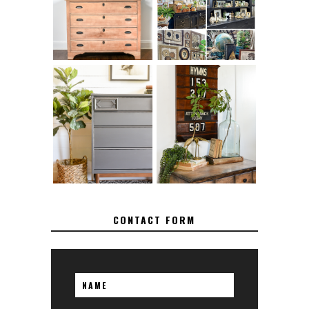
TO SAND WOOD
SUCCESSFUL
FURNITURE
VINTAGE BOOTH
FURNITURE
MAKEOVER: HOW
HOW TO REMOVE
TO REPAIR
SPRAY PAINT
BROKEN CORNERS
FROM BRASS
ON FURNITURE
CONTACT FORM