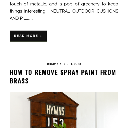
touch of metallic, and a pop of greenery to keep
things interesting. NEUTRAL OUTDOOR CUSHIONS
AND PILL......
READ MORE »
TUESDAY, APRIL 11, 2023
HOW TO REMOVE SPRAY PAINT FROM
BRASS