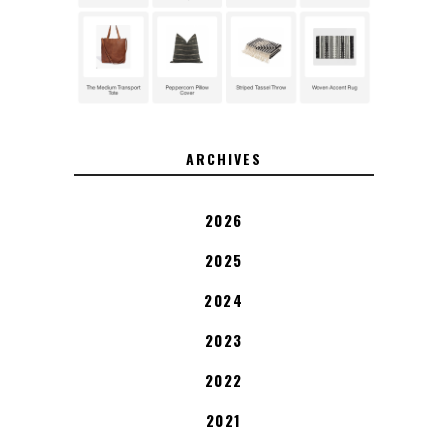
ARCHIVES
2026
2025
2024
2023
2022
2021