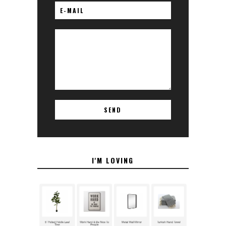
I'M LOVING