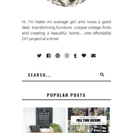
Hi, I'm Katie! An average girl who loves a good
deal, transforming furniture, unique vintage finds
and creating a beautiful home......one affordable
DIY project at a time!
POPULAR POSTS
FURNITURE
THE BEST TIPS
SANDING 101: HOW
FOR RUNNING A