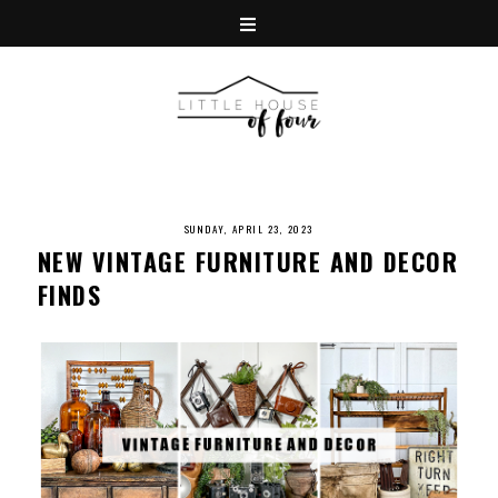
SUNDAY, APRIL 23, 2023
NEW VINTAGE FURNITURE AND DECOR
FINDS