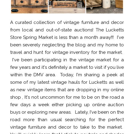
A curated collection of vintage furniture and decor
from local and out-of-state auctions! The Lucketts
Store Spring Market is less than a month away!!! I've
been severely neglecting the blog and my home to
travel and hunt for vintage inventory for the market.
I've been participating in the vintage market for a
few years and it's definitely a market to visit if you live
within the DMV area. Today, I'm sharing a peek at
some of my latest vintage hauls for Lucketts as well
as new vintage items that are dropping in my online
shop , It's not uncommon for me to be on the road a
few days a week either picking up online auction
buys or exploring new areas. Lately, I've been on the
road more than usual searching for the perfect
vintage furniture and decor to take to the market.