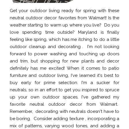
Get your outdoor living ready for spring with these
neutral outdoor decor favorites from Walmart! Is the
weather starting to warm up where you live? Do you
love spending time outside? Maryland is finally
feeling like spring, which has me itching to do a little
outdoor cleanup and decorating . I'm not looking
forward to power washing and touching up doors
and trim, but shopping for new plants and decor
definitely has me excited! When it comes to patio
furniture and outdoor living, I've learned it's best to
buy early for prime selection. I'm a sucker for
neutrals, so in an effort to get you inspired to spruce
up your own outdoor spaces, I've gathered my
favorite neutral outdoor decor from Walmart.
Remember, decorating with neutrals doesn't have to
be boring. Consider adding texture , incorporating a
mix of patterns, varying wood tones, and adding a