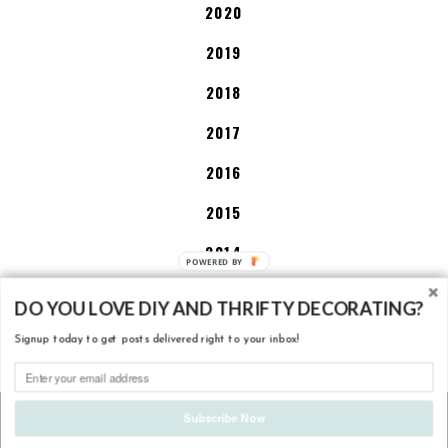
2020
2019
2018
2017
2016
2015
2014
2013
DO YOU LOVE DIY AND THRIFTY DECORATING?
Signup today to get posts delivered right to your inbox!
DISCLOSURE POLICY
COPYRIGHT
2026
LITTLE HOUSE OF FOUR - CREATING A BEAUTIFUL
Subscribe Now
HOME, ONE THRIFTY PROJECT AT A TIME.
. DESIGN BY
BALKENI
STUDIO
. DEVELOPMENT BY
TBK
.