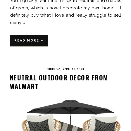
You'll quickly learn that I stick to neutrals and shades
of green, which is how I decorate my own home . I
definitely buy what I love and really struggle to sell
many o......
READ MORE »
THURSDAY, APRIL 13, 2023
NEUTRAL OUTDOOR DECOR FROM
WALMART