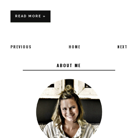
READ MORE »
PREVIOUS
HOME
NEXT
ABOUT ME