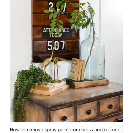
How to remove spray paint from brass and restore it