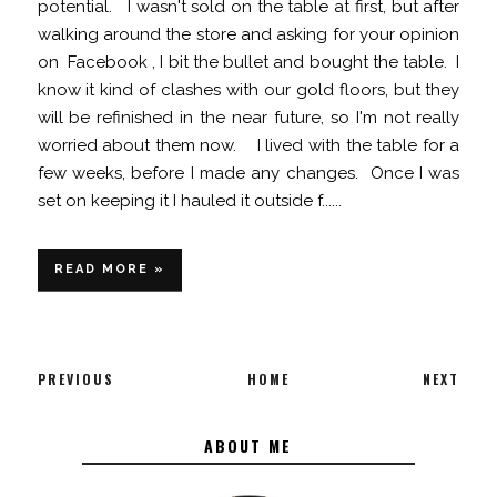
potential. I wasn't sold on the table at first, but after
walking around the store and asking for your opinion
on Facebook , I bit the bullet and bought the table. I
know it kind of clashes with our gold floors, but they
will be refinished in the near future, so I'm not really
worried about them now. I lived with the table for a
few weeks, before I made any changes. Once I was
set on keeping it I hauled it outside f......
READ MORE »
PREVIOUS
HOME
NEXT
ABOUT ME