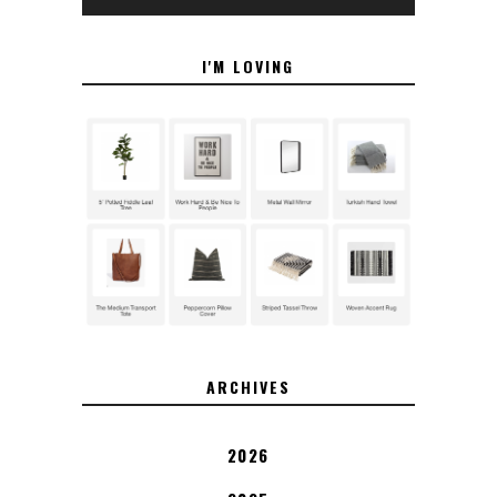
I'M LOVING
ARCHIVES
2026