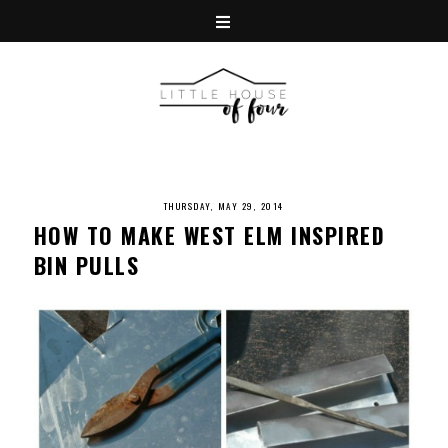
THURSDAY, MAY 29, 2014
HOW TO MAKE WEST ELM INSPIRED
BIN PULLS