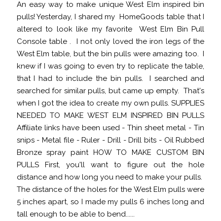
An easy way to make unique West Elm inspired bin
pulls! Yesterday, I shared my HomeGoods table that I
altered to look like my favorite West Elm Bin Pull
Console table . I not only loved the iron legs of the
West Elm table, but the bin pulls were amazing too. I
knew if I was going to even try to replicate the table,
that I had to include the bin pulls. I searched and
searched for similar pulls, but came up empty. That's
when I got the idea to create my own pulls. SUPPLIES
NEEDED TO MAKE WEST ELM INSPIRED BIN PULLS
Affiliate links have been used - Thin sheet metal - Tin
snips - Metal file - Ruler - Drill - Drill bits - Oil Rubbed
Bronze spray paint HOW TO MAKE CUSTOM BIN
PULLS First, you'll want to figure out the hole
distance and how long you need to make your pulls.
The distance of the holes for the West Elm pulls were
5 inches apart, so I made my pulls 6 inches long and
tall enough to be able to bend......