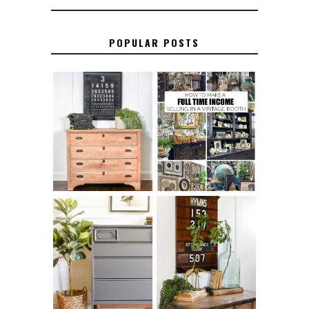
POPULAR POSTS
FURNITURE
THE BEST TIPS
SANDING 101: HOW
FOR RUNNING A
TO SAND WOOD
SUCCESSFUL
FURNITURE
VINTAGE BOOTH
FURNITURE
MAKEOVER: HOW
HOW TO REMOVE
TO REPAIR
SPRAY PAINT
BROKEN CORNERS
FROM BRASS
ON FURNITURE