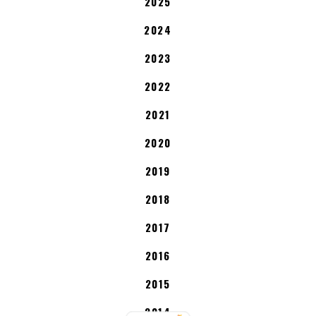
2025
2024
2023
2022
2021
2020
2019
2018
2017
2016
2015
2014