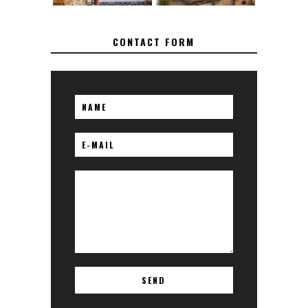
CONTACT FORM