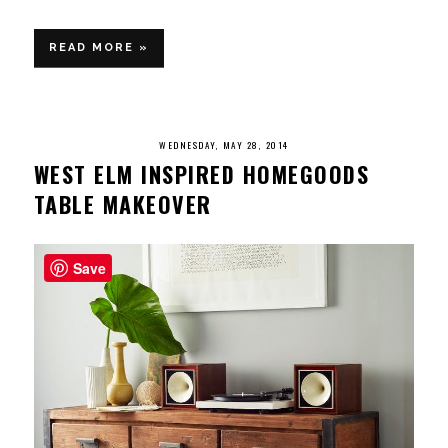
READ MORE »
WEDNESDAY, MAY 28, 2014
WEST ELM INSPIRED HOMEGOODS
TABLE MAKEOVER
Save