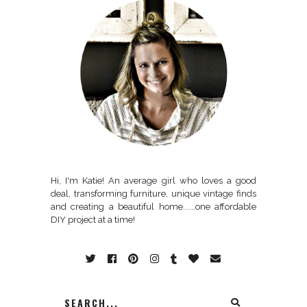
Hi, I'm Katie! An average girl who loves a good
deal, transforming furniture, unique vintage finds
and creating a beautiful home......one affordable
DIY project at a time!