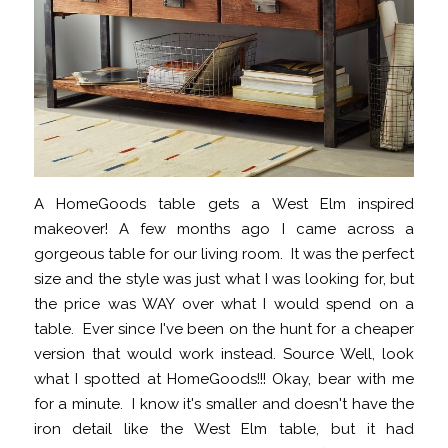
A HomeGoods table gets a West Elm inspired
makeover! A few months ago I came across a
gorgeous table for our living room. It was the perfect
size and the style was just what I was looking for, but
the price was WAY over what I would spend on a
table. Ever since I've been on the hunt for a cheaper
version that would work instead. Source Well, look
what I spotted at HomeGoods!!! Okay, bear with me
for a minute. I know it's smaller and doesn't have the
iron detail like the West Elm table, but it had