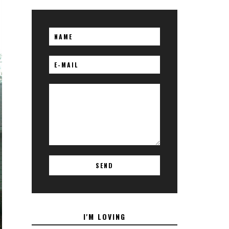
I'M LOVING