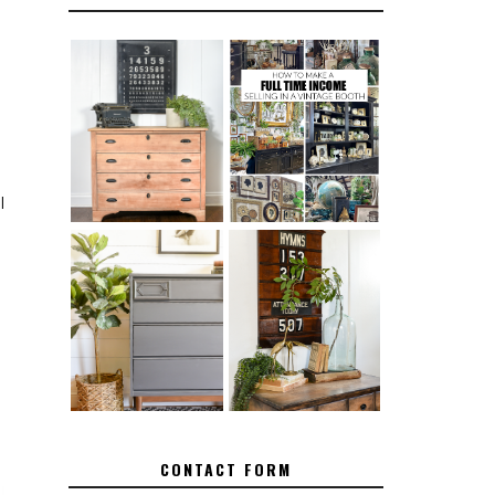
FURNITURE
THE BEST TIPS
SANDING 101:
FOR RUNNING A
HOW TO SAND
SUCCESSFUL
WOOD FURNITURE
VINTAGE BOOTH
I
.
FURNITURE
MAKEOVER: HOW
HOW TO REMOVE
TO REPAIR
SPRAY PAINT
BROKEN CORNERS
FROM BRASS
ON FURNITURE
CONTACT FORM