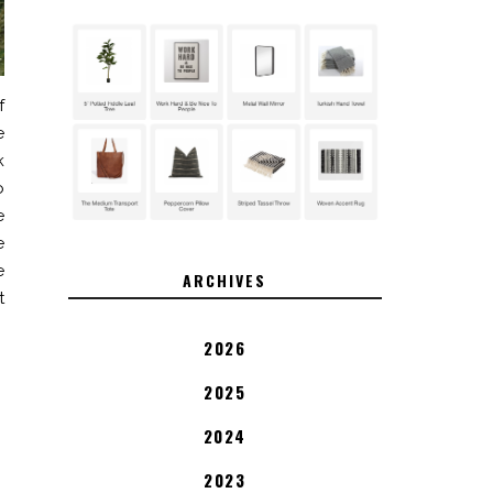
f
e
k
o
e
e
e
ARCHIVES
t
2026
2025
2024
2023