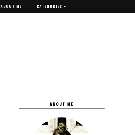
ABOUT ME
ABOUT ME
CATEGORIES
CATEGORIES
ABOUT ME