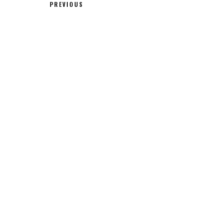
PREVIOUS