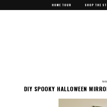
HOME TOUR
HOME TOUR
SHOP THE S
SHOP THE S
TUE
DIY SPOOKY HALLOWEEN MIRRO