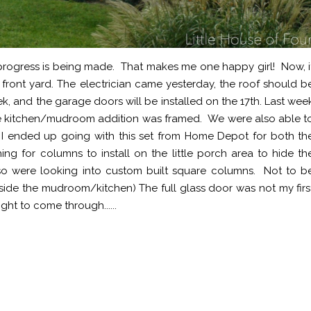
 progress is being made. That makes me one happy girl! Now, i
 front yard. The electrician came yesterday, the roof should b
ek, and the garage doors will be installed on the 17th. Last wee
 the kitchen/mudroom addition was framed. We were also able t
 ended up going with this set from Home Depot for both th
ng for columns to install on the little porch area to hide th
e, so were looking into custom built square columns. Not to b
nside the mudroom/kitchen) The full glass door was not my firs
ht to come through......