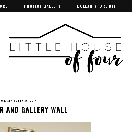
TORE
TORE
PROJECT GALLERY
PROJECT GALLERY
DOLLAR STORE DIY
DOLLAR STORE DIY
SDAY, SEPTEMBER 30, 2014
R AND GALLERY WALL