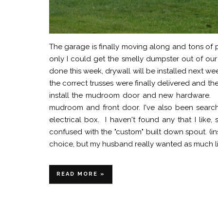
The garage is finally moving along and tons of
only I could get the smelly dumpster out of our
done this week, drywall will be installed next we
the correct trusses were finally delivered and
install the mudroom door and new hardware. I
mudroom and front door. I've also been searchi
electrical box. I haven't found any that I lik
confused with the "custom" built down spout. (i
choice, but my husband really wanted as much lig
READ MORE »