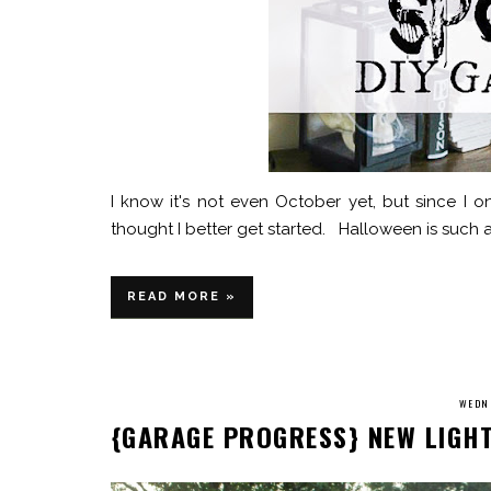
I know it's not even October yet, but since I 
thought I better get started. Halloween is such a 
READ MORE »
WEDNE
{GARAGE PROGRESS} NEW LIGH