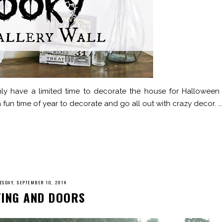
only have a limited time to decorate the house for Halloween 
fun time of year to decorate and go all out with crazy decor. ..
SDAY, SEPTEMBER 10, 2014
TING AND DOORS