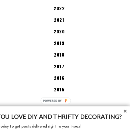
T
2022
2021
2020
2019
2018
2017
2016
2015
2014
P
O
2013
W
YOU LOVE DIY AND THRIFTY DECORATING?
E
oday to get posts delivered right to your inbox!
R