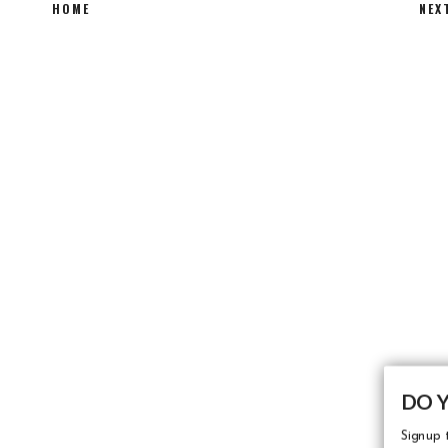
HOME
NEX
DO 
Signup t