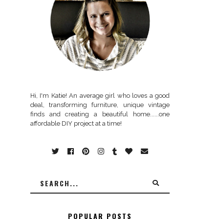
Hi, I'm Katie! An average girl who loves a good
deal, transforming furniture, unique vintage
finds and creating a beautiful home......one
affordable DIY project at a time!
POPULAR POSTS