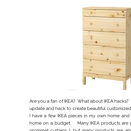
Are you a fan of IKEA? What about IKEA hacks? T
update and hack to create beautiful customized fu
I have a few IKEA pieces in my own home and ha
home on a budget. Many IKEA products are perfe
grommet curtains ), but many products are als