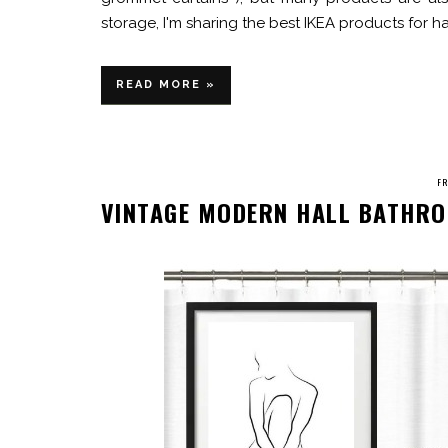
storage, I'm sharing the best IKEA products for h
READ MORE »
FR
VINTAGE MODERN HALL BATHRO