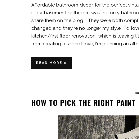
Affordable bathroom decor for the perfect vi
if our basement bathroom was the only bathroo
share them on the blog. They were both complet
changed and they're no longer my style. I'd love
kitchen/first floor renovation, which is leaving 
from creating a space I love, I'm planning an aff
READ MORE »
MO
HOW TO PICK THE RIGHT PAIN