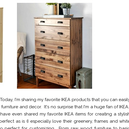
oday, I'm sharing my favorite IKEA products that you can easil
rniture and decor. It's no surprise that I'm a huge fan of IKEA
ve even shared my favorite IKEA items for creating a stylis
ct as is (I especially love their greenery, frames and whit
o perfect for customizing. From raw wood furniture to basi