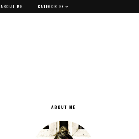
ABOUT ME
ABOUT ME
CATEGORIES
CATEGORIES
ABOUT ME