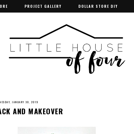
TORE
TORE
PROJECT GALLERY
PROJECT GALLERY
DOLLAR STORE DIY
DOLLAR STORE DIY
ESDAY, JANUARY 30, 2019
HACK AND MAKEOVER