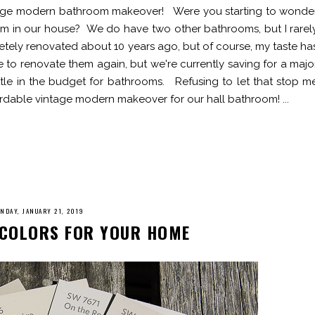
ntage modern bathroom makeover! Were you starting to wonde
m in our house? We do have two other bathrooms, but I rarel
ely renovated about 10 years ago, but of course, my taste ha
 to renovate them again, but we're currently saving for a majo
little in the budget for bathrooms. Refusing to let that stop m
ordable vintage modern makeover for our hall bathroom! ...
NDAY, JANUARY 21, 2019
T COLORS FOR YOUR HOME