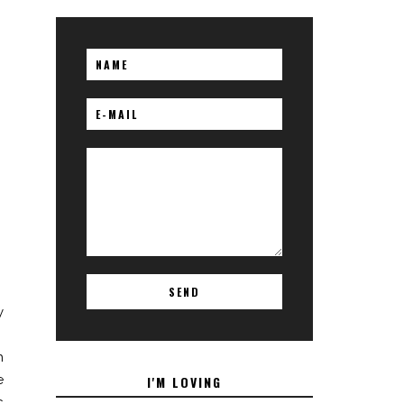
y
.
h
e
I'M LOVING
c