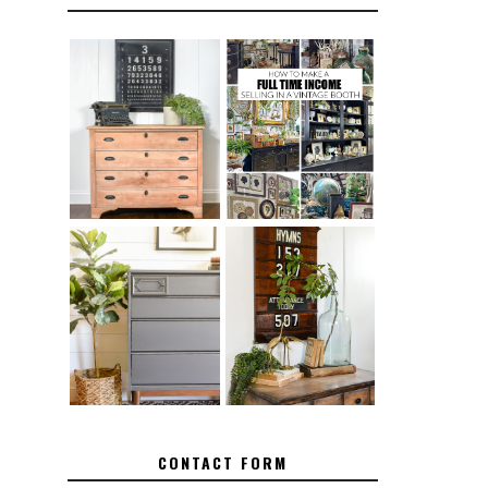
FURNITURE
THE BEST TIPS
SANDING 101:
FOR RUNNING A
HOW TO SAND
SUCCESSFUL
WOOD FURNITURE
VINTAGE BOOTH
FURNITURE
MAKEOVER: HOW
HOW TO REMOVE
TO REPAIR
SPRAY PAINT
BROKEN CORNERS
FROM BRASS
ON FURNITURE
CONTACT FORM