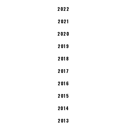
2022
2021
2020
2019
2018
2017
2016
2015
2014
2013