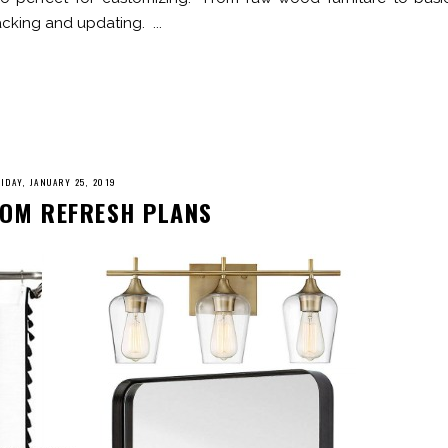
acking and updating. ...
IDAY, JANUARY 25, 2019
OM REFRESH PLANS