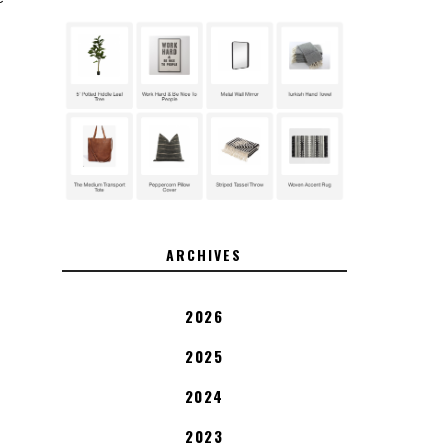
ARCHIVES
2026
2025
2024
2023