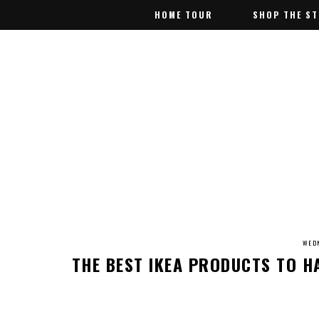
HOME TOUR
HOME TOUR
SHOP THE S
SHOP THE S
WEDN
THE BEST IKEA PRODUCTS TO 