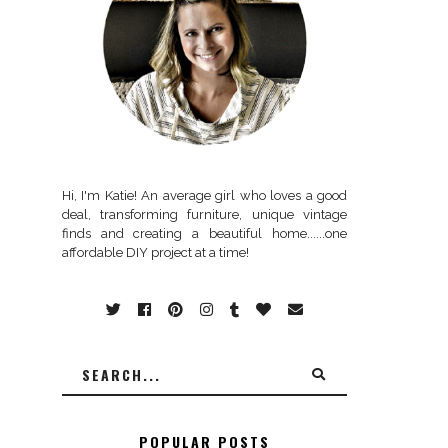
Hi, I'm Katie! An average girl who loves a good
deal, transforming furniture, unique vintage
finds and creating a beautiful home......one
affordable DIY project at a time!
POPULAR POSTS