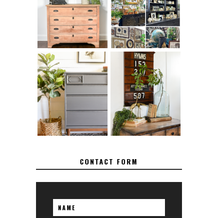
SANDING 101: HOW
FOR RUNNING A
TO SAND WOOD
SUCCESSFUL
FURNITURE
VINTAGE BOOTH
FURNITURE
MAKEOVER: HOW
HOW TO REMOVE
TO REPAIR
SPRAY PAINT
BROKEN CORNERS
FROM BRASS
ON FURNITURE
CONTACT FORM