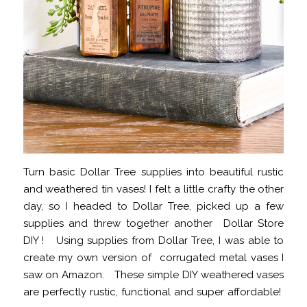
Turn basic Dollar Tree supplies into beautiful rustic
and weathered tin vases! I felt a little crafty the other
day, so I headed to Dollar Tree, picked up a few
supplies and threw together another Dollar Store
DIY ! Using supplies from Dollar Tree, I was able to
create my own version of corrugated metal vases I
saw on Amazon. These simple DIY weathered vases
are perfectly rustic, functional and super affordable!