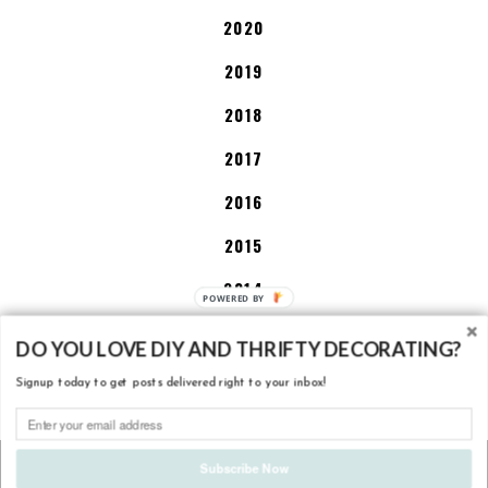
2020
2019
2018
2017
2016
2015
2014
P
O
2013
W
DO YOU LOVE DIY AND THRIFTY DECORATING?
E
Signup today to get posts delivered right to your inbox!
R
DISCLOSURE POLICY
E
D
B
COPYRIGHT
2026
LITTLE HOUSE OF FOUR - CREATING A BEAUTIFUL
Subscribe Now
Y
HOME, ONE THRIFTY PROJECT AT A TIME.
. DESIGN BY
BALKENI