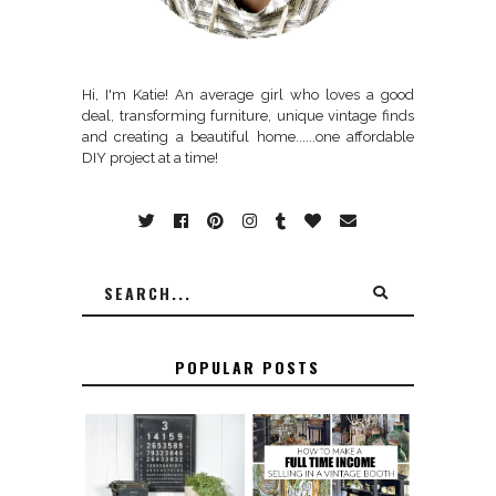
Hi, I'm Katie! An average girl who loves a good
deal, transforming furniture, unique vintage finds
and creating a beautiful home......one affordable
DIY project at a time!
POPULAR POSTS
FURNITURE
THE BEST TIPS