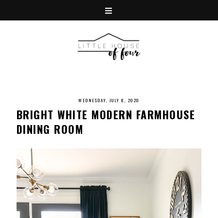
WEDNESDAY, JULY 8, 2020
BRIGHT WHITE MODERN FARMHOUSE
DINING ROOM