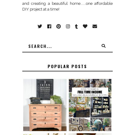
and creating a beautiful home......one affordable
DIY project at a time!
POPULAR POSTS
FURNITURE
THE BEST TIPS
SANDING 101: HOW
FOR RUNNING A
TO SAND WOOD
SUCCESSFUL
FURNITURE
VINTAGE BOOTH