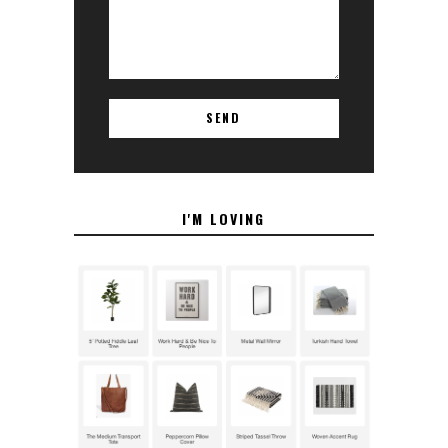
I'M LOVING