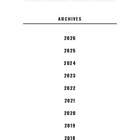
ARCHIVES
2026
2025
2024
2023
2022
2021
2020
2019
2018