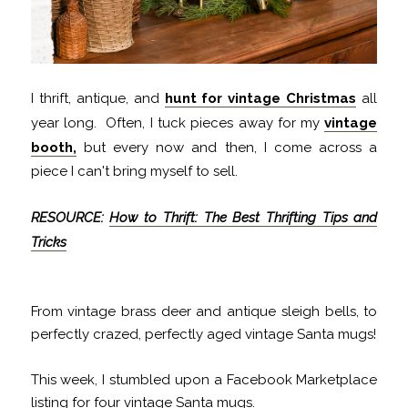
I thrift, antique, and
hunt for vintage Christmas
all
year long. Often, I tuck pieces away for my
vintage
booth,
but every now and then, I come across a
piece I can't bring myself to sell.
RESOURCE:
How to Thrift: The Best Thrifting Tips and
Tricks
From vintage brass deer and antique sleigh bells, to
perfectly crazed, perfectly aged vintage Santa mugs!
This week, I stumbled upon a Facebook Marketplace
listing for four vintage Santa mugs.