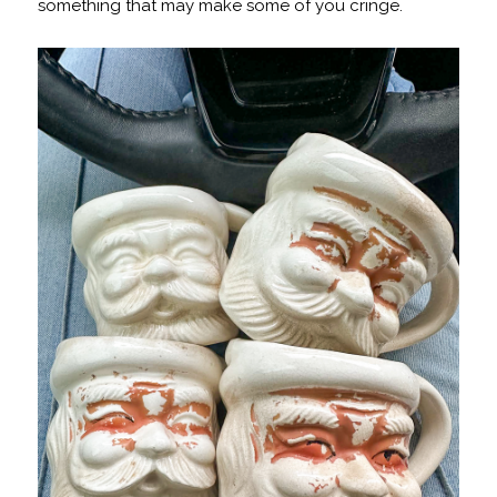
something that may make some of you cringe.