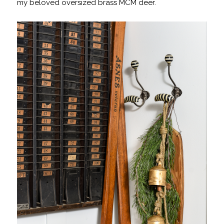
my beloved oversized brass MCM deer.