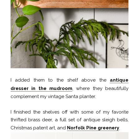
I added them to the shelf above the
antique
dresser in the mudroom
, where they beautifully
complement my vintage Santa planter.
I finished the shelves off with some of my favorite
thrifted brass deer, a full set of antique sleigh bells,
Christmas patent art, and
Norfolk Pine greenery
.