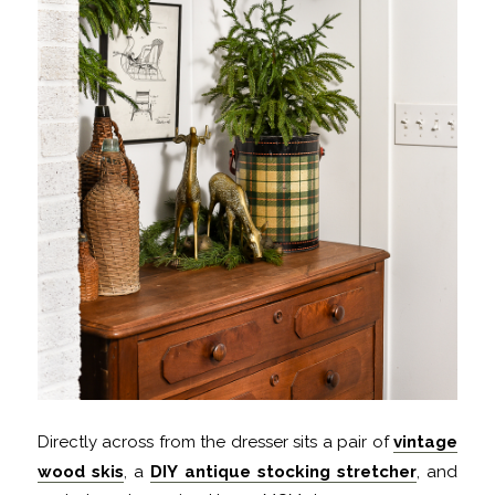
Directly across from the dresser sits a pair of
vintage
wood skis
, a
DIY antique stocking stretcher
, and