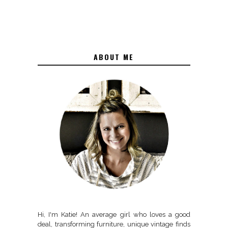
ABOUT ME
Hi, I'm Katie! An average girl who loves a good
deal, transforming furniture, unique vintage finds