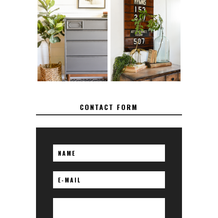
FURNITURE
MAKEOVER: HOW
HOW TO REMOVE
TO REPAIR
SPRAY PAINT
BROKEN CORNERS
FROM BRASS
ON FURNITURE
CONTACT FORM