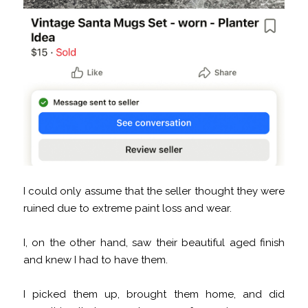
I could only assume that the seller thought they were
ruined due to extreme paint loss and wear.
I, on the other hand, saw their beautiful aged finish
and knew I had to have them.
I picked them up, brought them home, and did