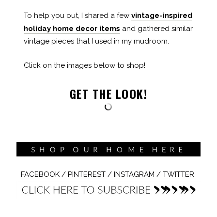
To help you out, I shared a few
vintage-inspired
holiday home decor items
and gathered similar
vintage pieces that I used in my mudroom.
Click on the images below to shop!
GET THE LOOK!
FACEBOOK
/
PINTEREST
/
INSTAGRAM
/
TWITTER