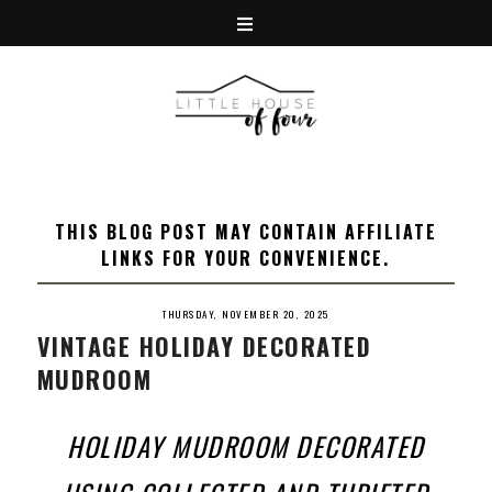
THIS BLOG POST MAY CONTAIN AFFILIATE
LINKS FOR YOUR CONVENIENCE.
THURSDAY, NOVEMBER 20, 2025
VINTAGE HOLIDAY DECORATED
MUDROOM
HOLIDAY MUDROOM DECORATED