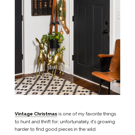
Vintage Christmas
is one of my favorite things
to hunt and thrift for; unfortunately, it's growing
harder to find good pieces in the wild.