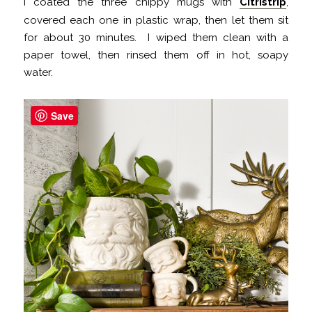
I coated the three chippy mugs with
Citristrip
,
covered each one in plastic wrap, then let them sit
for about 30 minutes. I wiped them clean with a
paper towel, then rinsed them off in hot, soapy
water.
Save