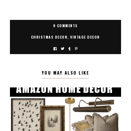
0 COMMENTS
CHRISTMAS DECOR
,
VINTAGE DECOR
YOU MAY ALSO LIKE