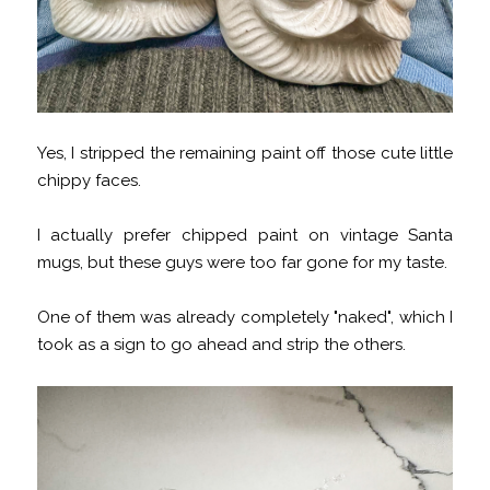
Yes, I stripped the remaining paint off those cute little
chippy faces.
I actually prefer chipped paint on vintage Santa
mugs, but these guys were too far gone for my taste.
One of them was already completely "naked", which I
took as a sign to go ahead and strip the others.