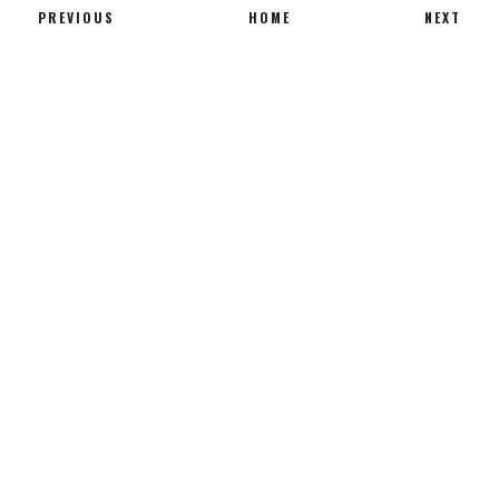
PREVIOUS
HOME
NEXT