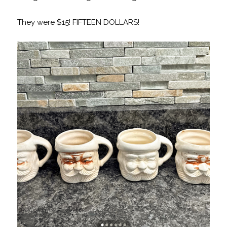
They were $15! FIFTEEN DOLLARS!