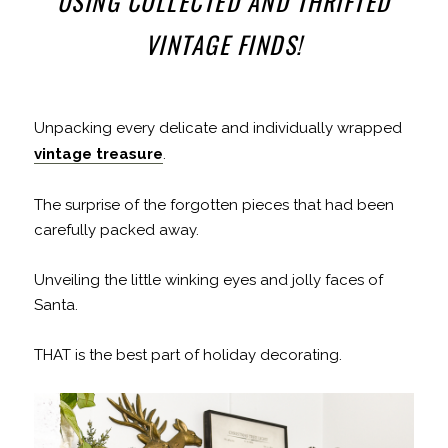
USING COLLECTED AND THRIFTED
VINTAGE FINDS!
Unpacking every delicate and individually wrapped
vintage treasure
.
The surprise of the forgotten pieces that had been
carefully packed away.
Unveiling the little winking eyes and jolly faces of
Santa.
THAT is the best part of holiday decorating.