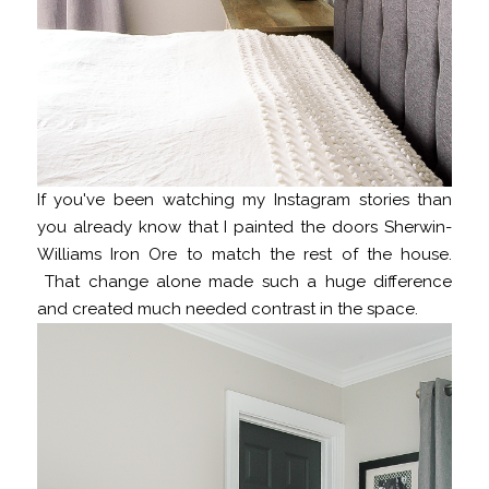
If you've been watching my Instagram stories than
you already know that I painted the doors Sherwin-
Williams Iron Ore to match the rest of the house.
That change alone made such a huge difference
and created much needed contrast in the space.