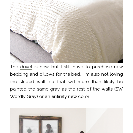
The
duvet
is new, but I still have to purchase new
bedding and pillows for the bed. I'm also not loving
the striped wall, so that will more than likely be
painted the same gray as the rest of the walls (SW
Wordly Gray) or an entirely new color.