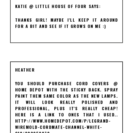
KATIE @ LITTLE HOUSE OF FOUR
THANKS GIRL! MAYBE I'LL KEEP IT AROUND
FOR A BIT AND SEE IF IT GROWS ON ME :)
HEATHER
YOU SHOULD PURCHASE CORD COVERS @
HOME DEPOT WITH THE STICKY BACK. SPRAY
PAINT THEM SAME COLOR AS THE NEW LAMPS.
IT WILL LOOK REALLY POLISHED AND
PROFESSIONAL, PLUS IT'S REALLY CHEAP!
HERE IS A LINK TO ONES THAT I USED..
HTTP://WWW.HOMEDEPOT.COM/P/LEGRAND-
WIREMOLD-CORDMATE-CHANNEL-WHITE-