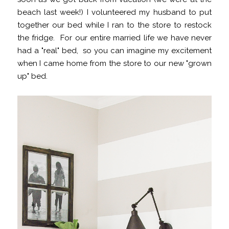
beach last week!) I volunteered my husband to put
together our bed while I ran to the store to restock
the fridge. For our entire married life we have never
had a "real" bed, so you can imagine my excitement
when I came home from the store to our new "grown
up" bed.