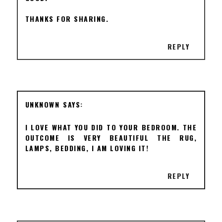
THANKS FOR SHARING.
REPLY
UNKNOWN
I LOVE WHAT YOU DID TO YOUR BEDROOM. THE
OUTCOME IS VERY BEAUTIFUL THE RUG,
LAMPS, BEDDING, I AM LOVING IT!
REPLY