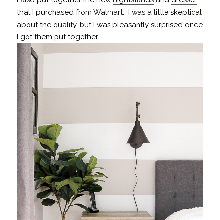
that I purchased from Walmart. I was a little skeptical
about the quality, but I was pleasantly surprised once
I got them put together.