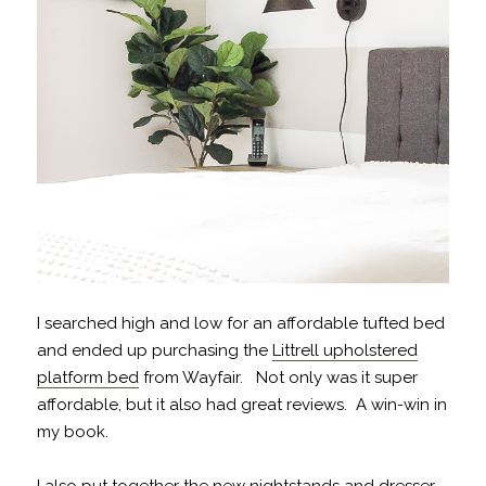
I searched high and low for an affordable tufted bed
and ended up purchasing the
Littrell upholstered
platform bed
from Wayfair. Not only was it super
affordable, but it also had great reviews. A win-win in
my book.
I also put together the new
nightstands
and
dresser