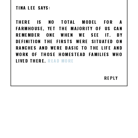
TINA LEE
THERE IS NO TOTAL MODEL FOR A
FARMHOUSE, YET THE MAJORITY OF US CAN
REMEMBER ONE WHEN WE SEE IT. BY
DEFINITION THE FIRSTS WERE SITUATED ON
RANCHES AND WERE BASIC TO THE LIFE AND
WORK OF THOSE HOMESTEAD FAMILIES WHO
LIVED THERE.
READ MORE
REPLY