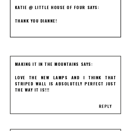
KATIE @ LITTLE HOUSE OF FOUR
THANK YOU DIANNE!
MAKING IT IN THE MOUNTAINS
LOVE THE NEW LAMPS AND I THINK THAT
STRIPED WALL IS ABSOLUTELY PERFECT JUST
THE WAY IT IS!!!
REPLY