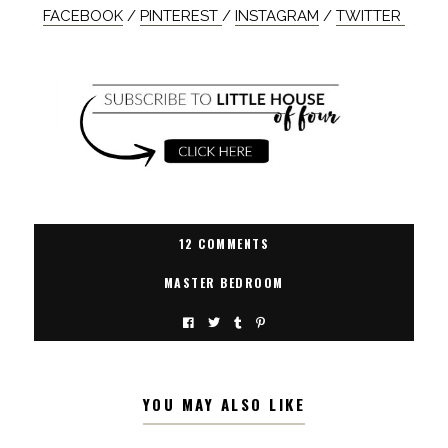
FACEBOOK
/
PINTEREST
/
INSTAGRAM
/
TWITTER
12 COMMENTS
MASTER BEDROOM
YOU MAY ALSO LIKE