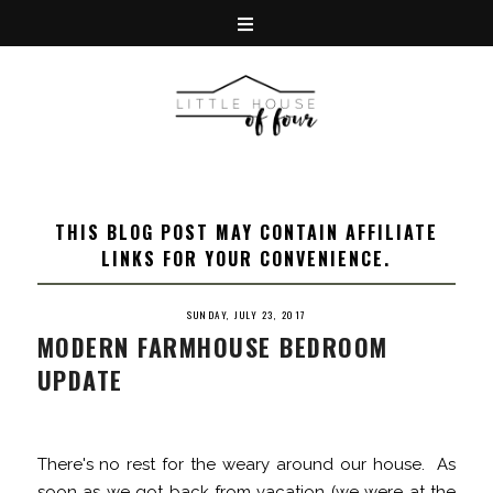
THIS BLOG POST MAY CONTAIN AFFILIATE
LINKS FOR YOUR CONVENIENCE.
SUNDAY, JULY 23, 2017
MODERN FARMHOUSE BEDROOM
UPDATE
There's no rest for the weary around our house. As
soon as we got back from vacation (we were at the