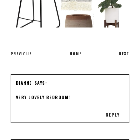
PREVIOUS
HOME
NEXT
DIANNE
VERY LOVELY BEDROOM!
REPLY