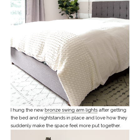
I hung the new
bronze swing arm lights
after getting
the bed and nightstands in place and love how they
suddenly make the space feel more put together.