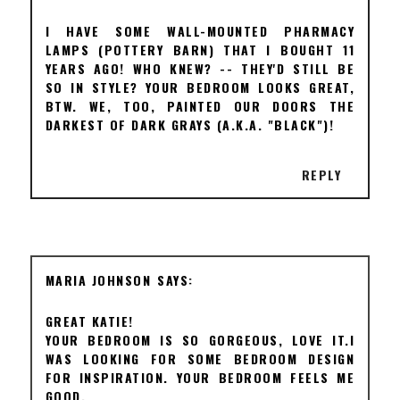
I HAVE SOME WALL-MOUNTED PHARMACY
LAMPS (POTTERY BARN) THAT I BOUGHT 11
YEARS AGO! WHO KNEW? -- THEY'D STILL BE
SO IN STYLE? YOUR BEDROOM LOOKS GREAT,
BTW. WE, TOO, PAINTED OUR DOORS THE
DARKEST OF DARK GRAYS (A.K.A. "BLACK")!
REPLY
MARIA JOHNSON
GREAT KATIE!
YOUR BEDROOM IS SO GORGEOUS, LOVE IT.I
WAS LOOKING FOR SOME BEDROOM DESIGN
FOR INSPIRATION. YOUR BEDROOM FEELS ME
GOOD.