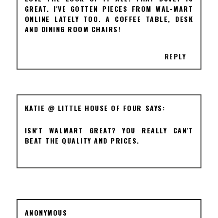
GREAT. I'VE GOTTEN PIECES FROM WAL-MART
ONLINE LATELY TOO. A COFFEE TABLE, DESK
AND DINING ROOM CHAIRS!
REPLY
KATIE @ LITTLE HOUSE OF FOUR
ISN'T WALMART GREAT? YOU REALLY CAN'T
BEAT THE QUALITY AND PRICES.
ANONYMOUS