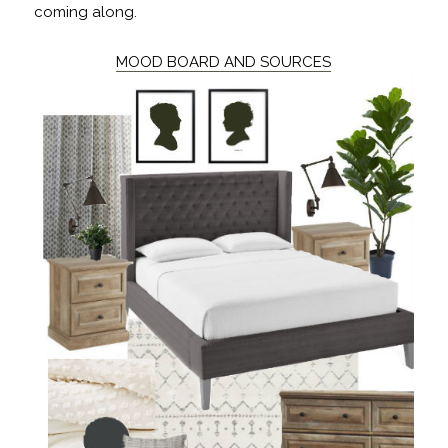
coming along.
MOOD BOARD AND SOURCES