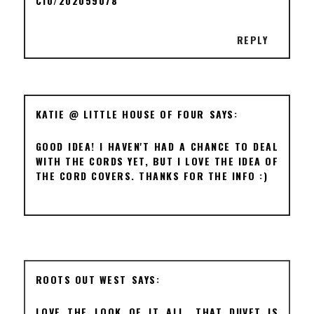
C10/202059078
REPLY
KATIE @ LITTLE HOUSE OF FOUR
GOOD IDEA! I HAVEN'T HAD A CHANCE TO DEAL
WITH THE CORDS YET, BUT I LOVE THE IDEA OF
THE CORD COVERS. THANKS FOR THE INFO :)
ROOTS OUT WEST
LOVE THE LOOK OF IT ALL. THAT DUVET IS