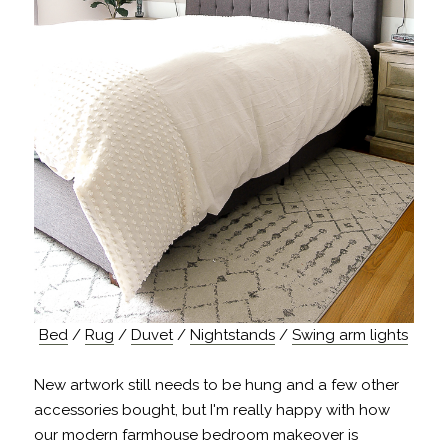
Bed
/
Rug
/
Duvet
/
Nightstands
/
Swing arm lights
New artwork still needs to be hung and a few other
accessories bought, but I'm really happy with how
our modern farmhouse bedroom makeover is