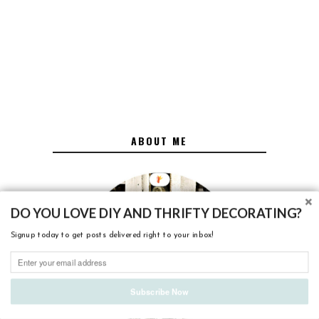
ABOUT ME
DO YOU LOVE DIY AND THRIFTY DECORATING?
Signup today to get posts delivered right to your inbox!
Subscribe Now