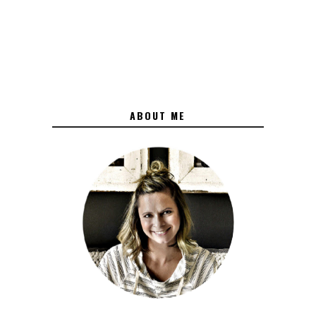
ABOUT ME