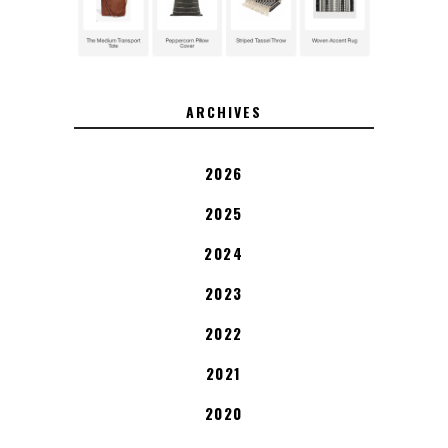
ARCHIVES
2026
2025
2024
2023
2022
2021
2020