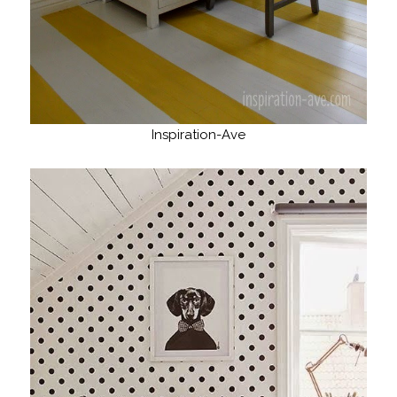
Inspiration-Ave