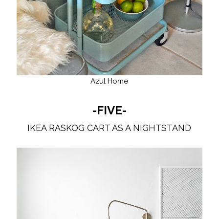
Azul Home
-FIVE-
IKEA RASKOG CART AS A NIGHTSTAND