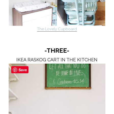
The Lovely Cupboard
-THREE-
IKEA RASKOG CART IN THE KITCHEN
Save