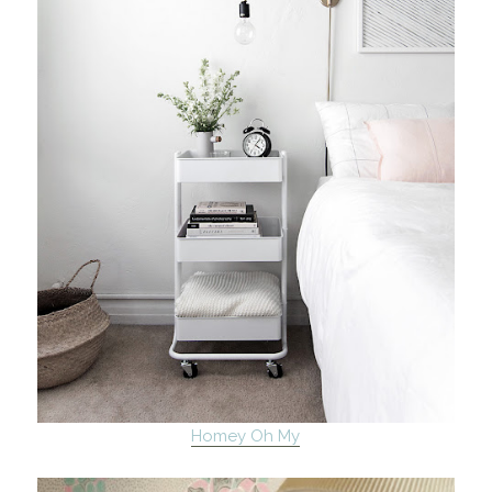
Homey Oh My