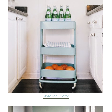
Style Me Pretty