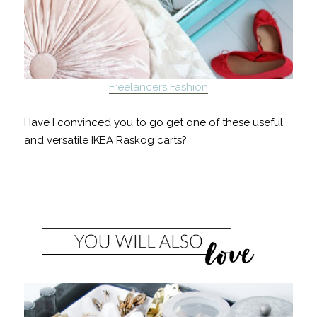
Freelancers Fashion
Have I convinced you to go get one of these useful
and versatile IKEA Raskog carts?