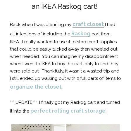
an IKEA Raskog cart!
craft closet
Back when I was planning my
I had
Raskog
all intentions of including the
cart from
IKEA. I really wanted to use it to store craft supplies
that could be easily tucked away then wheeled out
when needed. You can imagine my disappointment
when I went to IKEA to buy the cart, only to find they
were sold out. Thankfully, it wasn't a wasted trip and
I still ended up walking out with 2 full carts of items to
organize the closet
.
*** UPDATE*** I finally got my Raskog cart and turned
perfect rolling craft storage
it into the
!