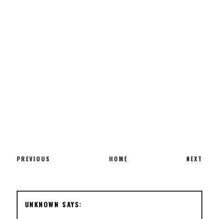
PREVIOUS
HOME
NEXT
UNKNOWN