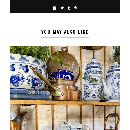
YOU MAY ALSO LIKE