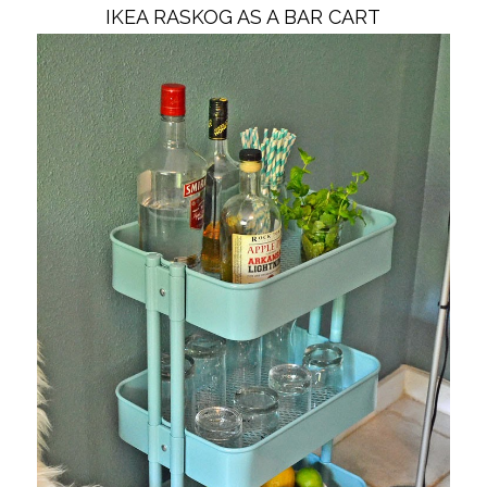
IKEA RASKOG AS A BAR CART