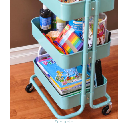
Suburble