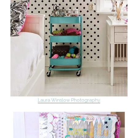
Laura Winslow Photography