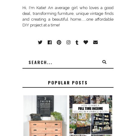
Hi, I'm Katie! An average girl who loves a good
deal, transforming furniture, unique vintage finds
and creating a beautiful home......one affordable
DIY project at a time!
POPULAR POSTS
FURNITURE
THE BEST TIPS
SANDING 101: HOW
FOR RUNNING A
TO SAND WOOD
SUCCESSFUL
FURNITURE
VINTAGE BOOTH