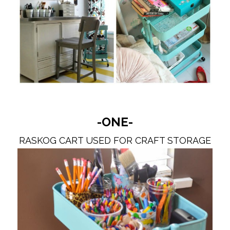
-ONE-
RASKOG CART USED FOR CRAFT STORAGE