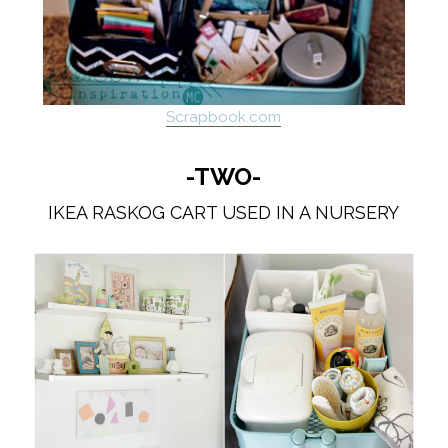
Scrapbook.com
-TWO-
IKEA RASKOG CART USED IN A NURSERY