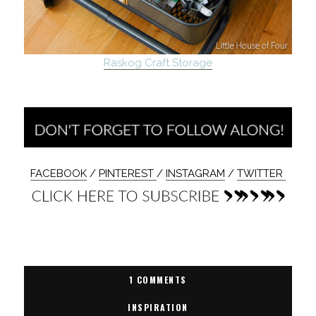
Raskog Craft Storage
FACEBOOK
/
PINTEREST
/
INSTAGRAM
/
TWITTER
1 COMMENTS
INSPIRATION