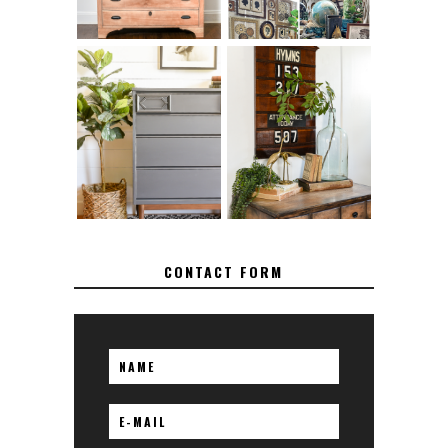
FURNITURE
MAKEOVER: HOW
HOW TO REMOVE
TO REPAIR
SPRAY PAINT
BROKEN CORNERS
FROM BRASS
ON FURNITURE
CONTACT FORM