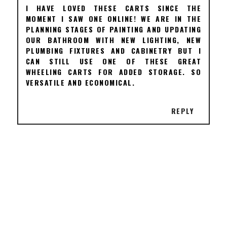
I HAVE LOVED THESE CARTS SINCE THE
MOMENT I SAW ONE ONLINE! WE ARE IN THE
PLANNING STAGES OF PAINTING AND UPDATING
OUR BATHROOM WITH NEW LIGHTING, NEW
PLUMBING FIXTURES AND CABINETRY BUT I
CAN STILL USE ONE OF THESE GREAT
WHEELING CARTS FOR ADDED STORAGE. SO
VERSATILE AND ECONOMICAL.
REPLY