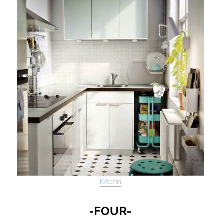
Kitchn
-FOUR-