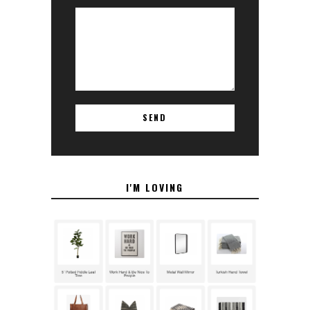
I'M LOVING