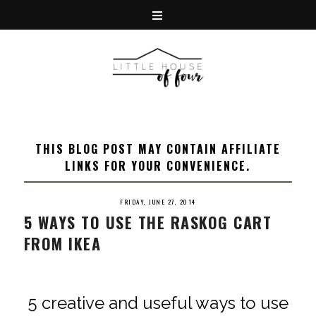
THIS BLOG POST MAY CONTAIN AFFILIATE
LINKS FOR YOUR CONVENIENCE.
FRIDAY, JUNE 27, 2014
5 WAYS TO USE THE RASKOG CART
FROM IKEA
5 creative and useful ways to use