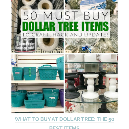
WHAT TO BUY AT DOLLAR TREE: THE 50
BEST ITEMS