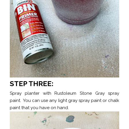
STEP THREE:
Spray planter with Rustoleum Stone Gray spray
paint. You can use any light gray spray paint or chalk
paint that you have on hand.