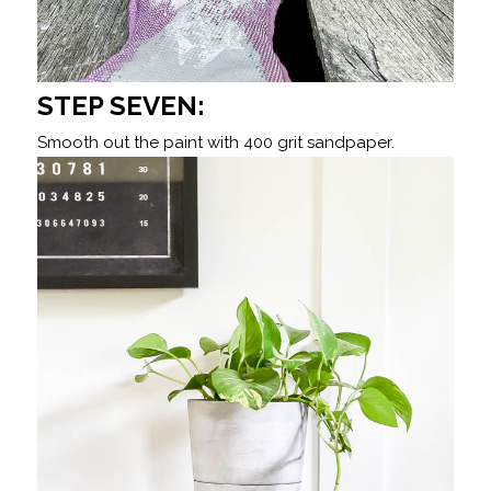
STEP SEVEN:
Smooth out the paint with 400 grit sandpaper.