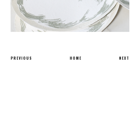
PREVIOUS
HOME
NEXT