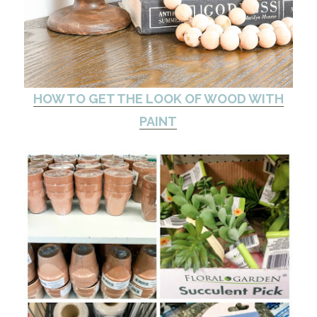
HOW TO GET THE LOOK OF WOOD WITH
PAINT