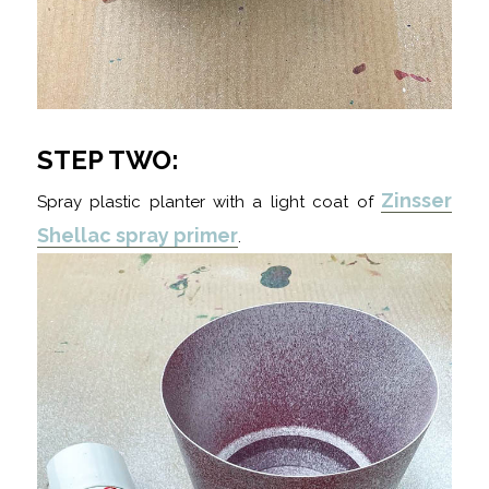
STEP TWO:
Zinsser
Spray plastic planter with a light coat of
Shellac spray primer
.