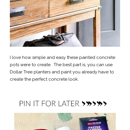
I love how simple and easy these painted concrete
pots were to create. The best part is, you can use
Dollar Tree planters and paint you already have to
create the perfect concrete look.