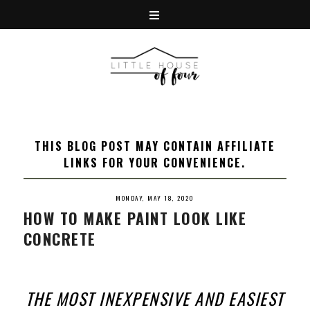
THIS BLOG POST MAY CONTAIN AFFILIATE
LINKS FOR YOUR CONVENIENCE.
MONDAY, MAY 18, 2020
HOW TO MAKE PAINT LOOK LIKE
CONCRETE
THE MOST INEXPENSIVE AND EASIEST