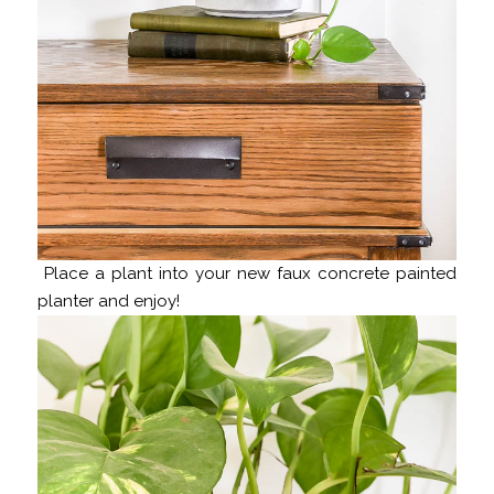
Place a plant into your new faux concrete painted
planter and enjoy!