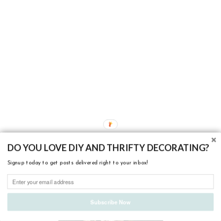
ABOUT ME
DO YOU LOVE DIY AND THRIFTY DECORATING?
Signup today to get posts delivered right to your inbox!
Subscribe Now