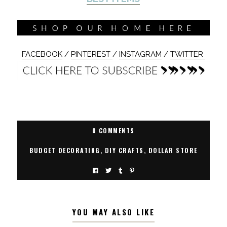
FACEBOOK
/
PINTEREST
/
INSTAGRAM
/
TWITTER
0 COMMENTS
BUDGET DECORATING
,
DIY CRAFTS
,
DOLLAR STORE
YOU MAY ALSO LIKE