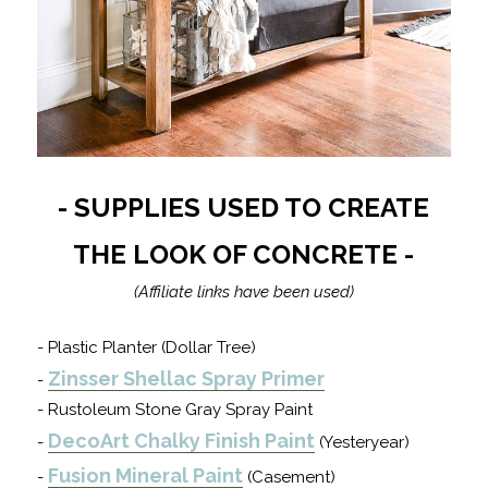
- SUPPLIES USED TO CREATE
THE LOOK OF CONCRETE -
(Affiliate links have been used)
- Plastic Planter (Dollar Tree)
Zinsser Shellac Spray Primer
-
- Rustoleum Stone Gray Spray Paint
DecoArt Chalky Finish Paint
-
(Yesteryear)
Fusion Mineral Paint
-
(Casement)