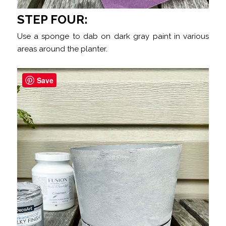
STEP FOUR:
Use a sponge to dab on dark gray paint in various
areas around the planter.
Save