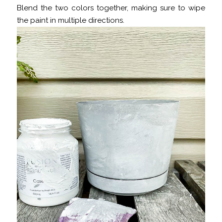
Blend the two colors together, making sure to wipe
the paint in multiple directions.