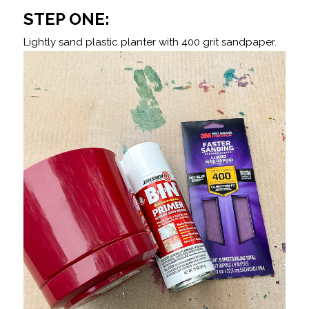
STEP ONE:
Lightly sand plastic planter with 400 grit sandpaper.