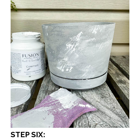
STEP SIX: