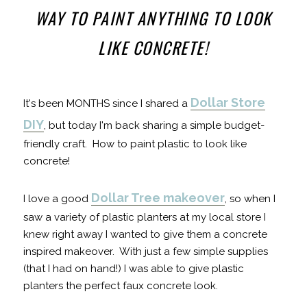
WAY TO PAINT ANYTHING TO LOOK
LIKE CONCRETE!
Dollar Store
It's been MONTHS since I shared a
DIY
, but today I'm back sharing a simple budget-
friendly craft. How to paint plastic to look like
concrete!
Dollar Tree makeover
I love a good
, so when I
saw a variety of plastic planters at my local store I
knew right away I wanted to give them a concrete
inspired makeover. With just a few simple supplies
(that I had on hand!) I was able to give plastic
planters the perfect faux concrete look.