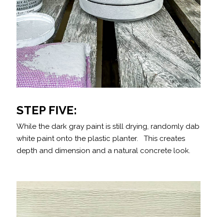
STEP FIVE:
While the dark gray paint is still drying, randomly dab
white paint onto the plastic planter. This creates
depth and dimension and a natural concrete look.