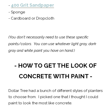
400 Grit Sandpaper
-
- Sponge
- Cardboard or Dropcloth
(You don't necessarily need to use these specific
paints/colors. You can use whatever light gray, dark
gray and white paint you have on hand.)
- HOW TO GET THE LOOK OF
CONCRETE WITH PAINT -
Dollar Tree had a bunch of different styles of planters
to choose from. I picked one that I thought I could
paint to look the most like concrete.