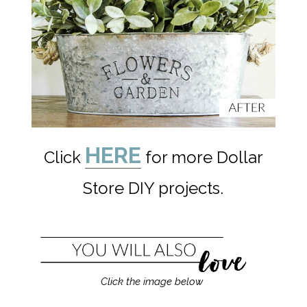
HERE
Click
for more Dollar
Store DIY projects.
Click the image below