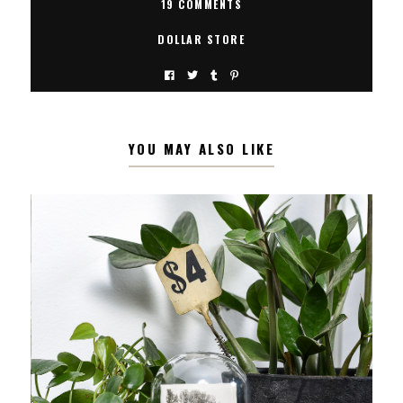
19 COMMENTS
DOLLAR STORE
YOU MAY ALSO LIKE