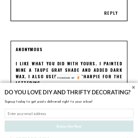
REPLY
ANONYMOUS
I LIKE WHAT YOU DID WITH YOURS. I PAINTED
MINE A TAUPE GRAY SHADE AND ADDED DARK
WAX. I ALSO USED A BLACK SHARPIE FOR THE
LETTERING.
DO YOU LOVE DIY AND THRIFTY DECORATING?
REPLY
Signup today to get posts delivered right to your inbox!
Subscribe Now
UNKNOWN