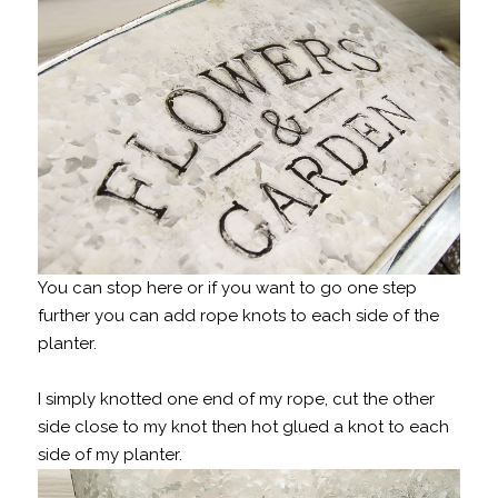
You can stop here or if you want to go one step
further you can add rope knots to each side of the
planter.
I simply knotted one end of my rope, cut the other
side close to my knot then hot glued a knot to each
side of my planter.