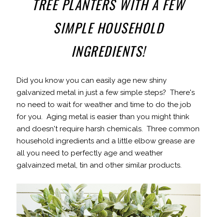
TREE PLANTERS WITH A FEW
SIMPLE HOUSEHOLD
INGREDIENTS!
Did you know you can easily age new shiny
galvanized metal in just a few simple steps? There's
no need to wait for weather and time to do the job
for you. Aging metal is easier than you might think
and doesn't require harsh chemicals. Three common
household ingredients and a little elbow grease are
all you need to perfectly age and weather
galvainzed metal, tin and other similar products.