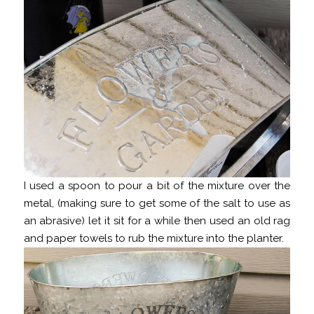
I used a spoon to pour a bit of the mixture over the
metal, (making sure to get some of the salt to use as
an abrasive) let it sit for a while then used an old rag
and paper towels to rub the mixture into the planter.