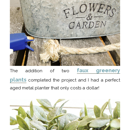
faux greenery
The addition of two
plants
completed the project and I had a perfect
aged metal planter that only costs a dollar!