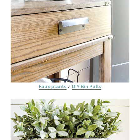
Faux plants
/
DIY Bin Pulls