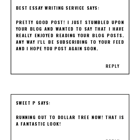
BEST ESSAY WRITING SERVICE
PRETTY GOOD POST! I JUST STUMBLED UPON
YOUR BLOG AND WANTED TO SAY THAT I HAVE
REALLY ENJOYED READING YOUR BLOG POSTS.
ANY WAY I'LL BE SUBSCRIBING TO YOUR FEED
AND I HOPE YOU POST AGAIN SOON.
REPLY
SWEET P
RUNNING OUT TO DOLLAR TREE NOW! THAT IS
A FANTASTIC LOOK!