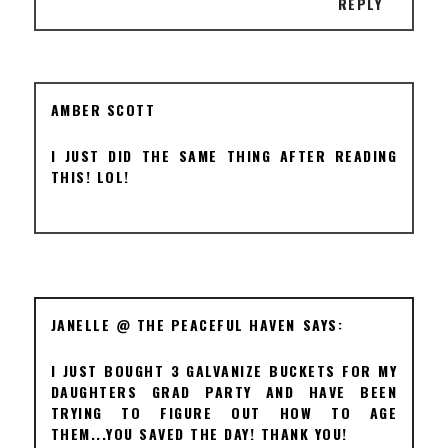
REPLY
AMBER SCOTT
I JUST DID THE SAME THING AFTER READING
THIS! LOL!
JANELLE @ THE PEACEFUL HAVEN
I JUST BOUGHT 3 GALVANIZE BUCKETS FOR MY
DAUGHTERS GRAD PARTY AND HAVE BEEN
TRYING TO FIGURE OUT HOW TO AGE
THEM...YOU SAVED THE DAY! THANK YOU!