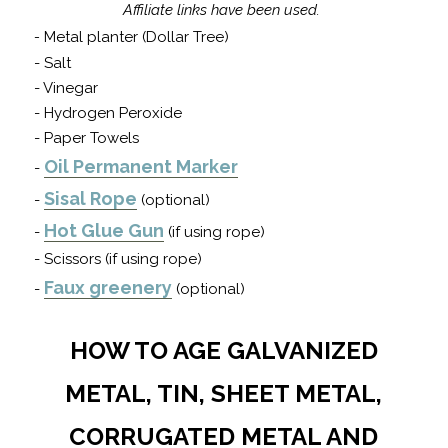
Affiliate links have been used.
-
Metal planter (Dollar Tree)
- Salt
- Vinegar
- Hydrogen Peroxide
- Paper Towels
Oil Permanent Marker
-
Sisal Rope
-
(optional)
Hot Glue Gun
-
(if using rope)
- Scissors (if using rope)
Faux greenery
-
(optional)
HOW TO AGE GALVANIZED
METAL, TIN, SHEET METAL,
CORRUGATED METAL AND