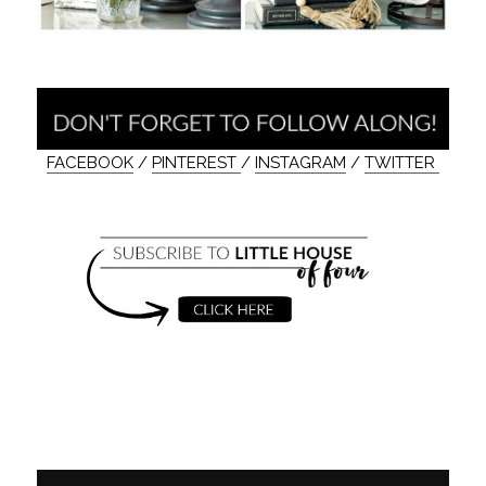
FACEBOOK
/
PINTEREST
/
INSTAGRAM
/
TWITTER