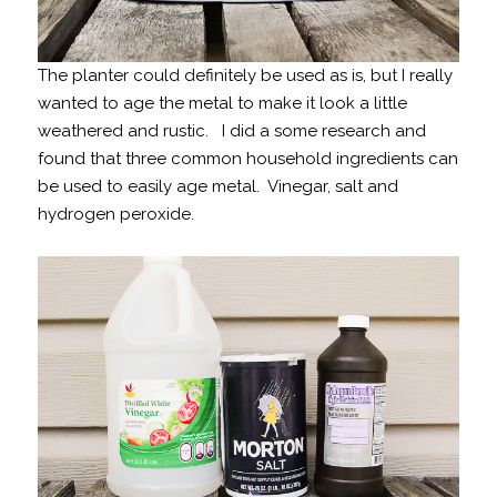
The planter could definitely be used as is, but I really
wanted to age the metal to make it look a little
weathered and rustic. I did a some research and
found that three common household ingredients can
be used to easily age metal. Vinegar, salt and
hydrogen peroxide.