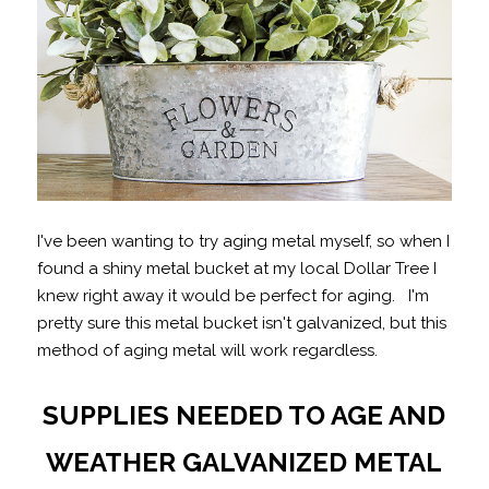
I've been wanting to try aging metal myself, so when I
found a shiny metal bucket at my local Dollar Tree I
knew right away it would be perfect for aging. I'm
pretty sure this metal bucket isn't galvanized, but this
method of aging metal will work regardless.
SUPPLIES NEEDED TO AGE AND
WEATHER GALVANIZED METAL