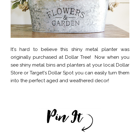
It's hard to believe this shiny metal planter was
originally purchased at Dollar Tree! Now when you
see shiny metal bins and planters at your local Dollar
Store or Target's Dollar Spot you can easily turn them
into the perfect aged and weathered decor!