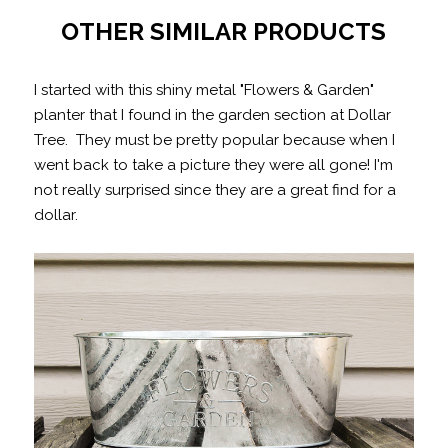
OTHER SIMILAR PRODUCTS
I started with this shiny metal "Flowers & Garden"
planter that I found in the garden section at Dollar
Tree. They must be pretty popular because when I
went back to take a picture they were all gone! I'm
not really surprised since they are a great find for a
dollar.