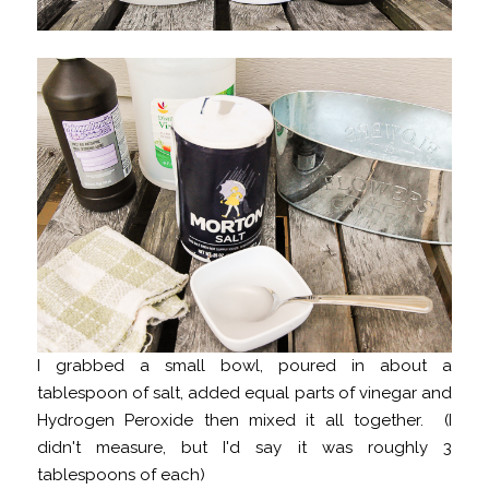
I grabbed a small bowl, poured in about a
tablespoon of salt, added equal parts of vinegar and
Hydrogen Peroxide then mixed it all together. (I
didn't measure, but I'd say it was roughly 3
tablespoons of each)