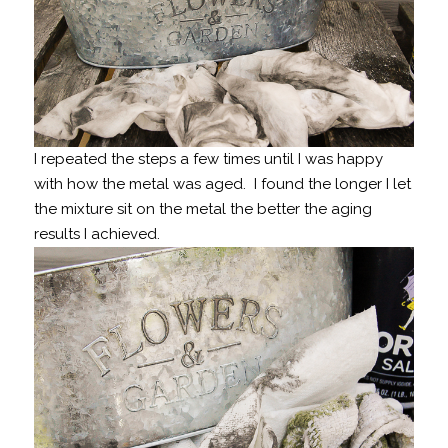
I repeated the steps a few times until I was happy
with how the metal was aged. I found the longer I let
the mixture sit on the metal the better the aging
results I achieved.