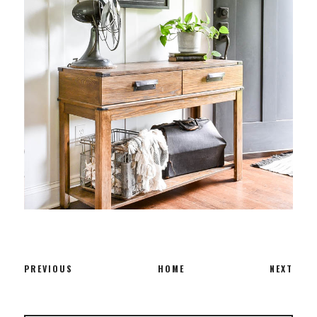
PREVIOUS
HOME
NEXT