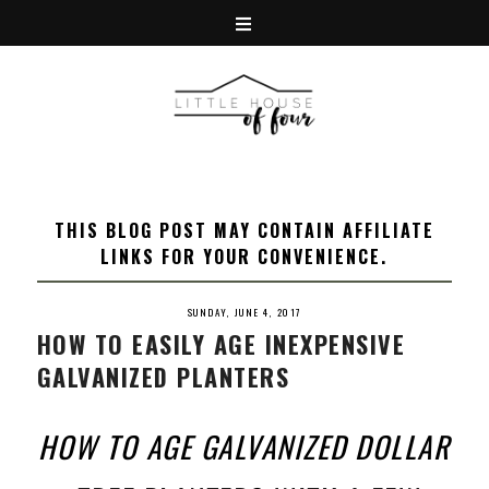
THIS BLOG POST MAY CONTAIN AFFILIATE
LINKS FOR YOUR CONVENIENCE.
SUNDAY, JUNE 4, 2017
HOW TO EASILY AGE INEXPENSIVE
GALVANIZED PLANTERS
HOW TO AGE GALVANIZED DOLLAR