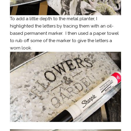
To add a little depth to the metal planter, I
highlighted the letters by tracing them with an oil-
based permanent marker. I then used a paper towel
to rub off some of the marker to give the letters a
worn look.