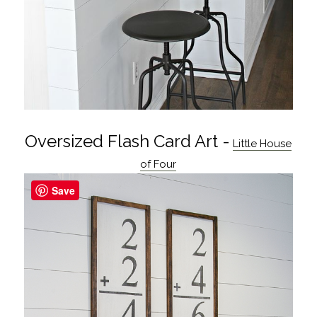
Oversized Flash Card Art -
Little House
of Four
Save