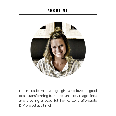
ABOUT ME
Hi, I'm Katie! An average girl who loves a good
deal, transforming furniture, unique vintage finds
and creating a beautiful home......one affordable
DIY project at a time!