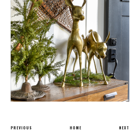
PREVIOUS
HOME
NEXT