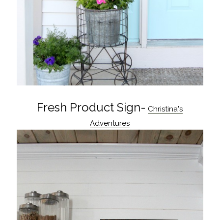
Fresh Product Sign-
Christina's
Adventures