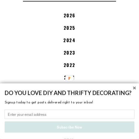
2026
2025
2024
2023
2022
2021
2020
DO YOU LOVE DIY AND THRIFTY DECORATING?
2019
Signup today to get posts delivered right to your inbox!
2018
2017
Subscribe Now