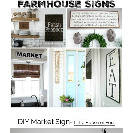
DIY Market Sign-
Little House of Four