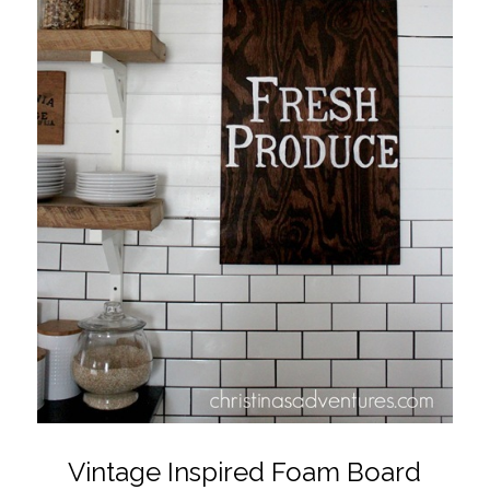
Vintage Inspired Foam Board