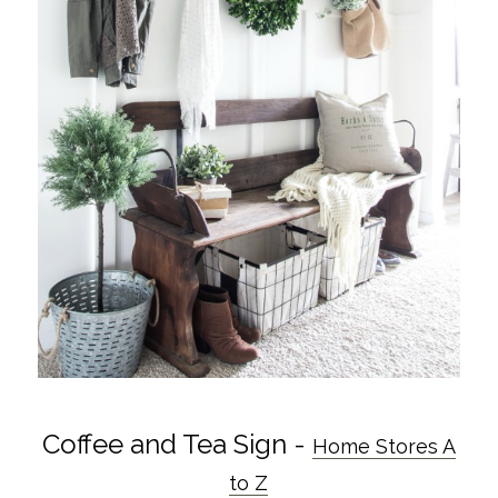
Coffee and Tea Sign -
Home Stores A
to Z