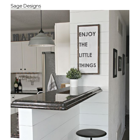
Sage Designs