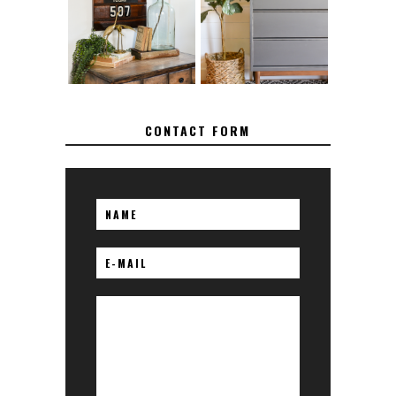
SPRAY PAINT
TO REPAIR
FROM BRASS
BROKEN CORNERS
ON FURNITURE
CONTACT FORM