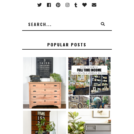
POPULAR POSTS
FURNITURE
THE BEST TIPS
SANDING 101: HOW
FOR RUNNING A
TO SAND WOOD
SUCCESSFUL
FURNITURE
VINTAGE BOOTH
FURNITURE
HOW TO REMOVE
MAKEOVER: HOW