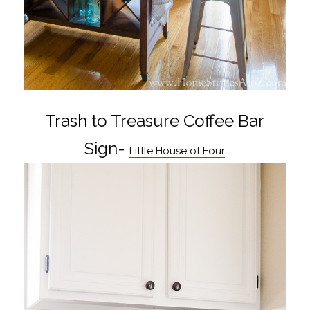
Trash to Treasure Coffee Bar
Sign-
Little House of Four