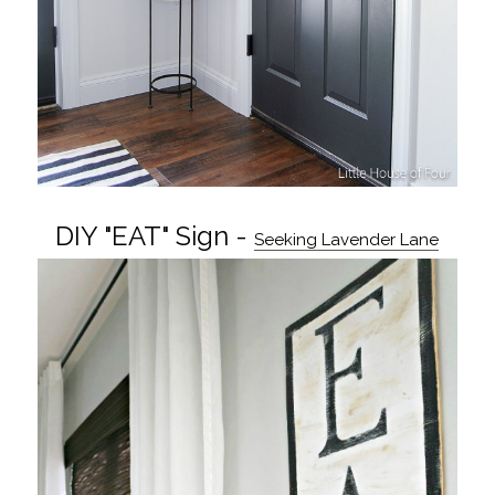
DIY "EAT" Sign -
Seeking Lavender Lane