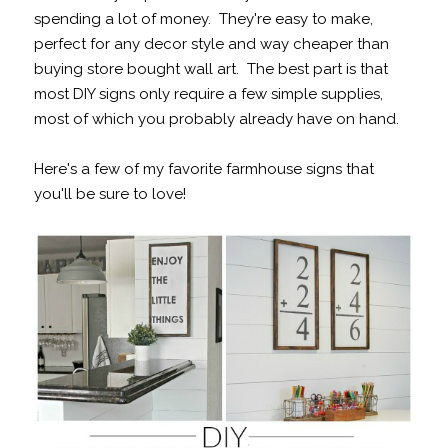
spending a lot of money. They're easy to make,
perfect for any decor style and way cheaper than
buying store bought wall art. The best part is that
most DIY signs only require a few simple supplies,
most of which you probably already have on hand.
Here's a few of my favorite farmhouse signs that
you'll be sure to love!