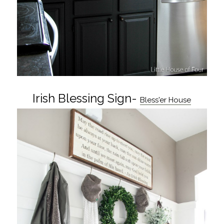
Irish Blessing Sign-
Bless'er House