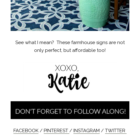
See what I mean? These farmhouse signs are not
only perfect, but affordable too!
FACEBOOK
/
PINTEREST
/
INSTAGRAM
/
TWITTER