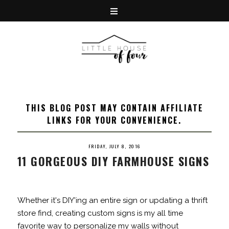
THIS BLOG POST MAY CONTAIN AFFILIATE
LINKS FOR YOUR CONVENIENCE.
FRIDAY, JULY 8, 2016
11 GORGEOUS DIY FARMHOUSE SIGNS
Whether it's DIY'ing an entire sign or updating a thrift
store find, creating custom signs is my all time
favorite way to personalize my walls without