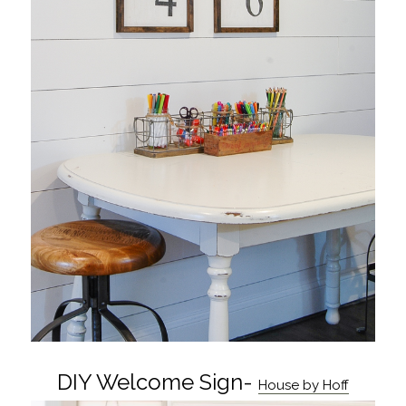
DIY Welcome Sign-
House by Hoff