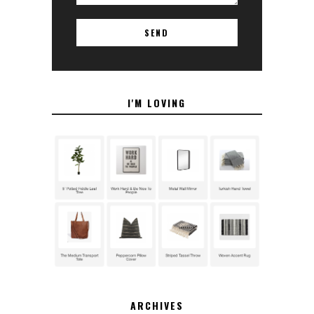
I'M LOVING
ARCHIVES