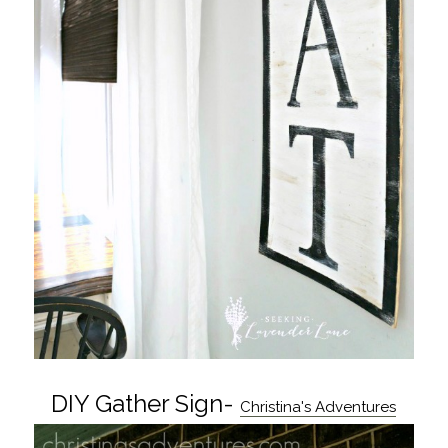
DIY Gather Sign-
Christina's Adventures