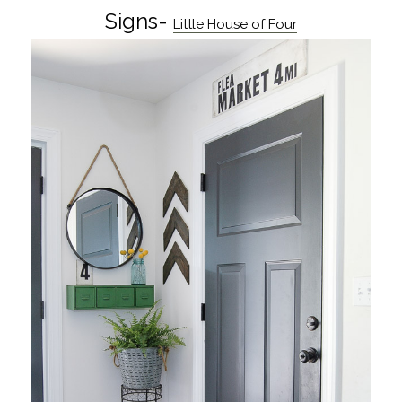
Signs-
Little House of Four