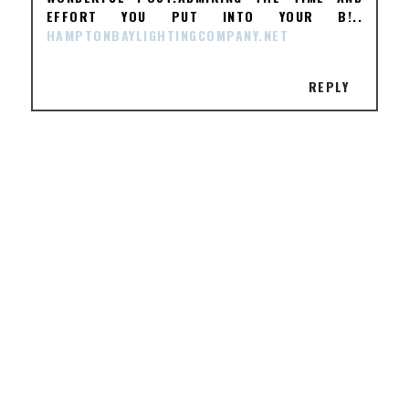
EFFORT YOU PUT INTO YOUR B!..
HAMPTONBAYLIGHTINGCOMPANY.NET
REPLY