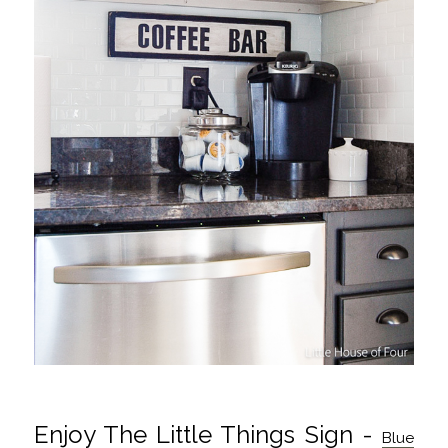
Enjoy The Little Things Sign -
Blue