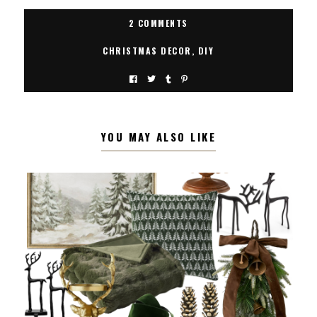
2 COMMENTS
CHRISTMAS DECOR
,
DIY
YOU MAY ALSO LIKE