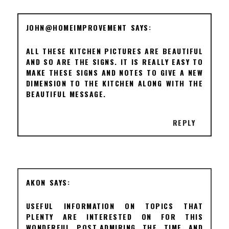
JOHN@HOMEIMPROVEMENT
ALL THESE KITCHEN PICTURES ARE BEAUTIFUL
AND SO ARE THE SIGNS. IT IS REALLY EASY TO
MAKE THESE SIGNS AND NOTES TO GIVE A NEW
DIMENSION TO THE KITCHEN ALONG WITH THE
BEAUTIFUL MESSAGE.
REPLY
AKON
USEFUL INFORMATION ON TOPICS THAT
PLENTY ARE INTERESTED ON FOR THIS
WONDERFUL POST.ADMIRING THE TIME AND