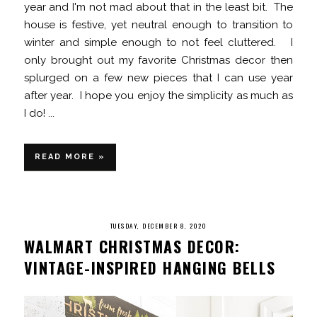
year and I'm not mad about that in the least bit. The
house is festive, yet neutral enough to transition to
winter and simple enough to not feel cluttered. I
only brought out my favorite Christmas decor then
splurged on a few new pieces that I can use year
after year. I hope you enjoy the simplicity as much as
I do! ...
READ MORE »
TUESDAY, DECEMBER 8, 2020
WALMART CHRISTMAS DECOR:
VINTAGE-INSPIRED HANGING BELLS