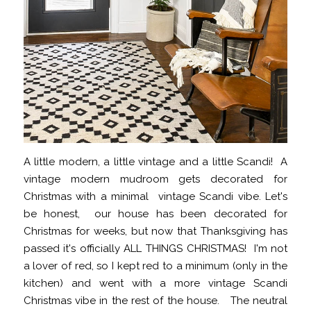
A little modern, a little vintage and a little Scandi! A
vintage modern mudroom gets decorated for
Christmas with a minimal vintage Scandi vibe. Let's
be honest, our house has been decorated for
Christmas for weeks, but now that Thanksgiving has
passed it's officially ALL THINGS CHRISTMAS! I'm not
a lover of red, so I kept red to a minimum (only in the
kitchen) and went with a more vintage Scandi
Christmas vibe in the rest of the house. The neutral