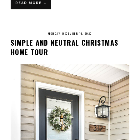
READ MORE »
MONDAY, DECEMBER 14, 2020
SIMPLE AND NEUTRAL CHRISTMAS
HOME TOUR