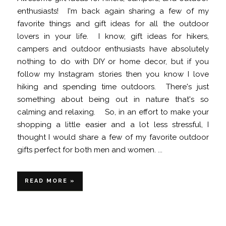
enthusiasts! I'm back again sharing a few of my
favorite things and gift ideas for all the outdoor
lovers in your life. I know, gift ideas for hikers,
campers and outdoor enthusiasts have absolutely
nothing to do with DIY or home decor, but if you
follow my Instagram stories then you know I love
hiking and spending time outdoors. There's just
something about being out in nature that's so
calming and relaxing. So, in an effort to make your
shopping a little easier and a lot less stressful, I
thought I would share a few of my favorite outdoor
gifts perfect for both men and women. ...
READ MORE »