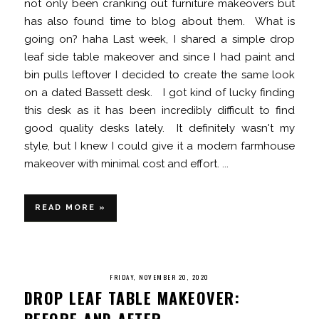
not only been cranking out furniture makeovers but
has also found time to blog about them. What is
going on? haha Last week, I shared a simple drop
leaf side table makeover and since I had paint and
bin pulls leftover I decided to create the same look
on a dated Bassett desk. I got kind of lucky finding
this desk as it has been incredibly difficult to find
good quality desks lately. It definitely wasn't my
style, but I knew I could give it a modern farmhouse
makeover with minimal cost and effort. ...
READ MORE »
FRIDAY, NOVEMBER 20, 2020
DROP LEAF TABLE MAKEOVER:
BEFORE AND AFTER