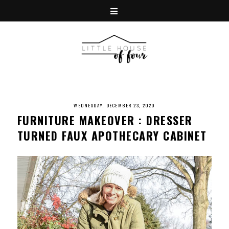
WEDNESDAY, DECEMBER 23, 2020
FURNITURE MAKEOVER : DRESSER
TURNED FAUX APOTHECARY CABINET