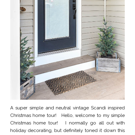
A super simple and neutral vintage Scandi inspired
Christmas home tour! Hello, welcome to my simple
Christmas home tour! I normally go all out with
holiday decorating, but definitely toned it down this