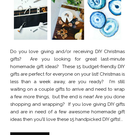
Do you love giving and/or receiving DIY Christmas
gifts? Are you looking for great last-minute
homemade gift ideas? These 15 budget-friendly DIY
gifts are perfect for everyone on your list! Christmas is
less than a week away, are you ready? I'm still
waiting on a couple gifts to arrive and need to wrap
a few more things, but the end is near! Are you done
shopping and wrapping? If you love giving DIY gifts
and are in need of a few awesome homemade gift
ideas then you'll love these 15 handpicked DIY gifts!...