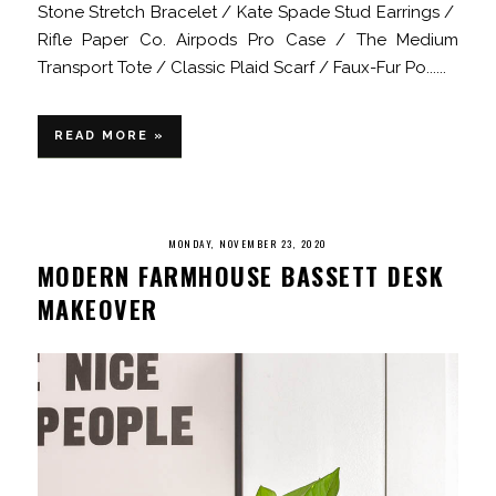
Stone Stretch Bracelet / Kate Spade Stud Earrings /
Rifle Paper Co. Airpods Pro Case / The Medium
Transport Tote / Classic Plaid Scarf / Faux-Fur Po......
READ MORE »
MONDAY, NOVEMBER 23, 2020
MODERN FARMHOUSE BASSETT DESK
MAKEOVER