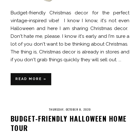
Budget-friendly Christmas decor for the perfect
vintage-inspired vibe! I know I know, it's not even
Halloween and here I am sharing Christmas decor.
Don't hate me, please. I know it's early and I'm sure a
lot of you don't want to be thinking about Christmas.
The thing is, Christmas decor is already in stores and
if you don't grab things quickly they will sell out. ...
READ MORE »
THURSDAY, OCTOBER 8, 2020
BUDGET-FRIENDLY HALLOWEEN HOME
TOUR