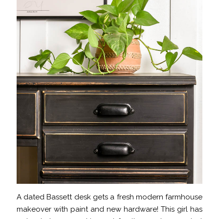
A dated Bassett desk gets a fresh modern farmhouse
makeover with paint and new hardware! This girl has