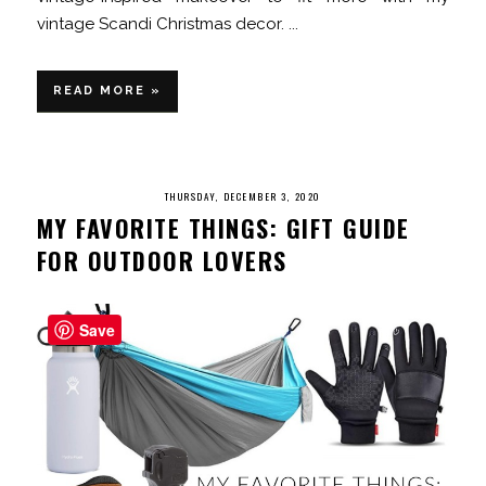
vintage Scandi Christmas decor. ...
READ MORE »
THURSDAY, DECEMBER 3, 2020
MY FAVORITE THINGS: GIFT GUIDE
FOR OUTDOOR LOVERS
Save