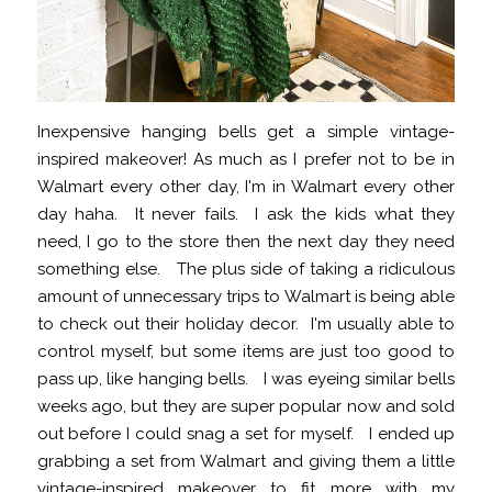
Inexpensive hanging bells get a simple vintage-
inspired makeover! As much as I prefer not to be in
Walmart every other day, I'm in Walmart every other
day haha. It never fails. I ask the kids what they
need, I go to the store then the next day they need
something else. The plus side of taking a ridiculous
amount of unnecessary trips to Walmart is being able
to check out their holiday decor. I'm usually able to
control myself, but some items are just too good to
pass up, like hanging bells. I was eyeing similar bells
weeks ago, but they are super popular now and sold
out before I could snag a set for myself. I ended up
grabbing a set from Walmart and giving them a little
vintage-inspired makeover to fit more with my