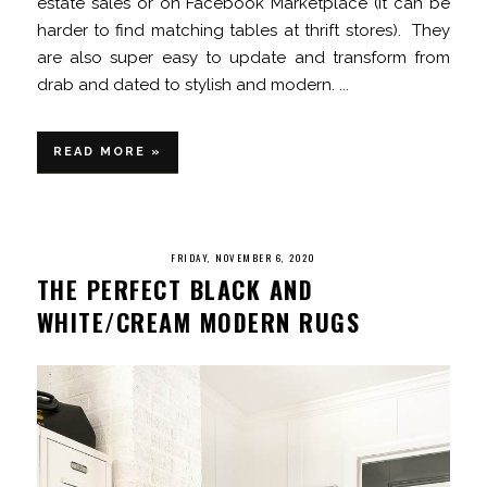
estate sales or on Facebook Marketplace (it can be
harder to find matching tables at thrift stores). They
are also super easy to update and transform from
drab and dated to stylish and modern. ...
READ MORE »
FRIDAY, NOVEMBER 6, 2020
THE PERFECT BLACK AND
WHITE/CREAM MODERN RUGS