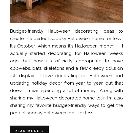
Budget-friendly Halloween decorating ideas to
create the perfect spooky Halloween home for less.
It's October, which means it's Halloween month! I
actually started decorating for Halloween weeks
ago, but now it's officially appropriate to have
cobwebs, bats, skeletons and a few creepy dolls on
full display. I love decorating for Halloween and
updating holiday decor from year to year, but that
doesn't mean spending a lot of money. Along with
sharing my Halloween decorated home tour, I'm also
sharing my favorite budget-friendly ways to get the
perfect spooky Halloween look for less. ...
READ MORE »