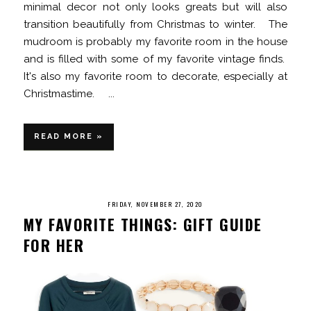
minimal decor not only looks greats but will also
transition beautifully from Christmas to winter. The
mudroom is probably my favorite room in the house
and is filled with some of my favorite vintage finds.
It's also my favorite room to decorate, especially at
Christmastime. ...
READ MORE »
FRIDAY, NOVEMBER 27, 2020
MY FAVORITE THINGS: GIFT GUIDE
FOR HER