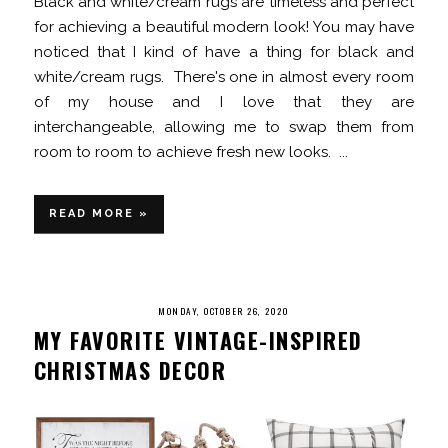
Black and white/cream rugs are timeless and perfect
for achieving a beautiful modern look! You may have
noticed that I kind of have a thing for black and
white/cream rugs. There's one in almost every room
of my house and I love that they are
interchangeable, allowing me to swap them from
room to room to achieve fresh new looks. ...
READ MORE »
MONDAY, OCTOBER 26, 2020
MY FAVORITE VINTAGE-INSPIRED
CHRISTMAS DECOR