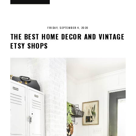
FRIDAY, SEPTEMBER 4, 2020
THE BEST HOME DECOR AND VINTAGE
ETSY SHOPS