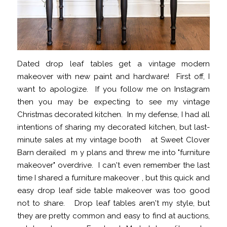
Dated drop leaf tables get a vintage modern
makeover with new paint and hardware! First off, I
want to apologize. If you follow me on Instagram
then you may be expecting to see my vintage
Christmas decorated kitchen. In my defense, I had all
intentions of sharing my decorated kitchen, but last-
minute sales at my vintage booth at Sweet Clover
Barn derailed m y plans and threw me into "furniture
makeover" overdrive. I can't even remember the last
time I shared a furniture makeover , but this quick and
easy drop leaf side table makeover was too good
not to share. Drop leaf tables aren't my style, but
they are pretty common and easy to find at auctions,