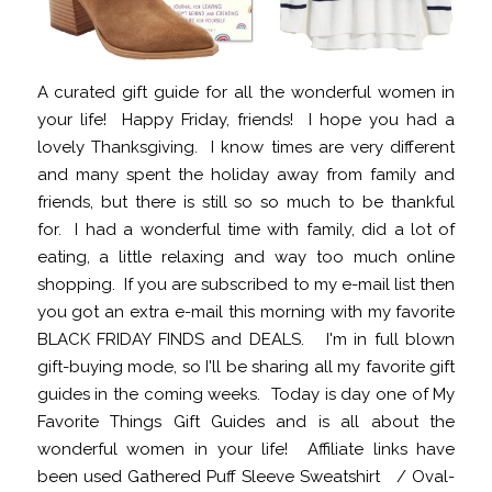
A curated gift guide for all the wonderful women in
your life! Happy Friday, friends! I hope you had a
lovely Thanksgiving. I know times are very different
and many spent the holiday away from family and
friends, but there is still so so much to be thankful
for. I had a wonderful time with family, did a lot of
eating, a little relaxing and way too much online
shopping. If you are subscribed to my e-mail list then
you got an extra e-mail this morning with my favorite
BLACK FRIDAY FINDS and DEALS. I'm in full blown
gift-buying mode, so I'll be sharing all my favorite gift
guides in the coming weeks. Today is day one of My
Favorite Things Gift Guides and is all about the
wonderful women in your life! Affiliate links have
been used Gathered Puff Sleeve Sweatshirt / Oval-