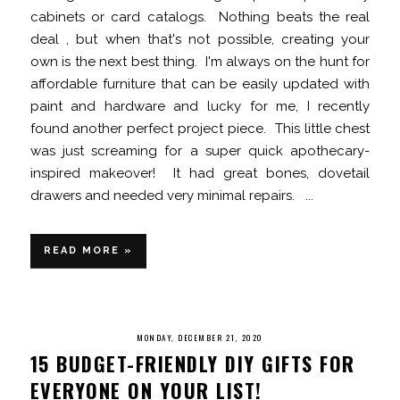
cabinets or card catalogs. Nothing beats the real
deal , but when that's not possible, creating your
own is the next best thing. I'm always on the hunt for
affordable furniture that can be easily updated with
paint and hardware and lucky for me, I recently
found another perfect project piece. This little chest
was just screaming for a super quick apothecary-
inspired makeover! It had great bones, dovetail
drawers and needed very minimal repairs. ...
READ MORE »
MONDAY, DECEMBER 21, 2020
15 BUDGET-FRIENDLY DIY GIFTS FOR
EVERYONE ON YOUR LIST!