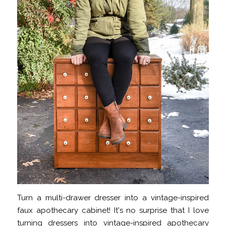
Turn a multi-drawer dresser into a vintage-inspired
faux apothecary cabinet! It's no surprise that I love
turning dressers into vintage-inspired apothecary