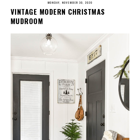
MONDAY, NOVEMBER 30, 2020
VINTAGE MODERN CHRISTMAS
MUDROOM