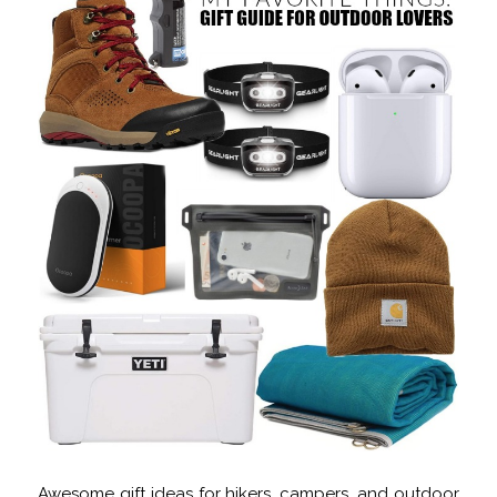
Awesome gift ideas for hikers, campers, and outdoor