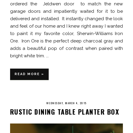
ordered the Jeldwen door to match the new
garage doors and impatiently waited for it to be
delivered and installed. It instantly changed the look
and feel of our home and I knew right away I wanted
to paint it my favorite color, Sherwin-Williams Iron
Ore. Iron Ore is the perfect deep charcoal gray and
adds a beautiful pop of contrast when paired with
bright white trim. ...
READ MORE »
WEDNESDAY, MARCH 4, 2015
RUSTIC DINING TABLE PLANTER BOX