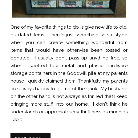
One of my favorite things to do is give new life to old,
outdated items. There's just something so satisfying
when you can create something wonderful from
items that would have otherwise been tossed or
donated. I usually don't pass up anything free, so
when I spotted four metal and plastic hardware
storage containers in the Goodwill pile at my parents
house I quickly claimed them. Thankfully, my parents
are always happy to get rid of their junk. My husband
on the other hand is not always as thrilled that I keep
bringing more stuff into our home. I don't think he
understands or appreciates my thriftiness as much as
I do :) ...