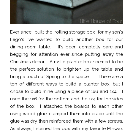
Ever since I built the rolling storage box for my son's
Lego's I've wanted to build another box for our
dining room table. It's been completly bare and
begging for attention ever since putting away the
Christmas decor. A rustic planter box seemed to be
the perfect solution to brighten up the table and
bring a touch of Spring to the space. There are a
ton of different ways to build a planter box, but I
chose to build mine using a piece of 1x6 and 1x4. I
used the 1x6 for the bottom and the 1x4 for the sides
of the box. I attached the boards to each other
using wood glue, clamped them into place until the
glue was dry then reinforced them with a few screws.
As always, I stained the box with my favorite Minwax