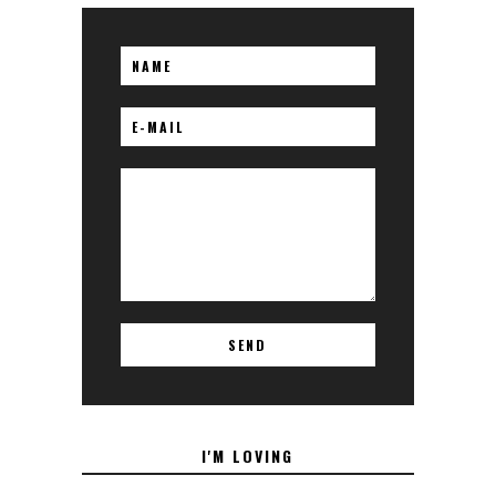
I'M LOVING