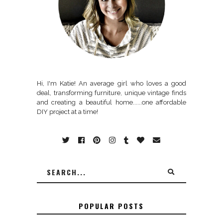
Hi, I'm Katie! An average girl who loves a good
deal, transforming furniture, unique vintage finds
and creating a beautiful home......one affordable
DIY project at a time!
POPULAR POSTS