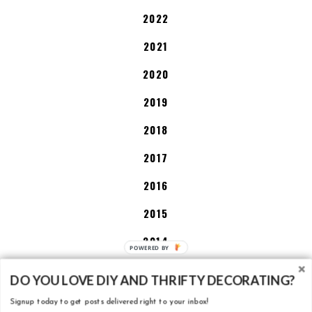
2022
2021
2020
2019
2018
2017
2016
2015
2014
2013
DO YOU LOVE DIY AND THRIFTY DECORATING?
Signup today to get posts delivered right to your inbox!