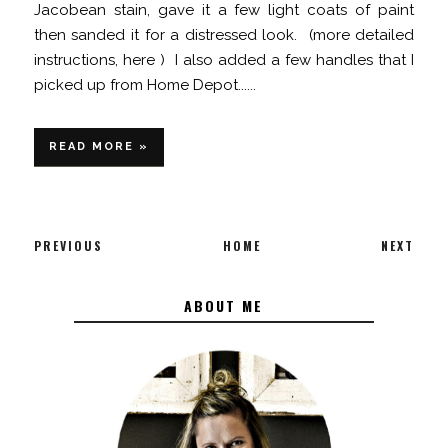
Jacobean stain, gave it a few light coats of paint
then sanded it for a distressed look. (more detailed
instructions, here ) I also added a few handles that I
picked up from Home Depot......
READ MORE »
PREVIOUS
HOME
NEXT
ABOUT ME