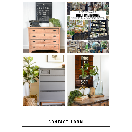
FURNITURE
THE BEST TIPS
SANDING 101: HOW
FOR RUNNING A
TO SAND WOOD
SUCCESSFUL
FURNITURE
VINTAGE BOOTH
FURNITURE
MAKEOVER: HOW
HOW TO REMOVE
TO REPAIR
SPRAY PAINT
BROKEN CORNERS
FROM BRASS
ON FURNITURE
CONTACT FORM