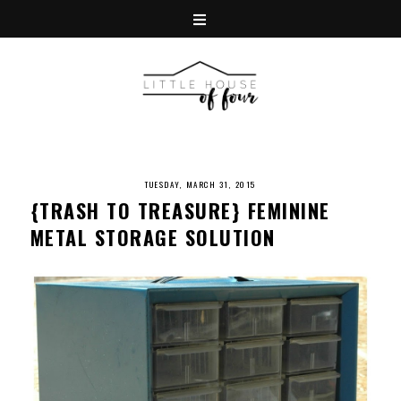
TUESDAY, MARCH 31, 2015
{TRASH TO TREASURE} FEMININE
METAL STORAGE SOLUTION