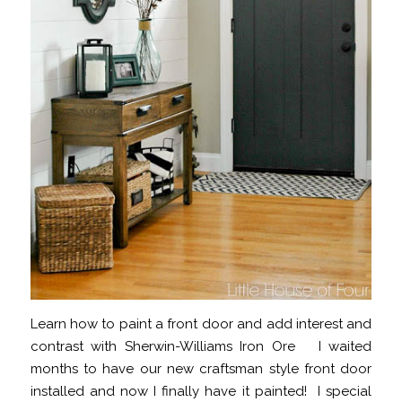
Learn how to paint a front door and add interest and
contrast with Sherwin-Williams Iron Ore I waited
months to have our new craftsman style front door
installed and now I finally have it painted! I special