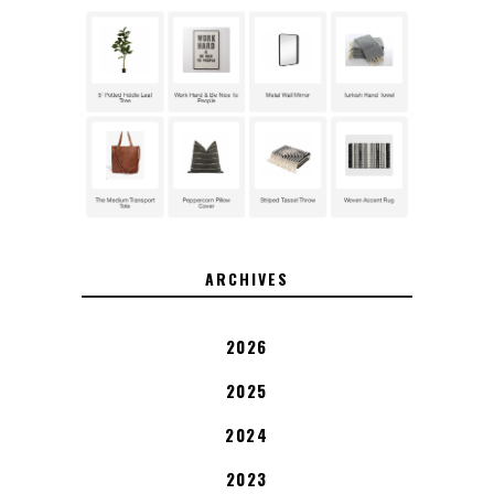
ARCHIVES
2026
2025
2024
2023