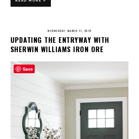
READ MORE »
WEDNESDAY, MARCH 11, 2015
UPDATING THE ENTRYWAY WITH
SHERWIN WILLIAMS IRON ORE
Save