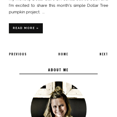
I'm excited to share this month's simple Dollar Tree
pumpkin project. ...
READ MORE »
PREVIOUS
HOME
NEXT
ABOUT ME