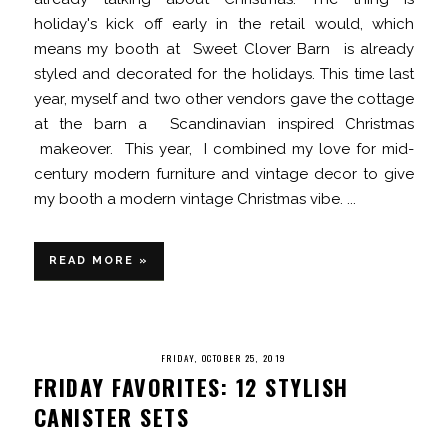
holiday's kick off early in the retail would, which
means my booth at Sweet Clover Barn is already
styled and decorated for the holidays. This time last
year, myself and two other vendors gave the cottage
at the barn a Scandinavian inspired Christmas
makeover. This year, I combined my love for mid-
century modern furniture and vintage decor to give
my booth a modern vintage Christmas vibe. ...
READ MORE »
FRIDAY, OCTOBER 25, 2019
FRIDAY FAVORITES: 12 STYLISH
CANISTER SETS