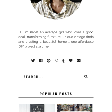
Hi, I'm Katie! An average girl who loves a good
deal, transforming furniture, unique vintage finds
and creating a beautiful home......one affordable
DIY project at a time!
POPULAR POSTS