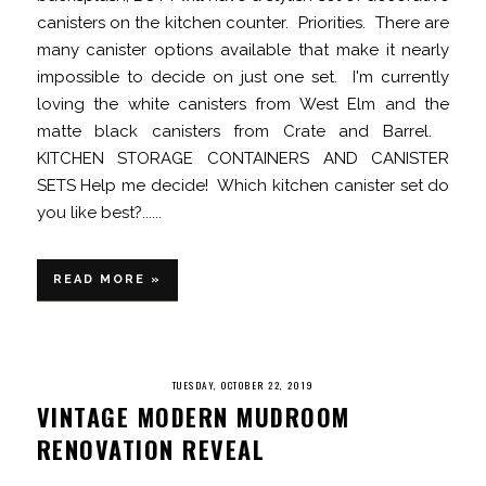
canisters on the kitchen counter. Priorities. There are
many canister options available that make it nearly
impossible to decide on just one set. I'm currently
loving the white canisters from West Elm and the
matte black canisters from Crate and Barrel.
KITCHEN STORAGE CONTAINERS AND CANISTER
SETS Help me decide! Which kitchen canister set do
you like best?......
READ MORE »
TUESDAY, OCTOBER 22, 2019
VINTAGE MODERN MUDROOM
RENOVATION REVEAL