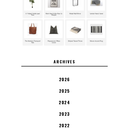
ARCHIVES
2026
2025
2024
2023
2022