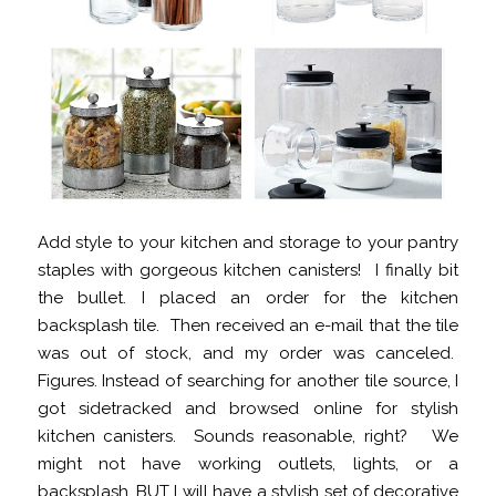
Add style to your kitchen and storage to your pantry
staples with gorgeous kitchen canisters! I finally bit
the bullet. I placed an order for the kitchen
backsplash tile. Then received an e-mail that the tile
was out of stock, and my order was canceled.
Figures. Instead of searching for another tile source, I
got sidetracked and browsed online for stylish
kitchen canisters. Sounds reasonable, right? We
might not have working outlets, lights, or a
backsplash, BUT I will have a stylish set of decorative