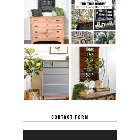
FURNITURE
THE BEST TIPS
SANDING 101: HOW
FOR RUNNING A
TO SAND WOOD
SUCCESSFUL
FURNITURE
VINTAGE BOOTH
FURNITURE
MAKEOVER: HOW
HOW TO REMOVE
TO REPAIR
SPRAY PAINT
BROKEN CORNERS
FROM BRASS
ON FURNITURE
CONTACT FORM