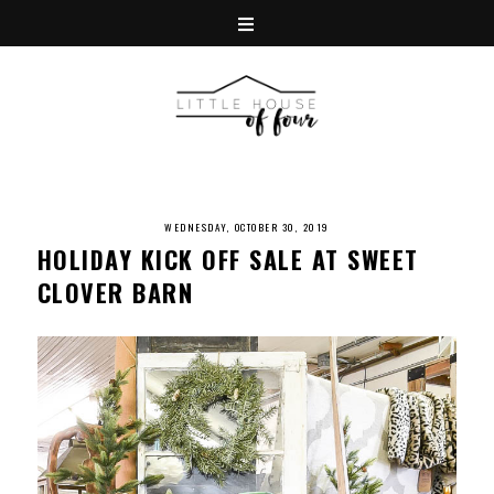
WEDNESDAY, OCTOBER 30, 2019
HOLIDAY KICK OFF SALE AT SWEET
CLOVER BARN