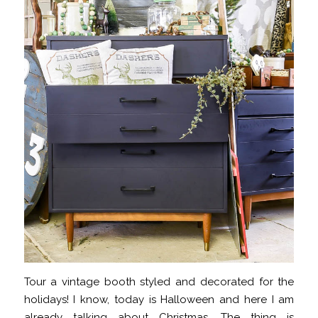
Tour a vintage booth styled and decorated for the
holidays! I know, today is Halloween and here I am
already talking about Christmas. The thing is