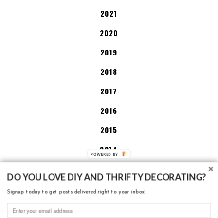
2021
2020
2019
2018
2017
2016
2015
2014
2013
DO YOU LOVE DIY AND THRIFTY DECORATING?
Signup today to get posts delivered right to your inbox!
DISCLOSURE POLICY