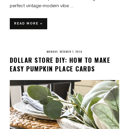
perfect vintage-modern vibe. ...
READ MORE »
MONDAY, OCTOBER 7, 2019
DOLLAR STORE DIY: HOW TO MAKE
EASY PUMPKIN PLACE CARDS