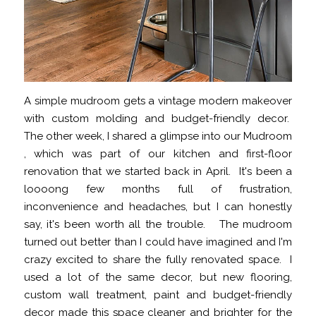
A simple mudroom gets a vintage modern makeover
with custom molding and budget-friendly decor.
The other week, I shared a glimpse into our Mudroom
, which was part of our kitchen and first-floor
renovation that we started back in April. It's been a
loooong few months full of frustration,
inconvenience and headaches, but I can honestly
say, it's been worth all the trouble. The mudroom
turned out better than I could have imagined and I'm
crazy excited to share the fully renovated space. I
used a lot of the same decor, but new flooring,
custom wall treatment, paint and budget-friendly
decor made this space cleaner and brighter for the