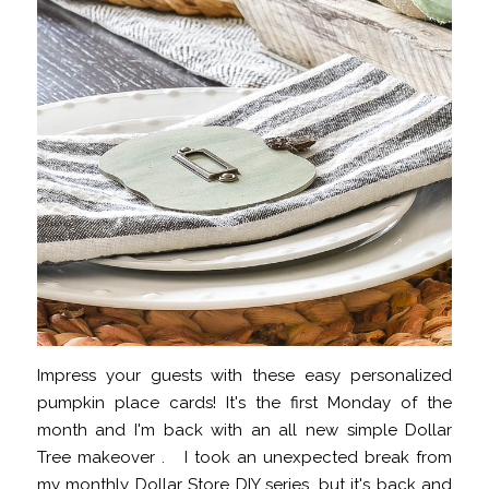
Impress your guests with these easy personalized
pumpkin place cards! It's the first Monday of the
month and I'm back with an all new simple Dollar
Tree makeover . I took an unexpected break from
my monthly Dollar Store DIY series, but it's back and