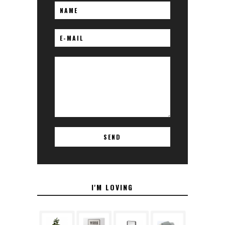
I'M LOVING