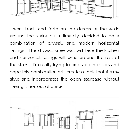
I went back and forth on the design of the walls
around the stairs, but ultimately, decided to do a
combination of drywall and modern horizontal
railings. The drywall knee wall will face the kitchen
and horizontal railings will wrap around the rest of
the stairs. I'm really trying to embrace the stairs and
hope this combination will create a look that fits my
style and incorporates the open staircase without
having it feel out of place.