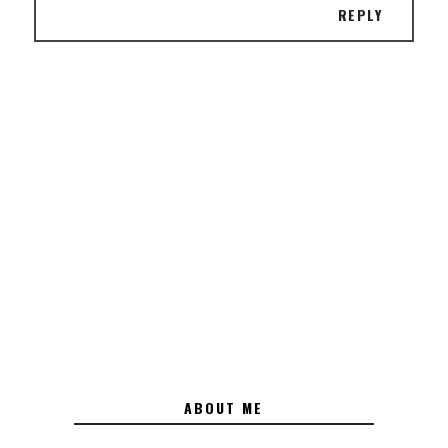
REPLY
ABOUT ME