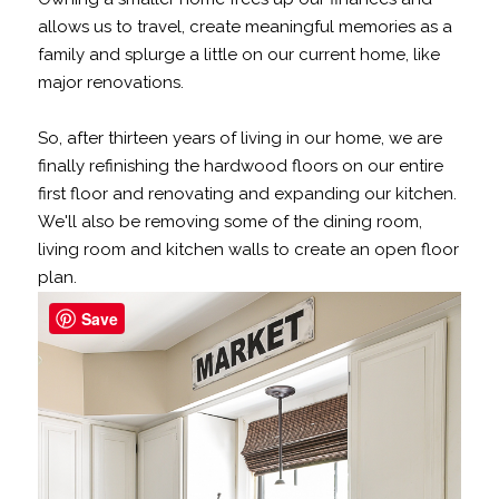
allows us to travel, create meaningful memories as a
family and splurge a little on our current home, like
major renovations.
So, after thirteen years of living in our home, we are
finally refinishing the hardwood floors on our entire
first floor and renovating and expanding our kitchen.
We'll also be removing some of the dining room,
living room and kitchen walls to create an open floor
plan.
Save