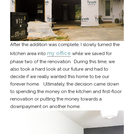
After the addition was complete, I slowly turned the
my office
kitchen area into
while we saved for
phase two of the renovation. During this time, we
also took a hard look at our future and had to
decide if we really wanted this home to be our
forever home. Ultimately, the decision came down
to spending the money on the kitchen and first-floor
renovation or putting the money towards a
downpayment on another home.