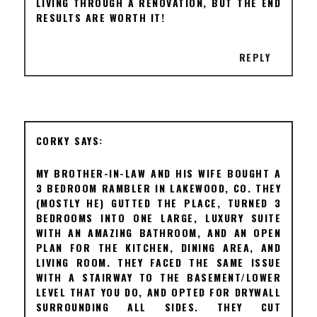
LIVING THROUGH A RENOVATION, BUT THE END
RESULTS ARE WORTH IT!
REPLY
CORKY
MY BROTHER-IN-LAW AND HIS WIFE BOUGHT A
3 BEDROOM RAMBLER IN LAKEWOOD, CO. THEY
(MOSTLY HE) GUTTED THE PLACE, TURNED 3
BEDROOMS INTO ONE LARGE, LUXURY SUITE
WITH AN AMAZING BATHROOM, AND AN OPEN
PLAN FOR THE KITCHEN, DINING AREA, AND
LIVING ROOM. THEY FACED THE SAME ISSUE
WITH A STAIRWAY TO THE BASEMENT/LOWER
LEVEL THAT YOU DO, AND OPTED FOR DRYWALL
SURROUNDING ALL SIDES. THEY CUT