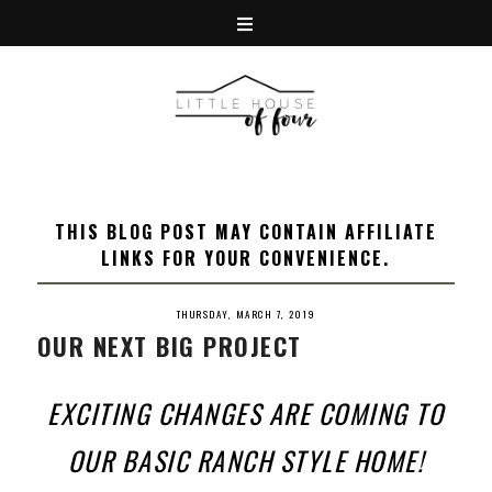
THIS BLOG POST MAY CONTAIN AFFILIATE
LINKS FOR YOUR CONVENIENCE.
THURSDAY, MARCH 7, 2019
OUR NEXT BIG PROJECT
EXCITING CHANGES ARE COMING TO
OUR BASIC RANCH STYLE HOME!