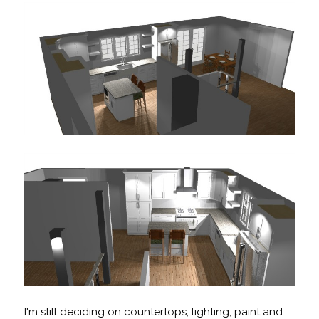
I'm still deciding on countertops, lighting, paint and