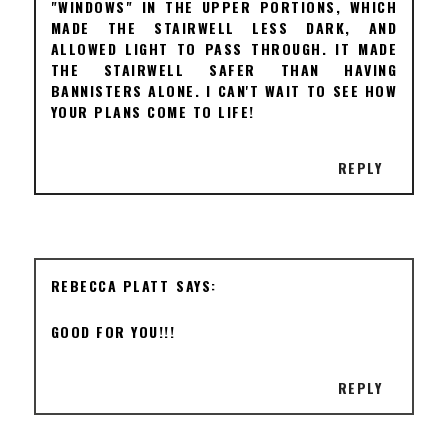
"WINDOWS" IN THE UPPER PORTIONS, WHICH
MADE THE STAIRWELL LESS DARK, AND
ALLOWED LIGHT TO PASS THROUGH. IT MADE
THE STAIRWELL SAFER THAN HAVING
BANNISTERS ALONE. I CAN'T WAIT TO SEE HOW
YOUR PLANS COME TO LIFE!
REPLY
REBECCA PLATT
GOOD FOR YOU!!!
REPLY