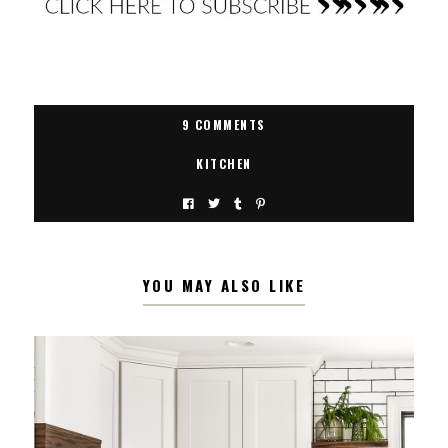
9 COMMENTS
KITCHEN
YOU MAY ALSO LIKE