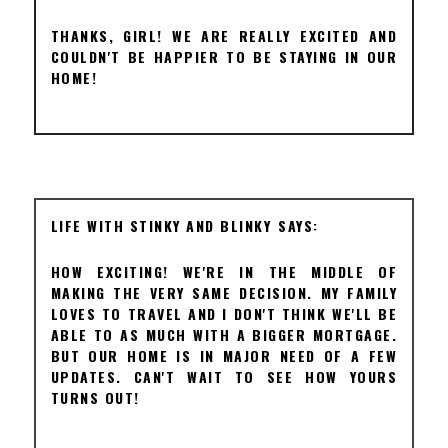
THANKS, GIRL! WE ARE REALLY EXCITED AND
COULDN'T BE HAPPIER TO BE STAYING IN OUR
HOME!
LIFE WITH STINKY AND BLINKY
HOW EXCITING! WE'RE IN THE MIDDLE OF
MAKING THE VERY SAME DECISION. MY FAMILY
LOVES TO TRAVEL AND I DON'T THINK WE'LL BE
ABLE TO AS MUCH WITH A BIGGER MORTGAGE.
BUT OUR HOME IS IN MAJOR NEED OF A FEW
UPDATES. CAN'T WAIT TO SEE HOW YOURS
TURNS OUT!