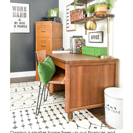
Owning a smaller home frees up our finances and