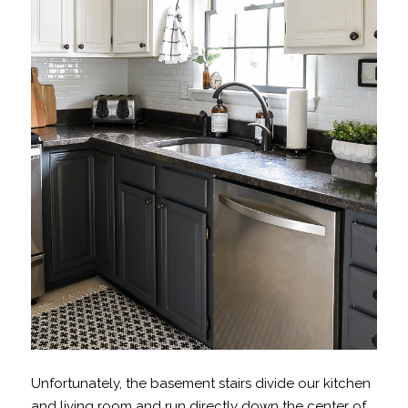
Unfortunately, the basement stairs divide our kitchen
and living room and run directly down the center of