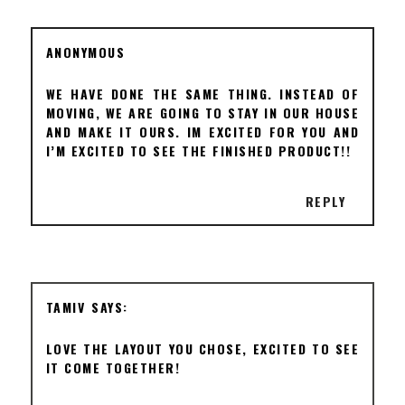
ANONYMOUS
WE HAVE DONE THE SAME THING. INSTEAD OF
MOVING, WE ARE GOING TO STAY IN OUR HOUSE
AND MAKE IT OURS. IM EXCITED FOR YOU AND
I’M EXCITED TO SEE THE FINISHED PRODUCT!!
REPLY
TAMIV
LOVE THE LAYOUT YOU CHOSE, EXCITED TO SEE
IT COME TOGETHER!