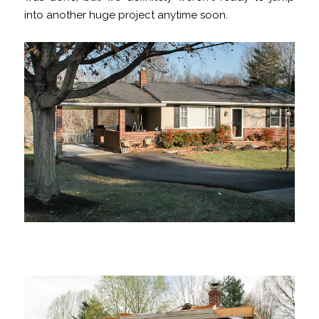
into another huge project anytime soon.