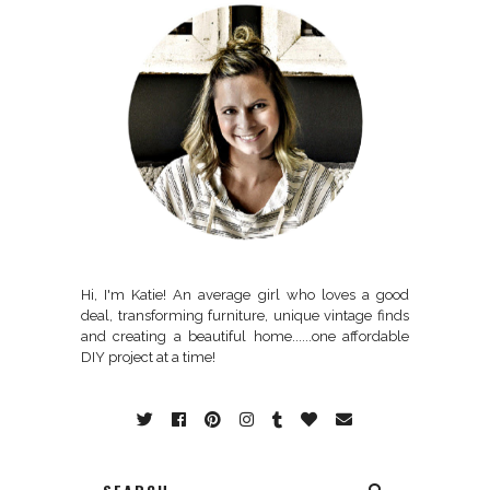
Hi, I'm Katie! An average girl who loves a good
deal, transforming furniture, unique vintage finds
and creating a beautiful home......one affordable
DIY project at a time!