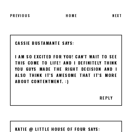
PREVIOUS
HOME
NEXT
CASSIE BUSTAMANTE
I AM SO EXCITED FOR YOU! CAN'T WAIT TO SEE
THIS COME TO LIFE! AND I DEFINITELY THINK
YOU GUYS MADE THE RIGHT DECISION AND I
ALSO THINK IT'S AWESOME THAT IT'S MORE
ABOUT CONTENTMENT. :)
REPLY
KATIE @ LITTLE HOUSE OF FOUR