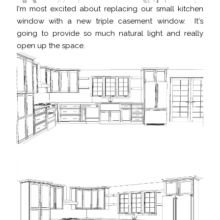
I'm most excited about replacing our small kitchen
window with a new triple casement window. It's
going to provide so much natural light and really
open up the space.