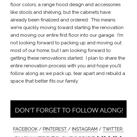
floor colors, a range hood design and accessories
like stools and shelving, but the cabinets have
already been finalized and ordered. This means
we're quickly moving toward starting the renovation
and moving our entire first floor into our garage. I'm
not looking forward to packing up and moving out
most of our home, but I am looking forward to
getting these renovations started. I plan to share the
entire renovation process with you and hope you'll
follow along as we pack up, tear apart and rebuild a
space that better fits our family.
FACEBOOK
/
PINTEREST
/
INSTAGRAM
/
TWITTER