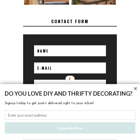
CONTACT FORM
DO YOU LOVE DIY AND THRIFTY DECORATING?
Signup today to get posts delivered right to your inbox!
Subscribe Now