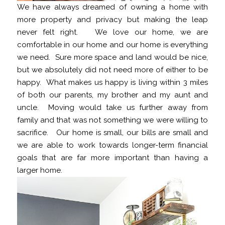
We have always dreamed of owning a home with
more property and privacy but making the leap
never felt right. We love our home, we are
comfortable in our home and our home is everything
we need. Sure more space and land would be nice,
but we absolutely did not need more of either to be
happy. What makes us happy is living within 3 miles
of both our parents, my brother and my aunt and
uncle. Moving would take us further away from
family and that was not something we were willing to
sacrifice. Our home is small, our bills are small and
we are able to work towards longer-term financial
goals that are far more important than having a
larger home.