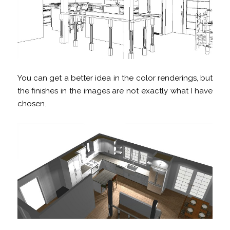
You can get a better idea in the color renderings, but
the finishes in the images are not exactly what I have
chosen.