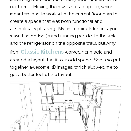
our home. Moving them was not an option, which
meant we had to work with the current floor plan to
create a space that was both functional and
aesthetically pleasing. My first choice kitchen layout
wasn't an option (island running parallel to the sink
and the refrigerator on the opposite wall), but Amy
Classic Kitchens
from
worked her magic and
created a layout that fit our odd space. She also put
together awesome 3D images, which allowed me to
get a better feel of the layout.