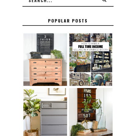
POPULAR POSTS
FURNITURE
THE BEST TIPS
SANDING 101: HOW
FOR RUNNING A
TO SAND WOOD
SUCCESSFUL
FURNITURE
VINTAGE BOOTH
FURNITURE
MAKEOVER: HOW
HOW TO REMOVE
TO REPAIR
SPRAY PAINT
BROKEN CORNERS
FROM BRASS
ON FURNITURE