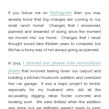
Instagram
If you follow me on
then you may
already know that big changes are coming to our
small ranch home! Changes that I envisioned,
planned and dreamed of doing since the moment
we moved into our home. Changes that I never
thought would take thirteen years to complete, but
life has a funny way of not always going as planned.
I shared our phase one renovation
In 2014,
plans
that involved tearing down our carport and
building a kitchen/mudroom addition and oversized
two car garage. It was a major project to tackle,
especially for my husband who did all the
excavating, digging, rebar, footer, concrete and
leveling work. We were thrilled when the addition
was done, but we definitely weren't ready to jump