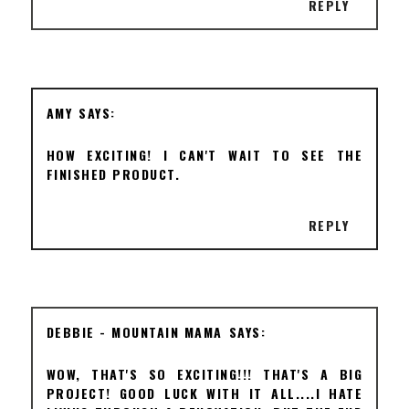
REPLY
AMY
HOW EXCITING! I CAN'T WAIT TO SEE THE
FINISHED PRODUCT.
REPLY
DEBBIE - MOUNTAIN MAMA
WOW, THAT'S SO EXCITING!!! THAT'S A BIG
PROJECT! GOOD LUCK WITH IT ALL....I HATE