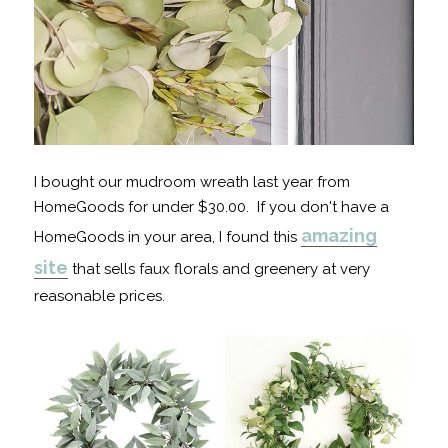
I bought our mudroom wreath last year from
HomeGoods for under $30.00. If you don't have a
amazing
HomeGoods in your area, I found this
site
that sells faux florals and greenery at very
reasonable prices.