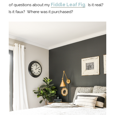
Fiddle Leaf Fig
of questions about my
. Is it real?
Is it faux? Where was it purchased?