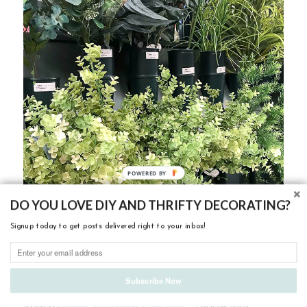
DO YOU LOVE DIY AND THRIFTY DECORATING?
Signup today to get posts delivered right to your inbox!
Subscribe Now
My other favorite place to buy artificial greenery is
local vintage market
from a
. I know that