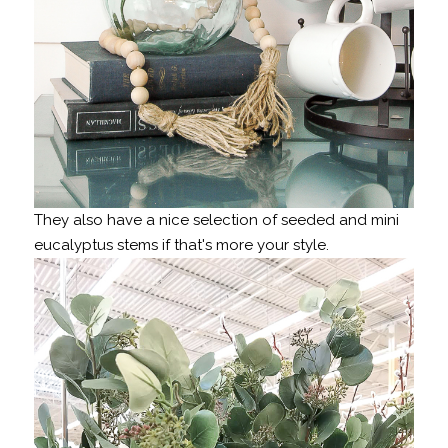
They also have a nice selection of seeded and mini
eucalyptus stems if that's more your style.