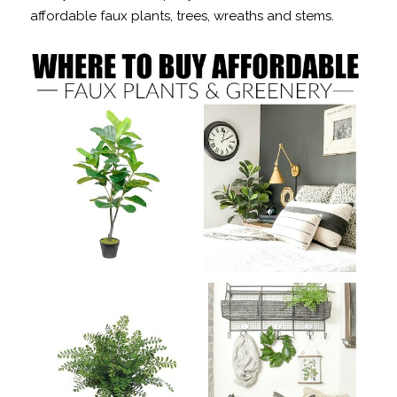
affordable faux plants, trees, wreaths and stems.