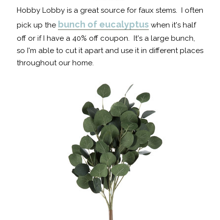
Hobby Lobby is a great source for faux stems. I often
bunch of eucalyptus
pick up the
when it's half
off or if I have a 40% off coupon. It's a large bunch,
so I'm able to cut it apart and use it in different places
throughout our home.