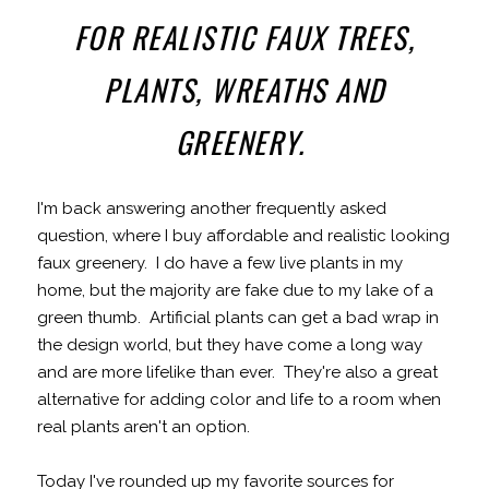
FOR REALISTIC FAUX TREES,
PLANTS, WREATHS AND
GREENERY.
I'm back answering another frequently asked
question, where I buy affordable and realistic looking
faux greenery. I do have a few live plants in my
home, but the majority are fake due to my lake of a
green thumb. Artificial plants can get a bad wrap in
the design world, but they have come a long way
and are more lifelike than ever. They're also a great
alternative for adding color and life to a room when
real plants aren't an option.
Today I've rounded up my favorite sources for