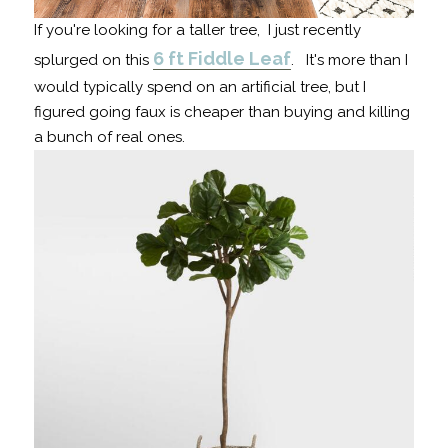
If you're looking for a taller tree, I just recently
6 ft Fiddle Leaf
splurged on this
. It's more than I
would typically spend on an artificial tree, but I
figured going faux is cheaper than buying and killing
a bunch of real ones.