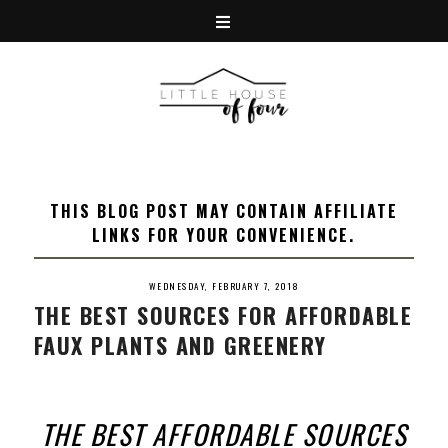
THIS BLOG POST MAY CONTAIN AFFILIATE
LINKS FOR YOUR CONVENIENCE.
WEDNESDAY, FEBRUARY 7, 2018
THE BEST SOURCES FOR AFFORDABLE
FAUX PLANTS AND GREENERY
THE BEST AFFORDABLE SOURCES