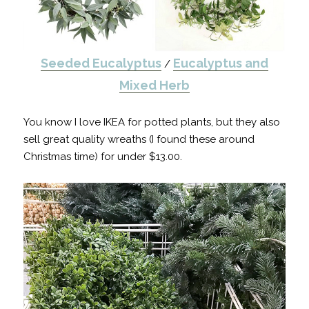
Seeded Eucalyptus
Eucalyptus and
/
Mixed Herb
You know I love IKEA for potted plants, but they also
sell great quality wreaths (I found these around
Christmas time) for under $13.00.