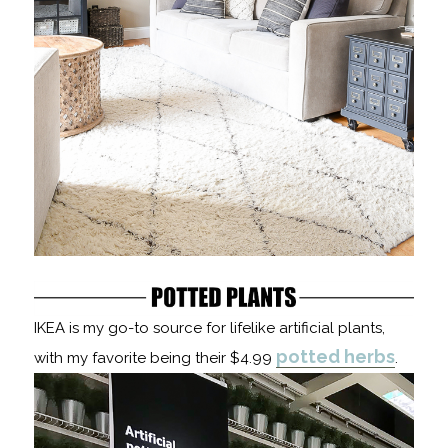
IKEA is my go-to source for lifelike artificial plants,
potted herbs
with my favorite being their $4.99
.