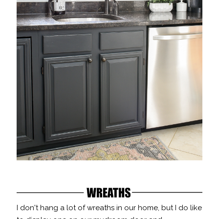
I don't hang a lot of wreaths in our home, but I do like