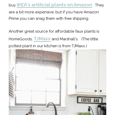
IKEA's artificial plants on Amazon
buy
. They
are a bit more expensive, but if you have Amazon
Prime you can snag them with free shipping.
Another great source for affordable faux plants is
TJMaxx
HomeGoods,
and Marshall's. (The little
potted plant in our kitchen is from TJMaxx.)