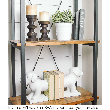
If you don't have an IKEA in your area, you can also