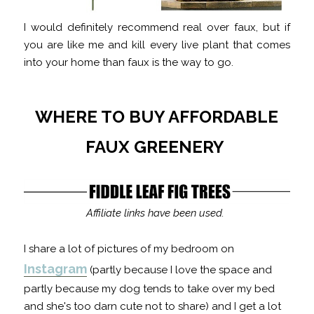
I would definitely recommend real over faux, but if
you are like me and kill every live plant that comes
into your home than faux is the way to go.
WHERE TO BUY AFFORDABLE
FAUX GREENERY
Affiliate links have been used.
I share a lot of pictures of my bedroom on
Instagram
(partly because I love the space and
partly because my dog tends to take over my bed
and she's too darn cute not to share) and I get a lot