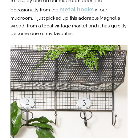
to display one on our mudroom door and
metal hooks
occasionally from the
in our
mudroom. I just picked up this adorable Magnolia
wreath from a local vintage market and it has quickly
become one of my favorites.