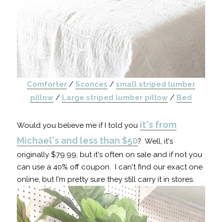
Comforter
/
Sconces
/
small striped lumber
pillow
/
Large striped lumber pillow
/
Bed
it's from
Would you believe me if I told you
Michael's and less than $50
? Well, it's
originally $79.99, but it's often on sale and if not you
can use a 40% off coupon. I can't find our exact one
online, but I'm pretty sure they still carry it in stores.