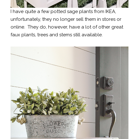
I have quite a few potted sage plants from IKEA,
unfortunately, they no longer sell them in stores or
online. They do, however, have a lot of other great
faux plants, trees and stems still available.