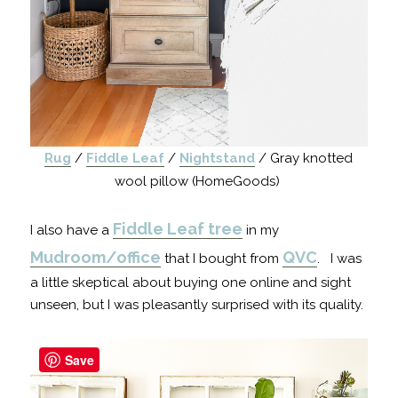
Rug
/
Fiddle Leaf
/
Nightstand
/ Gray knotted
wool pillow (HomeGoods)
Fiddle Leaf tree
I also have a
in my
Mudroom/office
QVC
that I bought from
. I was
a little skeptical about buying one online and sight
unseen, but I was pleasantly surprised with its quality.
Save