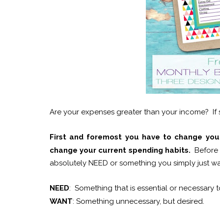
Are your expenses greater than your income? If s
First and foremost you have to change your
change your current spending habits.
Before 
absolutely NEED or something you simply just want
NEED
: Something that is essential or necessary t
WANT
: Something unnecessary, but desired.