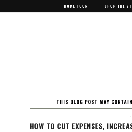
HOME TOUR
HOME TOUR
SHOP THE S
SHOP THE S
THIS BLOG POST MAY CONTAIN
F
HOW TO CUT EXPENSES, INCREA