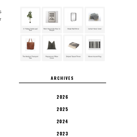
s
r
ARCHIVES
2026
2025
2024
2023