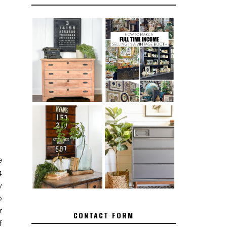
FURNITURE
THE BEST TIPS
SANDING 101:
FOR RUNNING A
HOW TO SAND
SUCCESSFUL
WOOD FURNITURE
VINTAGE BOOTH
FURNITURE
HOW TO REMOVE
MAKEOVER: HOW
SPRAY PAINT
TO REPAIR
FROM BRASS
BROKEN CORNERS
e
ON FURNITURE
4
y
o
r
CONTACT FORM
f