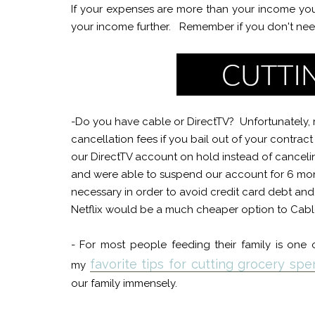
If your expenses are more than your income you
your income further. Remember if you don't need i
-Do you have cable or DirectTV? Unfortunately, m
cancellation fees if you bail out of your contra
our DirectTV account on hold instead of canceli
and were able to suspend our account for 6 month
necessary in order to avoid credit card debt and 
Netflix would be a much cheaper option to Cable
- For most people feeding their family is one
favorite tips for cutting grocery s
my
our family immensely.