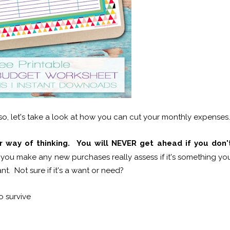
o, let's take a look at how you can cut your monthly expenses.
 way of thinking. You will NEVER get ahead if you don'
you make any new purchases really assess if it's something yo
. Not sure if it's a want or need?
o survive