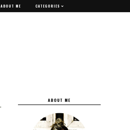
ABOUT ME
ABOUT ME
CATEGORIES
CATEGORIES
ABOUT ME