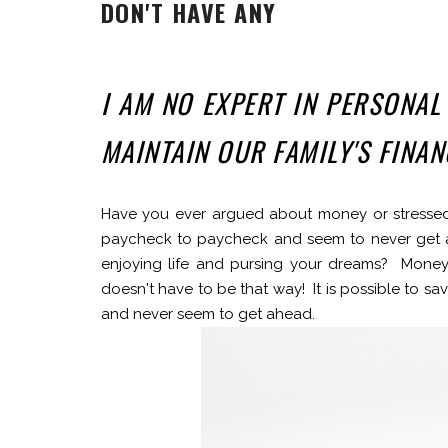
DON'T HAVE ANY
I AM NO EXPERT IN PERSONAL
MAINTAIN OUR FAMILY'S FINA
Have you ever argued about money or stressed
paycheck to paycheck and seem to never get 
enjoying life and pursing your dreams? Money c
doesn't have to be that way! It is possible to s
and never seem to get ahead.