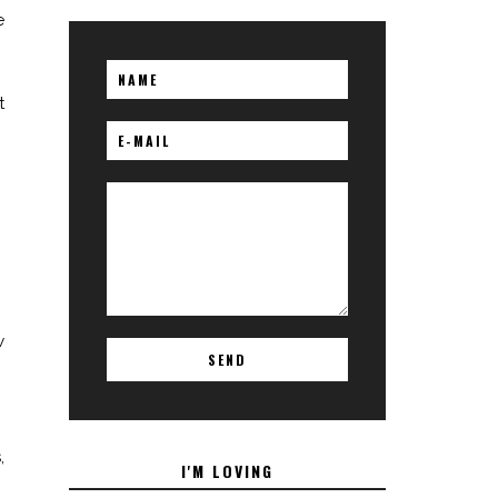
e
t
w
,
I'M LOVING