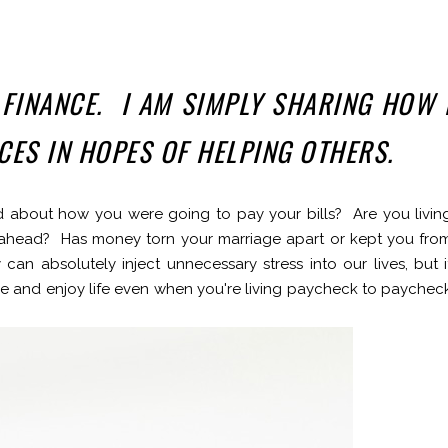
 FINANCE. I AM SIMPLY SHARING HOW 
NCES IN HOPES OF HELPING OTHERS.
 about how you were going to pay your bills? Are you livin
ahead? Has money torn your marriage apart or kept you fro
an absolutely inject unnecessary stress into our lives, but i
ave and enjoy life even when you're living paycheck to paychec