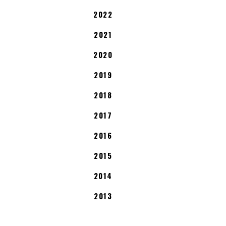
2022
2021
2020
2019
2018
2017
2016
2015
2014
2013