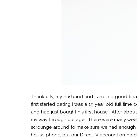
Thankfully, my husband and I are in a good fina
first started dating I was a 19 year old full ti
and had just bought his first house. After abou
my way through collage. There were many week
scrounge around to make sure we had enough mo
house phone, put our DirectTV account on hold (I'