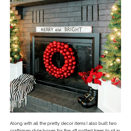
Along with all the pretty decor items I also built two
craftsman style boxes for the 4ft potted trees to sit in.