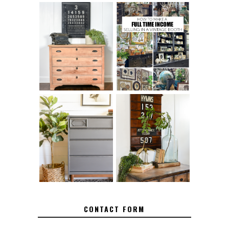
FURNITURE
THE BEST TIPS
SANDING 101: HOW
FOR RUNNING A
TO SAND WOOD
SUCCESSFUL
FURNITURE
VINTAGE BOOTH
FURNITURE
MAKEOVER: HOW
HOW TO REMOVE
TO REPAIR
SPRAY PAINT
BROKEN CORNERS
FROM BRASS
ON FURNITURE
CONTACT FORM