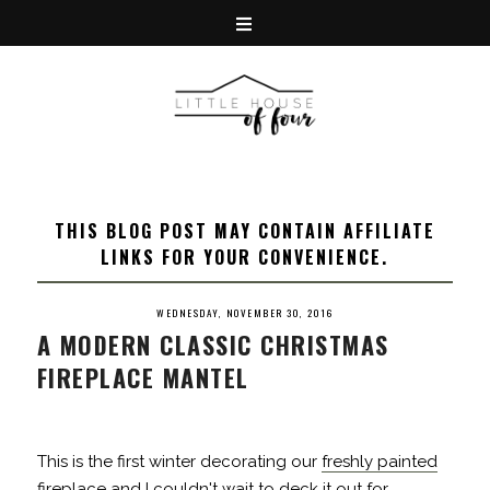
THIS BLOG POST MAY CONTAIN AFFILIATE
LINKS FOR YOUR CONVENIENCE.
WEDNESDAY, NOVEMBER 30, 2016
A MODERN CLASSIC CHRISTMAS
FIREPLACE MANTEL
This is the first winter decorating our
freshly painted
fireplace
and I couldn't wait to deck it out for