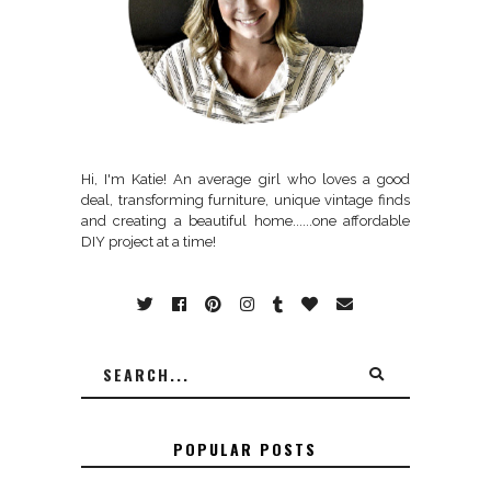
Hi, I'm Katie! An average girl who loves a good
deal, transforming furniture, unique vintage finds
and creating a beautiful home......one affordable
DIY project at a time!
POPULAR POSTS