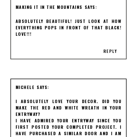
MAKING IT IN THE MOUNTAINS
ABSOLUTELY BEAUTIFUL! JUST LOOK AT HOW
EVERYTHING POPS IN FRONT OF THAT BLACK!
LOVE!!!
REPLY
MICHELE
I ABSOLUTELY LOVE YOUR DECOR. DID YOU
MAKE THE RED AND WHITE WREATH IN YOUR
ENTRYWAY?
I HAVE ADMIRED YOUR ENTRYWAY SINCE YOU
FIRST POSTED YOUR COMPLETED PROJECT. I
HAVE PURCHASED A SIMILAR DOOR AND I AM