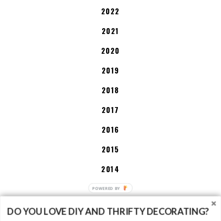
2022
2021
2020
2019
2018
2017
2016
2015
2014
2013
DO YOU LOVE DIY AND THRIFTY DECORATING?