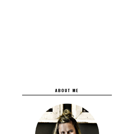
ABOUT ME