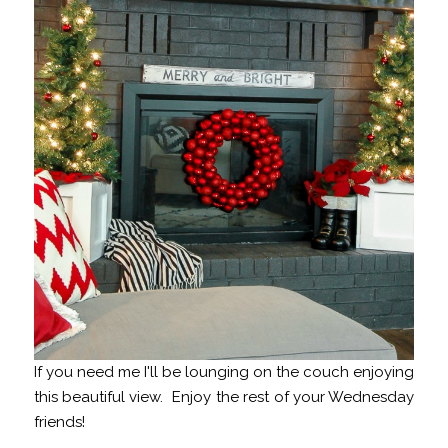
If you need me I'll be lounging on the couch enjoying
this beautiful view. Enjoy the rest of your Wednesday
friends!