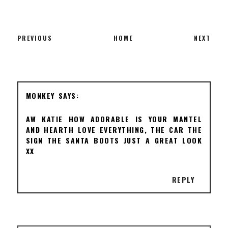
PREVIOUS
HOME
NEXT
MONKEY
AW KATIE HOW ADORABLE IS YOUR MANTEL
AND HEARTH LOVE EVERYTHING, THE CAR THE
SIGN THE SANTA BOOTS JUST A GREAT LOOK
XX
REPLY