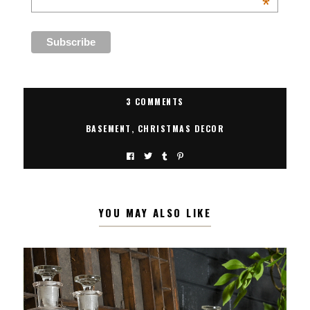
*
3 COMMENTS
BASEMENT
,
CHRISTMAS DECOR
YOU MAY ALSO LIKE