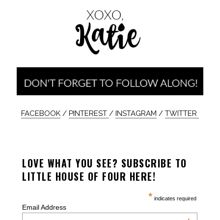
FACEBOOK
/
PINTEREST
/
INSTAGRAM
/
TWITTER
LOVE WHAT YOU SEE? SUBSCRIBE TO
LITTLE HOUSE OF FOUR HERE!
*
indicates required
Email Address