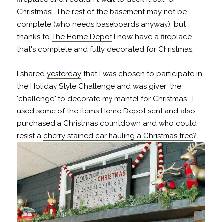
Christmas! The rest of the basement may not be
complete (who needs baseboards anyway), but
thanks to
The Home Depot
I now have a fireplace
that's complete and fully decorated for Christmas.
I shared
yesterday
that I was chosen to participate in
the Holiday Style Challenge and was given the
"challenge" to decorate my mantel for Christmas. I
used some of the items Home Depot sent and also
purchased a
Christmas countdown
and who could
resist a
cherry stained car hauling a Christmas tree
?