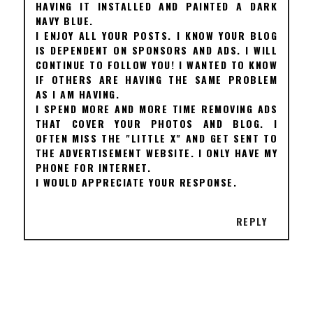
HAVING IT INSTALLED AND PAINTED A DARK
NAVY BLUE.
I ENJOY ALL YOUR POSTS. I KNOW YOUR BLOG
IS DEPENDENT ON SPONSORS AND ADS. I WILL
CONTINUE TO FOLLOW YOU! I WANTED TO KNOW
IF OTHERS ARE HAVING THE SAME PROBLEM
AS I AM HAVING.
I SPEND MORE AND MORE TIME REMOVING ADS
THAT COVER YOUR PHOTOS AND BLOG. I
OFTEN MISS THE "LITTLE X" AND GET SENT TO
THE ADVERTISEMENT WEBSITE. I ONLY HAVE MY
PHONE FOR INTERNET.
I WOULD APPRECIATE YOUR RESPONSE.
REPLY