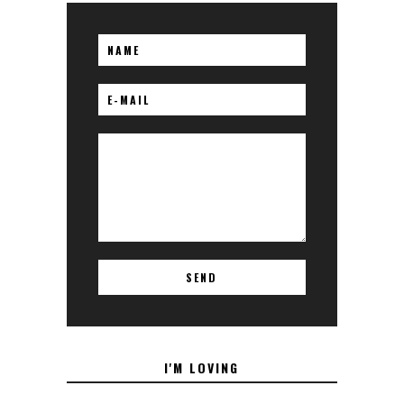
I'M LOVING