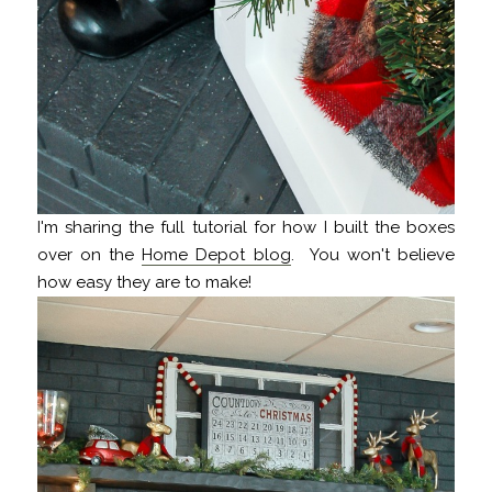
I'm sharing the full tutorial for how I built the boxes
over on the
Home Depot blog
. You won't believe
how easy they are to make!