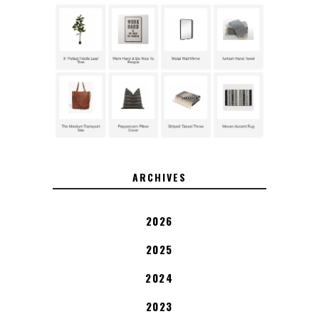
ARCHIVES
2026
2025
2024
2023