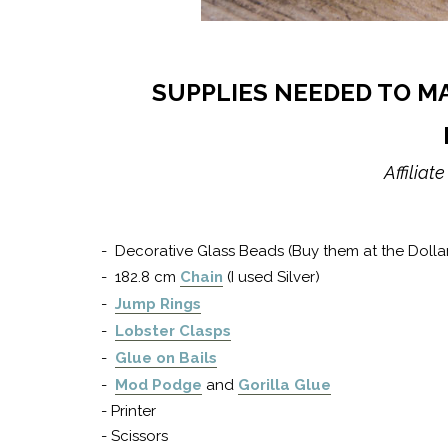
SUPPLIES NEEDED TO M
Affiliat
- Decorative Glass Beads (Buy them at the Dolla
- 182.8 cm
Chain
(I used Silver)
-
Jump Rings
-
Lobster Clasps
-
Glue on Bails
-
Mod Podge
and
Gorilla Glue
- Printer
- Scissors