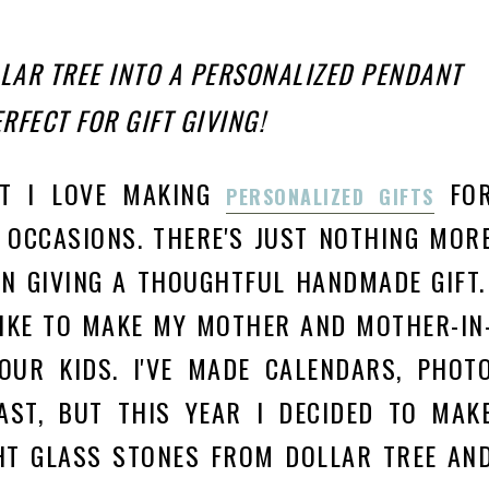
LAR TREE INTO A PERSONALIZED PENDANT
RFECT FOR GIFT GIVING!
UT I LOVE MAKING
FO
PERSONALIZED GIFTS
 OC
CASIONS.
THERE'S JUST NOTHING MOR
N GIVING A THOUGHTFUL HANDMADE GIFT
LIKE TO MAKE MY MOTHER AND MOTHER-IN
OUR KIDS. I'VE MADE CALENDARS, PHOT
AST, BUT THIS YEAR I DECIDED TO MAK
HT GLASS STONES FROM DOLLAR TREE AN