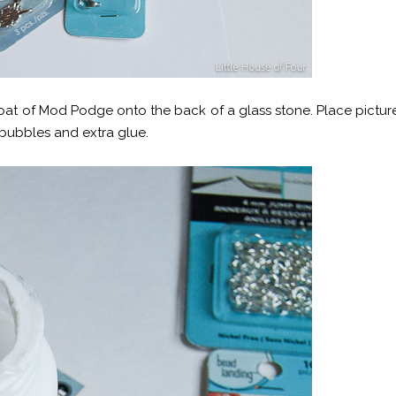
coat of Mod Podge onto the back of a glass stone. Place pictur
 bubbles and extra glue.