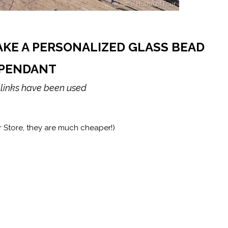
AKE A PERSONALIZED GLASS BEAD
PENDANT
e links have been used
r Store, they are much cheaper!)