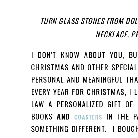
TURN GLASS STONES FROM DOL
NECKLACE, PE
I DON'T KNOW ABOUT YOU, B
CHRISTMAS AND OTHER SPECIAL
PERSONAL AND MEANINGFUL THA
EVERY YEAR FOR CHRISTMAS, I 
LAW A PERSONALIZED GIFT OF 
BOOKS
AND
IN THE P
COASTERS
SOMETHING DIFFERENT. I BOUG