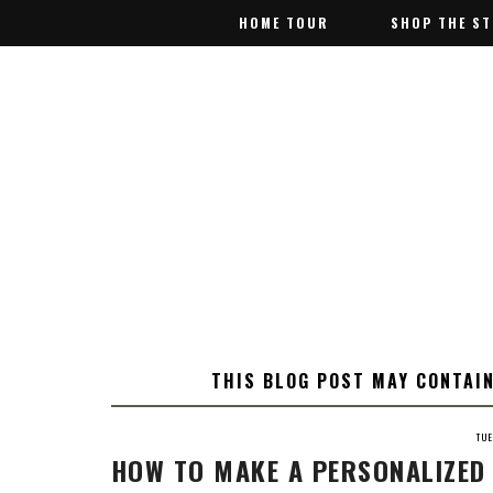
HOME TOUR
HOME TOUR
SHOP THE S
SHOP THE S
THIS BLOG POST MAY CONTAIN
TU
HOW TO MAKE A PERSONALIZED