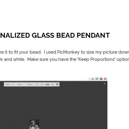
ONALIZED GLASS BEAD PENDANT
size it to fit your bead. I used PicMonkey to size my picture dow
ack and white. Make sure you have the "Keep Proportions" optio