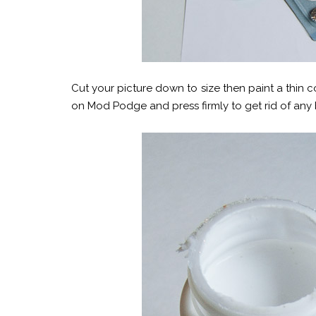
Cut your picture down to size then paint a thin 
on Mod Podge and press firmly to get rid of any