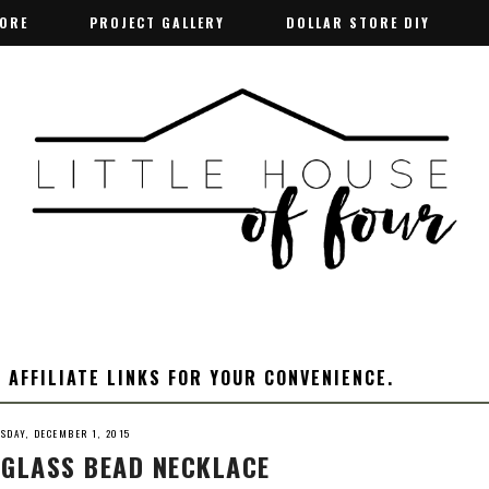
TORE
TORE
PROJECT GALLERY
PROJECT GALLERY
DOLLAR STORE DIY
DOLLAR STORE DIY
 AFFILIATE LINKS FOR YOUR CONVENIENCE.
ESDAY, DECEMBER 1, 2015
 GLASS BEAD NECKLACE