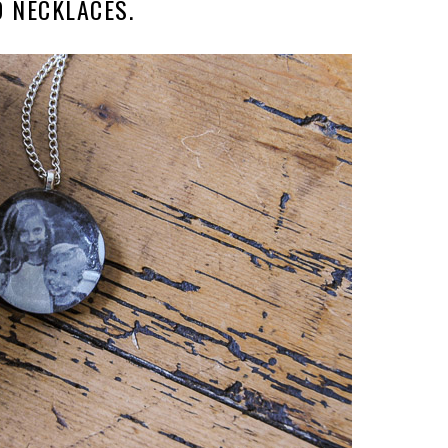
D NECKLACES.