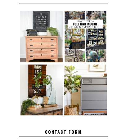
FURNITURE
THE BEST TIPS
SANDING 101:
FOR RUNNING A
HOW TO SAND
SUCCESSFUL
WOOD FURNITURE
VINTAGE BOOTH
FURNITURE
HOW TO REMOVE
MAKEOVER: HOW
SPRAY PAINT
TO REPAIR
FROM BRASS
BROKEN CORNERS
ON FURNITURE
CONTACT FORM