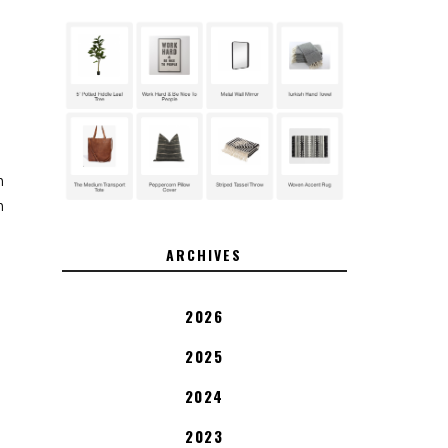
n
n
ARCHIVES
2026
2025
2024
2023