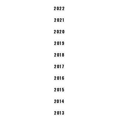
2022
2021
2020
2019
2018
2017
2016
2015
2014
2013