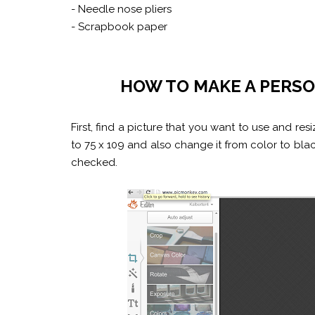
- Needle nose pliers
- Scrapbook paper
HOW TO MAKE A PERS
First, find a picture that you want to use and re
to 75 x 109 and also change it from color to bl
checked.