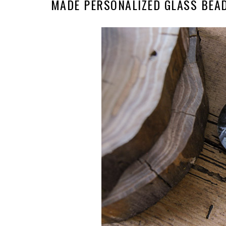
MADE PERSONALIZED GLASS BEA