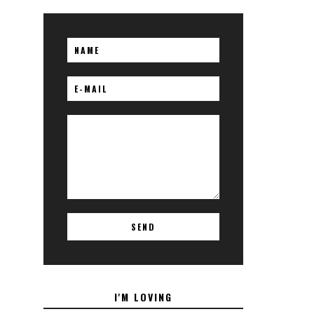
I'M LOVING