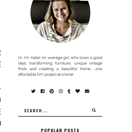
R
Hi, I'm Katie! An average girl who loves a good
E
deal, transforming furniture, unique vintage
finds and creating a beautiful home......one
.
affordable DIY project at a time!
-
O
E
D
POPULAR POSTS