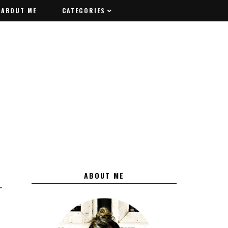
ABOUT ME
ABOUT ME
CATEGORIES
CATEGORIES
ABOUT ME