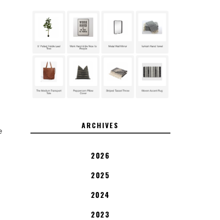
ARCHIVES
e
2026
2025
2024
2023