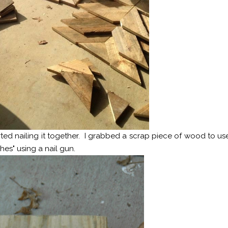
ted nailing it together. I grabbed a scrap piece of wood to us
hes" using a nail gun.