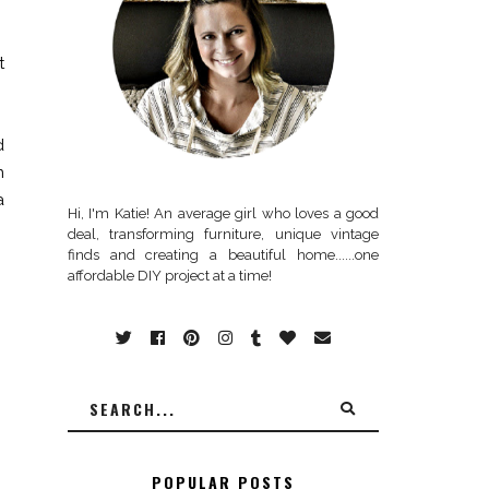
t
d
m
a
Hi, I'm Katie! An average girl who loves a good
deal, transforming furniture, unique vintage
finds and creating a beautiful home......one
affordable DIY project at a time!
POPULAR POSTS