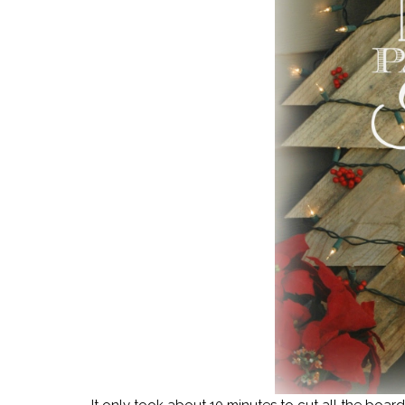
It only took about 10 minutes to cut all the boar