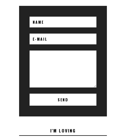
I'M LOVING