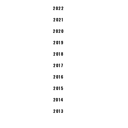
2022
2021
2020
2019
2018
2017
2016
2015
2014
2013