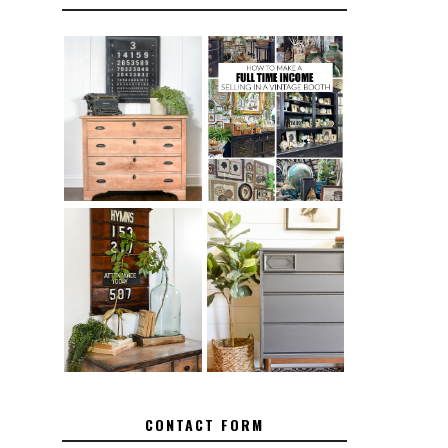
FURNITURE
THE BEST TIPS
SANDING 101:
FOR RUNNING A
HOW TO SAND
SUCCESSFUL
WOOD FURNITURE
VINTAGE BOOTH
FURNITURE
HOW TO REMOVE
MAKEOVER: HOW
SPRAY PAINT
TO REPAIR
FROM BRASS
BROKEN CORNERS
ON FURNITURE
CONTACT FORM