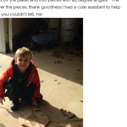
er the pieces, thank goodness I had a cute assistant to help
ou couldn't tell, ha)