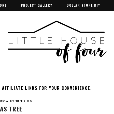
TORE
TORE
PROJECT GALLERY
PROJECT GALLERY
DOLLAR STORE DIY
DOLLAR STORE DIY
 AFFILIATE LINKS FOR YOUR CONVENIENCE.
ESDAY, DECEMBER 3, 2014
AS TREE