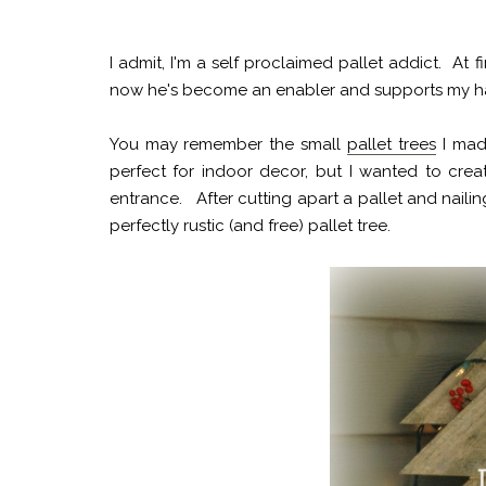
I admit, I'm a self proclaimed pallet addict. At f
now he's become an enabler and supports my hab
You may remember the small
pallet trees
I made
perfect for indoor decor, but I wanted to crea
entrance. After cutting apart a pallet and naili
perfectly rustic (and free) pallet tree.