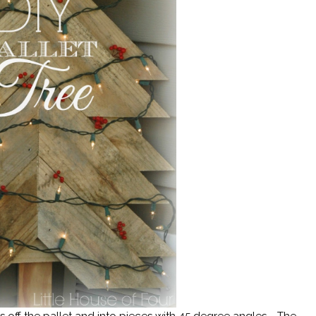
ds off the pallet and into pieces with 45 degree angles. The