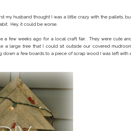
irst my husband thought I was a little crazy with the pallets, bu
it. Hey, it could be worse.
 a few weeks ago for a local craft fair. They were cute an
te a large tree that I could sit outside our covered mudroo
ng down a few boards to a piece of scrap wood I was left with 