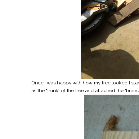
Once I was happy with how my tree looked I star
as the "trunk" of the tree and attached the "branc