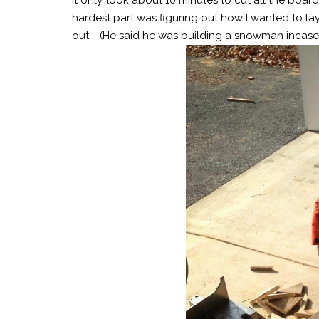
hardest part was figuring out how I wanted to lay
out. (He said he was building a snowman incase y