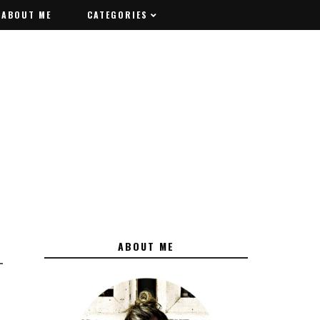
ABOUT ME
ABOUT ME
CATEGORIES
CATEGORIES
ABOUT ME