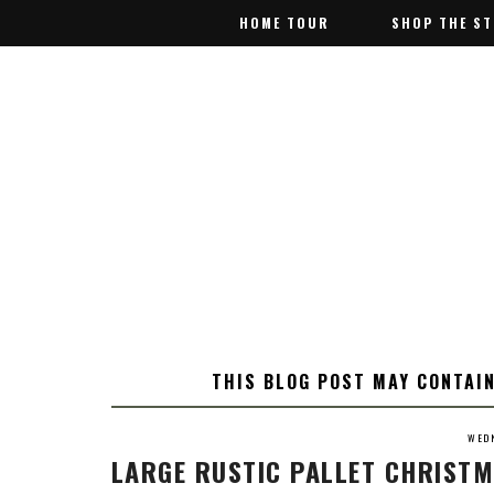
HOME TOUR
HOME TOUR
SHOP THE S
SHOP THE S
THIS BLOG POST MAY CONTAIN
WEDN
LARGE RUSTIC PALLET CHRISTM