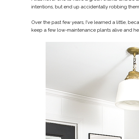
intentions, but end up accidentally robbing the
Over the past few years, I've learned a little
keep a few low-maintenance plants alive and h