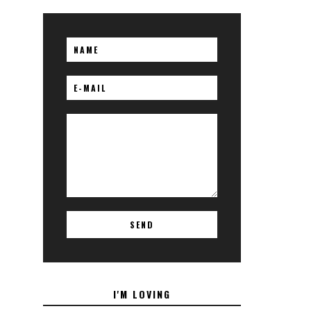
I'M LOVING