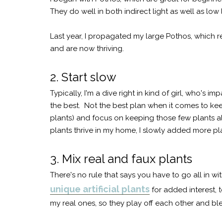
They do well in both indirect light as well as low
Last year, I propagated my large Pothos, which re
and are now thriving.
2. Start slow
Typically, I'm a dive right in kind of girl, who's i
the best. Not the best plan when it comes to keep
plants) and focus on keeping those few plants al
plants thrive in my home, I slowly added more pl
3. Mix real and faux plants
There's no rule that says you have to go all in wit
unique artificial plants
for added interest, 
my real ones, so they play off each other and bl