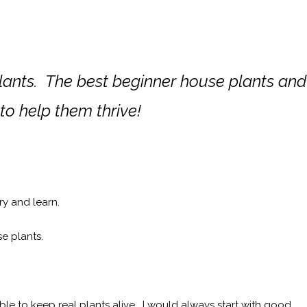
plants. The best beginner house plants and
 to help them thrive!
try and learn.
se plants.
e to keep real plants alive. I would always start with good