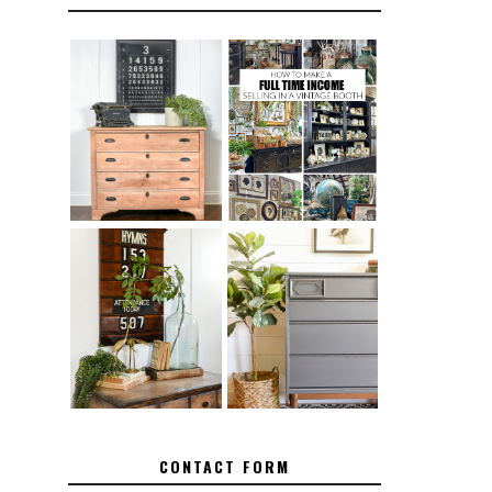
FURNITURE
THE BEST TIPS
SANDING 101:
FOR RUNNING A
HOW TO SAND
SUCCESSFUL
WOOD FURNITURE
VINTAGE BOOTH
FURNITURE
HOW TO REMOVE
MAKEOVER: HOW
SPRAY PAINT
TO REPAIR
FROM BRASS
BROKEN CORNERS
ON FURNITURE
CONTACT FORM