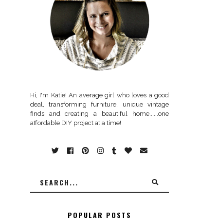
Hi, I'm Katie! An average girl who loves a good
deal, transforming furniture, unique vintage
finds and creating a beautiful home......one
affordable DIY project at a time!
POPULAR POSTS