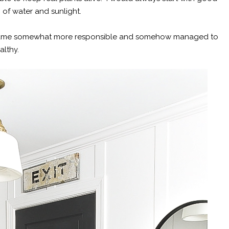
m of water and sunlight.
, became somewhat more responsible and somehow managed to
ealthy.