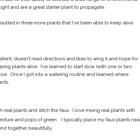
 light and are a great starter plant to propagate.
sulted in three more plants that I've been able to keep alive
mpatient, doesn't read directions and likes to wing it and hope for
ing plants alive. I've learned to start slow (with one or two
ive. Once I got into a watering routine and learned where
ants.
h real plants and ditch the faux. I love mixing real plants with
texture and pops of green. I typically place my faux plants nea
end together beautifully.