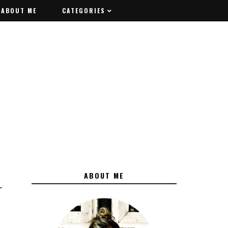
ABOUT ME
ABOUT ME
CATEGORIES
CATEGORIES
ABOUT ME