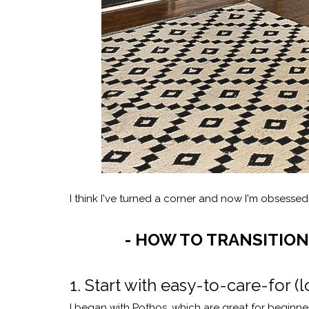
I think I've turned a corner and now I'm obsesse
- HOW TO TRANSITION
1. Start with easy-to-care-for
I began with Pothos, which are great for beginner