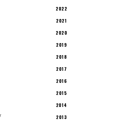
2022
2021
2020
2019
2018
2017
2016
2015
2014
r
2013