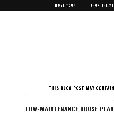
HOME TOUR
HOME TOUR
SHOP THE S
SHOP THE S
THIS BLOG POST MAY CONTAIN
LOW-MAINTENANCE HOUSE PLAN