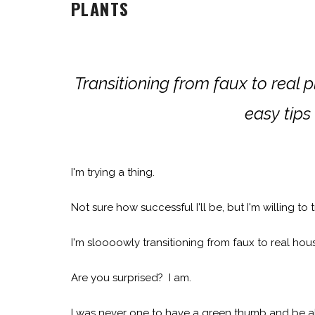
PLANTS
Transitioning from faux to real 
easy tips
I'm trying a thing.
Not sure how successful I'll be, but I'm willing to 
I'm sloooowly transitioning from faux to real hou
Are you surprised? I am.
I was never one to have a green thumb and be abl