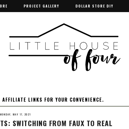
TORE
TORE
PROJECT GALLERY
PROJECT GALLERY
DOLLAR STORE DIY
DOLLAR STORE DIY
 AFFILIATE LINKS FOR YOUR CONVENIENCE.
MONDAY, MAY 17, 2021
TS: SWITCHING FROM FAUX TO REAL