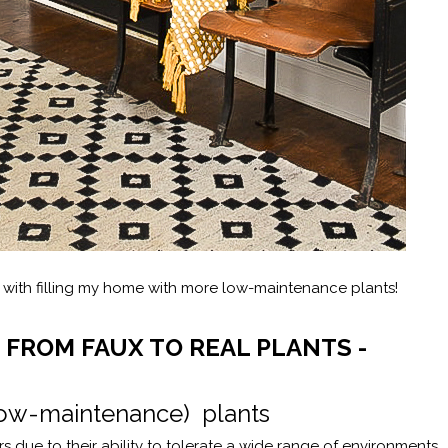
d with filling my home with more low-maintenance plants!
 FROM FAUX TO REAL PLANTS -
 (low-maintenance) plants
s due to their ability to tolerate a wide range of environments.