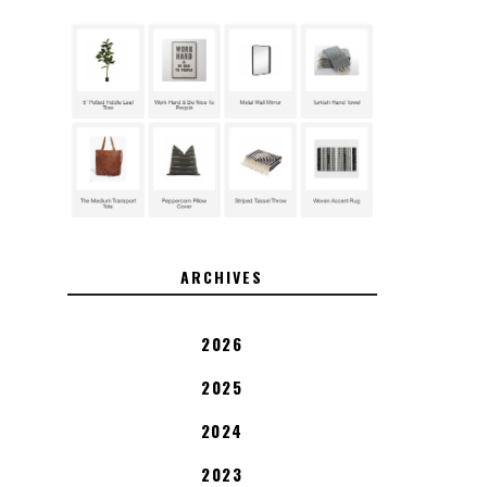
ARCHIVES
2026
2025
2024
2023