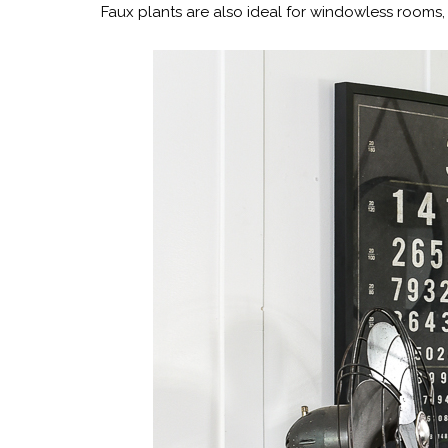
Faux plants are also ideal for windowless rooms, 