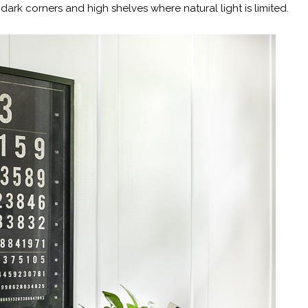
dark corners and high shelves where natural light is limited.