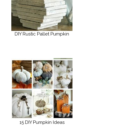
DIY Rustic Pallet Pumpkin
15 DIY Pumpkin Ideas