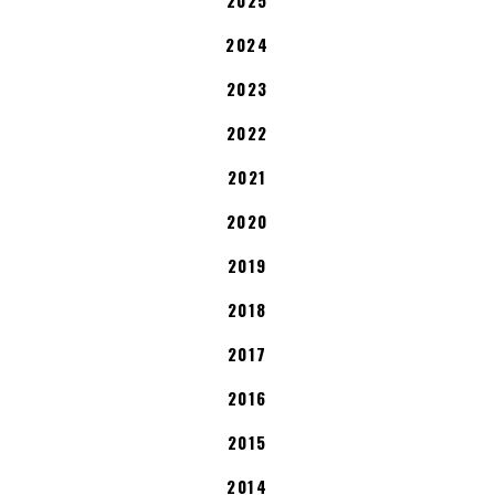
2024
2023
2022
2021
2020
2019
2018
2017
2016
2015
2014