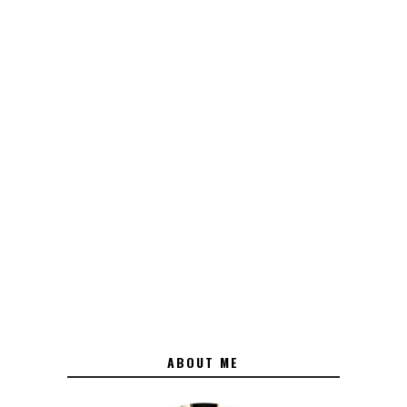
ABOUT ME