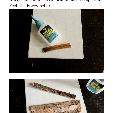
Yeah, this is why, haha)