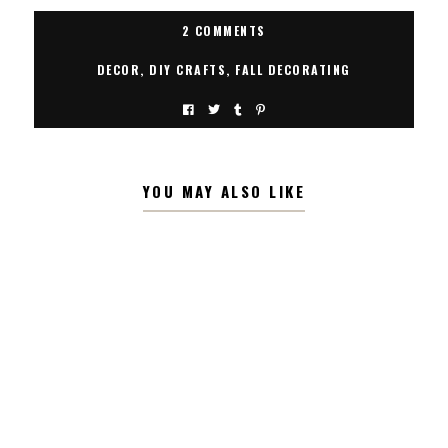
2 COMMENTS
DECOR
,
DIY CRAFTS
,
FALL DECORATING
YOU MAY ALSO LIKE