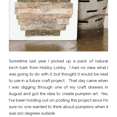
Sometime last year I picked up a pack of natural
birch bark from Hobby Lobby. I had no idea what I
was going to do with it, but thought it would be neat
to use in a future craft project. That day came when
I was digging through one of my craft drawers in
August and got the idea to create pumpkin art. Yes,
I've been holding out on posting this project since I'm
sure no one wanted to think about pumpkins when it
was 100 degrees outside.