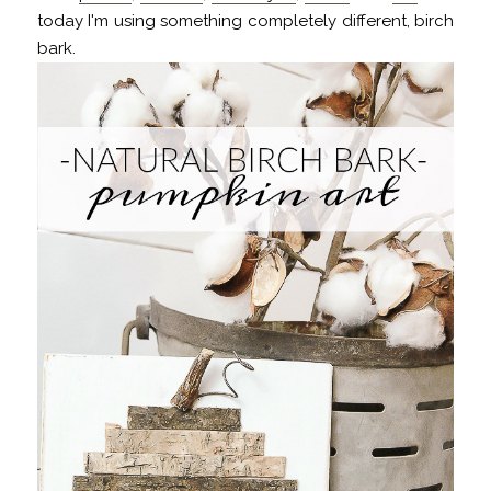
today I'm using something completely different, birch
bark.