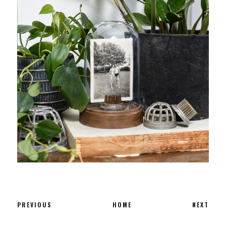
PREVIOUS
HOME
NEXT