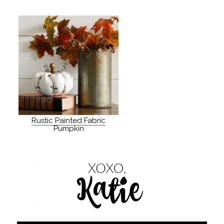
Rustic Painted Fabric
Pumpkin