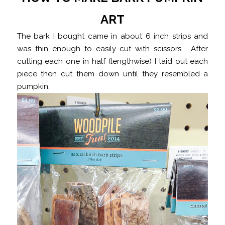
ART
The bark I bought came in about 6 inch strips and
was thin enough to easily cut with scissors. After
cutting each one in half (lengthwise) I laid out each
piece then cut them down until they resembled a
pumpkin.