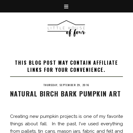
THIS BLOG POST MAY CONTAIN AFFILIATE
LINKS FOR YOUR CONVENIENCE.
THURSDAY, SEPTEMBER 29, 2016
NATURAL BIRCH BARK PUMPKIN ART
Creating new pumpkin projects is one of my favorite
things about fall. In the past, I've used everything
from
pallets
,
tin cans
,
mason jars
,
fabric
and
felt
and