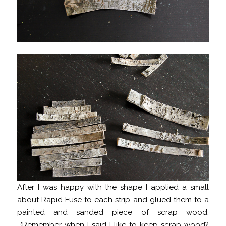
After I was happy with the shape I applied a small
about Rapid Fuse to each strip and glued them to a
painted and sanded piece of scrap wood.
(Remember when I said
I like to keep scrap wood
?