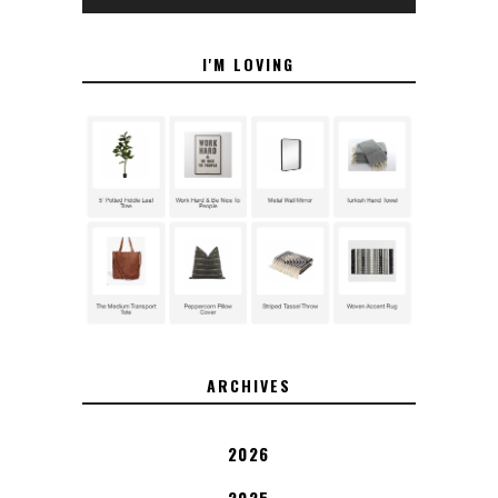
I'M LOVING
ARCHIVES
2026
2025