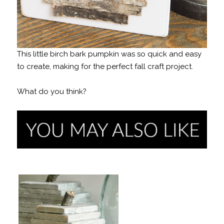
This little birch bark pumpkin was so quick and easy
to create, making for the perfect fall craft project.
What do you think?