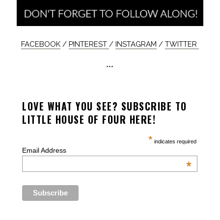
FACEBOOK
/
PINTEREST
/
INSTAGRAM
/
TWITTER
***
LOVE WHAT YOU SEE? SUBSCRIBE TO
LITTLE HOUSE OF FOUR HERE!
*
indicates required
Email Address
*