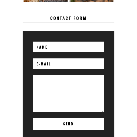
CONTACT FORM