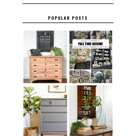
POPULAR POSTS
FURNITURE
THE BEST TIPS
SANDING 101: HOW
FOR RUNNING A
TO SAND WOOD
SUCCESSFUL
FURNITURE
VINTAGE BOOTH
FURNITURE
MAKEOVER: HOW
HOW TO REMOVE
TO REPAIR
SPRAY PAINT
BROKEN CORNERS
FROM BRASS
ON FURNITURE