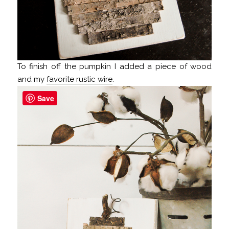
To finish off the pumpkin I added a piece of wood
and my
favorite rustic wire
.
Save