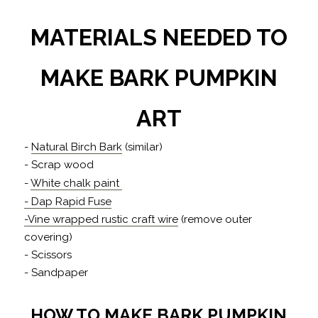
MATERIALS NEEDED TO
MAKE BARK PUMPKIN
ART
-
Natural Birch Bark
(similar)
- Scrap wood
-
White chalk paint
- Dap Rapid Fuse
-Vine wrapped rustic craft wire
(remove outer
covering)
- Scissors
- Sandpaper
HOW TO MAKE BARK PUMPKIN