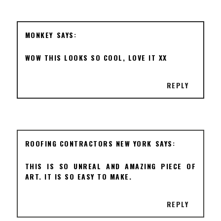
MONKEY
WOW THIS LOOKS SO COOL, LOVE IT XX
REPLY
ROOFING CONTRACTORS NEW YORK
THIS IS SO UNREAL AND AMAZING PIECE OF
ART. IT IS SO EASY TO MAKE.
REPLY