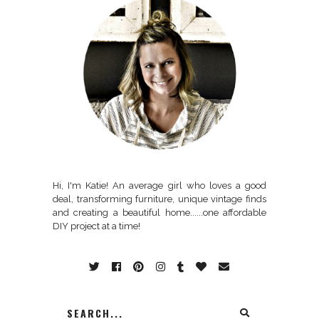
Hi, I'm Katie! An average girl who loves a good
deal, transforming furniture, unique vintage finds
and creating a beautiful home......one affordable
DIY project at a time!