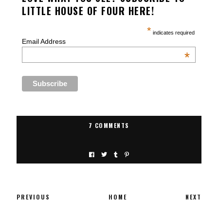
LITTLE HOUSE OF FOUR HERE!
*
indicates required
Email Address
*
7 COMMENTS
PREVIOUS
HOME
NEXT