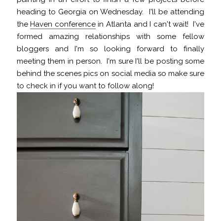
heading to Georgia on Wednesday. I'll be attending
the
Haven conference
in Atlanta and I can't wait! I've
formed amazing relationships with some fellow
bloggers and I'm so looking forward to finally
meeting them in person. I'm sure I'll be posting some
behind the scenes pics on social media so make sure
to check in if you want to follow along!