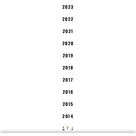
2023
2022
2021
2020
2019
2018
2017
2016
2015
2014
2013