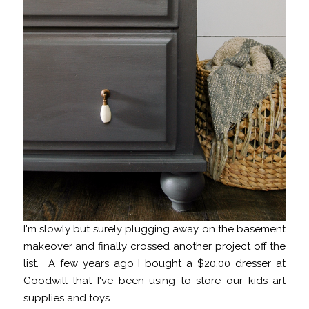
I'm slowly but surely plugging away on the basement
makeover and finally crossed another project off the
list. A few years ago I bought a $20.00 dresser at
Goodwill that I've been using to store our kids art
supplies and toys.