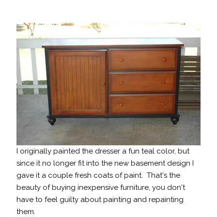
I originally painted the dresser a fun teal color, but
since it no longer fit into the new basement design I
gave it a couple fresh coats of paint. That's the
beauty of buying inexpensive furniture, you don't
have to feel guilty about painting and repainting
them.