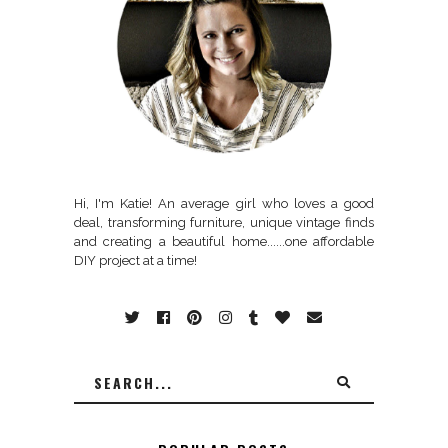
Hi, I'm Katie! An average girl who loves a good
deal, transforming furniture, unique vintage finds
and creating a beautiful home......one affordable
DIY project at a time!