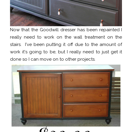
Now that the Goodwill dresser has been repainted I
really need to work on the wall treatment on the
stairs. I've been putting it off due to the amount of
work it's going to be, but I really need to just get it
done so I can move on to other projects.