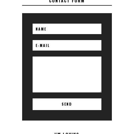
CONTACT FORM