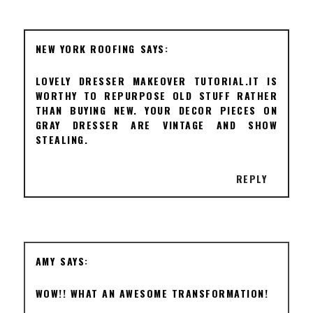
NEW YORK ROOFING
LOVELY DRESSER MAKEOVER TUTORIAL.IT IS
WORTHY TO REPURPOSE OLD STUFF RATHER
THAN BUYING NEW. YOUR DECOR PIECES ON
GRAY DRESSER ARE VINTAGE AND SHOW
STEALING.
REPLY
AMY
WOW!! WHAT AN AWESOME TRANSFORMATION!