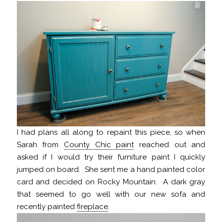
I had plans all along to repaint this piece, so when
Sarah from
County Chic paint
reached out and
asked if I would try their furniture paint I quickly
jumped on board. She sent me a hand painted color
card and decided on Rocky Mountain. A dark gray
that seemed to go well with our new sofa and
recently painted
fireplace
.