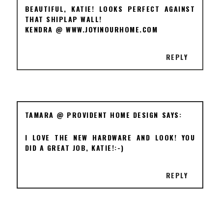
BEAUTIFUL, KATIE! LOOKS PERFECT AGAINST
THAT SHIPLAP WALL!
KENDRA @ WWW.JOYINOURHOME.COM
REPLY
TAMARA @ PROVIDENT HOME DESIGN
I LOVE THE NEW HARDWARE AND LOOK! YOU
DID A GREAT JOB, KATIE!:-)
REPLY