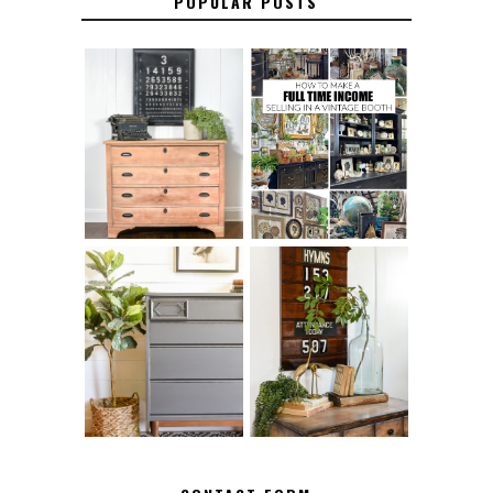
POPULAR POSTS
FURNITURE
THE BEST TIPS
SANDING 101: HOW
FOR RUNNING A
TO SAND WOOD
SUCCESSFUL
FURNITURE
VINTAGE BOOTH
FURNITURE
MAKEOVER: HOW
HOW TO REMOVE
TO REPAIR
SPRAY PAINT
BROKEN CORNERS
FROM BRASS
ON FURNITURE