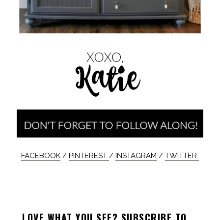
FACEBOOK
/
PINTEREST
/
INSTAGRAM
/
TWITTER
LOVE WHAT YOU SEE? SUBSCRIBE TO