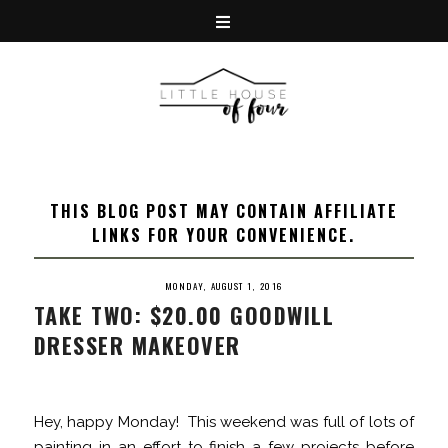
THIS BLOG POST MAY CONTAIN AFFILIATE
LINKS FOR YOUR CONVENIENCE.
MONDAY, AUGUST 1, 2016
TAKE TWO: $20.00 GOODWILL
DRESSER MAKEOVER
Hey, happy Monday! This weekend was full of lots of
painting in an effort to finish a few projects before