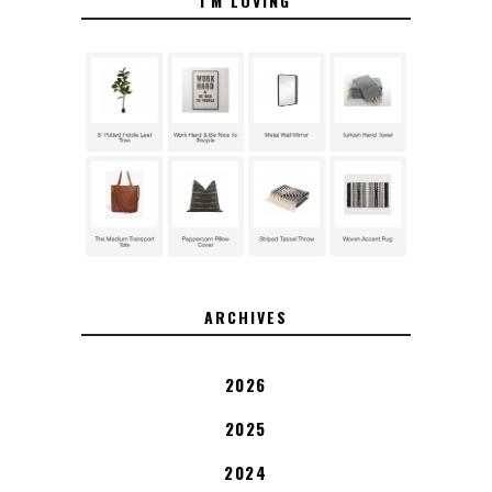
I'M LOVING
ARCHIVES
2026
2025
2024