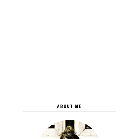
ABOUT ME