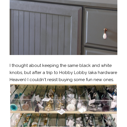
I thought about keeping the same black and white
knobs, but after a trip to Hobby Lobby (aka hardware
Heaven) I couldn't resist buying some fun new ones.