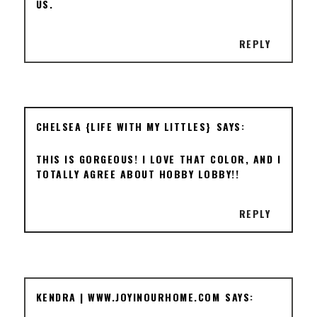
US.
REPLY
CHELSEA {LIFE WITH MY LITTLES}
THIS IS GORGEOUS! I LOVE THAT COLOR, AND I
TOTALLY AGREE ABOUT HOBBY LOBBY!!
REPLY
KENDRA | WWW.JOYINOURHOME.COM