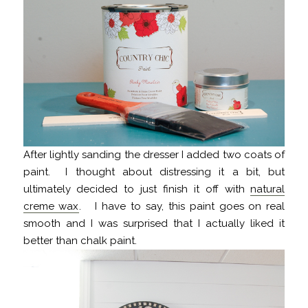
After lightly sanding the dresser I added two coats of
paint. I thought about distressing it a bit, but
ultimately decided to just finish it off with
natural
creme wax
. I have to say, this paint goes on real
smooth and I was surprised that I actually liked it
better than chalk paint.