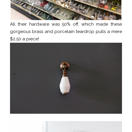
All their hardware was 50% off, which made these
gorgeous brass and porcelain teardrop pulls a mere
$2.50 a piece!