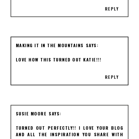
REPLY
MAKING IT IN THE MOUNTAINS
LOVE HOW THIS TURNED OUT KATIE!!!
REPLY
SUSIE MOORE
TURNED OUT PERFECTLY!! I LOVE YOUR BLOG
AND ALL THE INSPIRATION YOU SHARE WITH