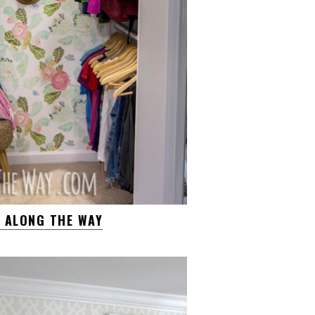
W ALONG THE WAY