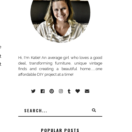
e
t
Hi, I'm Katie! An average girl who loves a good
deal, transforming furniture, unique vintage
t
finds and creating a beautiful home......one
affordable DIY project at a time!
POPULAR POSTS