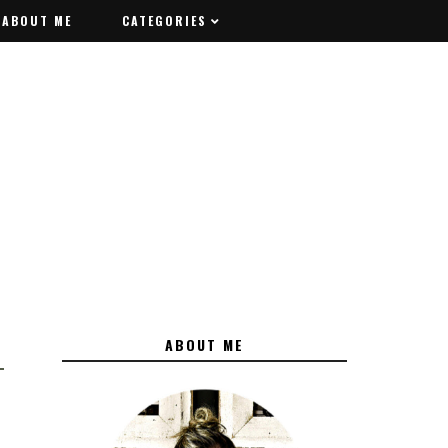
ABOUT ME
ABOUT ME
CATEGORIES
CATEGORIES
ABOUT ME