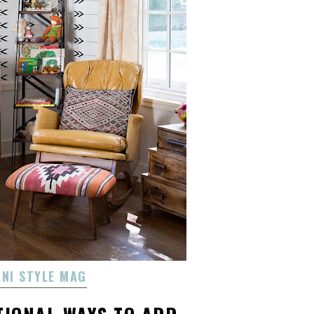
INI STYLE MAG