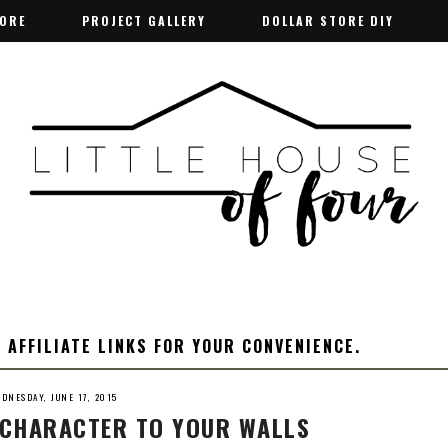
TORE
TORE
PROJECT GALLERY
PROJECT GALLERY
DOLLAR STORE DIY
DOLLAR STORE DIY
 AFFILIATE LINKS FOR YOUR CONVENIENCE.
DNESDAY, JUNE 17, 2015
D CHARACTER TO YOUR WALLS