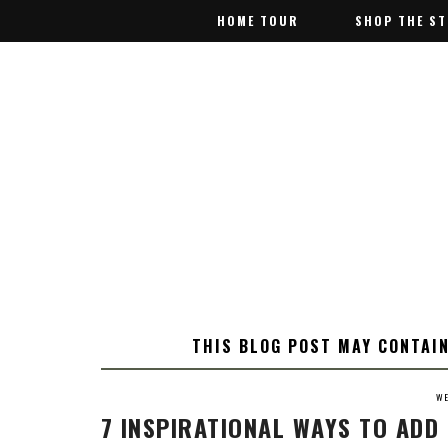
HOME TOUR
HOME TOUR
SHOP THE S
SHOP THE S
THIS BLOG POST MAY CONTAIN
WE
7 INSPIRATIONAL WAYS TO AD