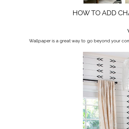
HOW TO ADD CH
Wallpaper is a great way to go beyond your com