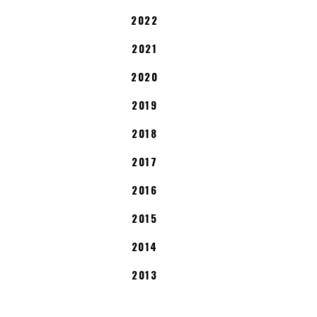
2022
2021
2020
2019
2018
2017
2016
2015
2014
2013