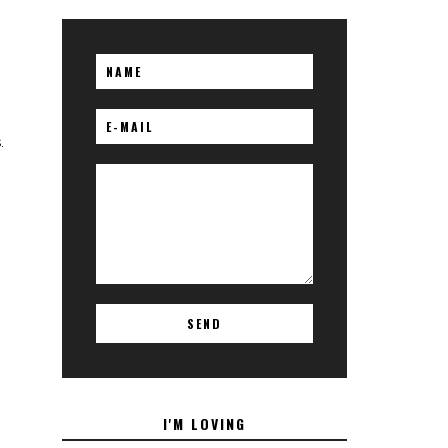
.
I'M LOVING