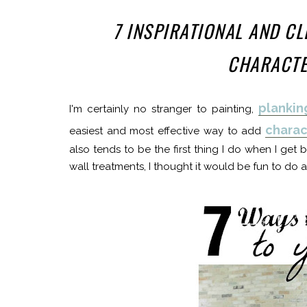
7 INSPIRATIONAL AND C
CHARACTE
plankin
I'm certainly no stranger to painting,
charac
easiest and most effective way to add
also tends to be the first thing I do when I get 
wall treatments, I thought it would be fun to do a