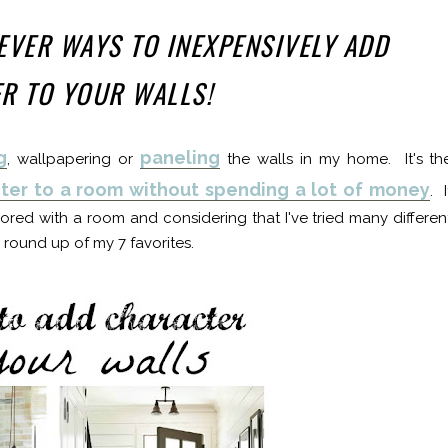
LEVER WAYS TO INEXPENSIVELY ADD
R TO YOUR WALLS!
g
paneling
, wallpapering or
the walls in my home. It's th
ter to a room without spending a lot of money
. I
bored with a room and considering that I've tried many differen
 round up of my 7 favorites.