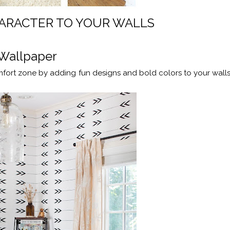
ARACTER TO YOUR WALLS
Wallpaper
fort zone by adding fun designs and bold colors to your walls