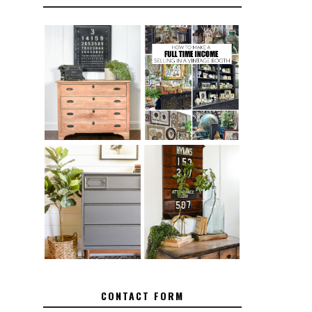
FURNITURE
THE BEST TIPS
SANDING 101:
FOR RUNNING A
HOW TO SAND
SUCCESSFUL
WOOD FURNITURE
VINTAGE BOOTH
FURNITURE
MAKEOVER: HOW
HOW TO REMOVE
TO REPAIR
SPRAY PAINT
BROKEN CORNERS
FROM BRASS
ON FURNITURE
CONTACT FORM