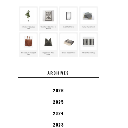
ARCHIVES
2026
2025
2024
2023